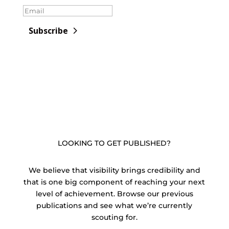
Subscribe
LOOKING TO GET PUBLISHED?
We believe that visibility brings credibility and
that is one big component of reaching your next
level of achievement. Browse our previous
publications and see what we’re currently
scouting for.