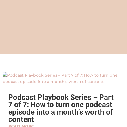
Podcast Playbook Series – Part
7 of 7: How to turn one podcast
episode into a month’s worth of
content
READ MORE