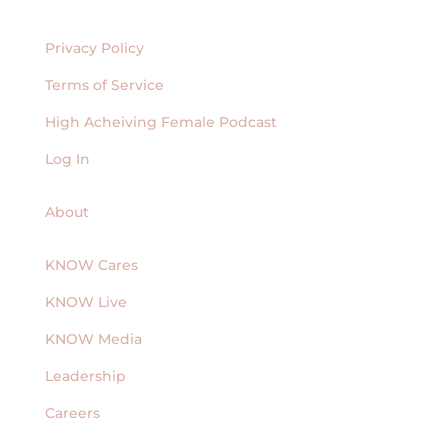
Privacy Policy
Terms of Service
High Acheiving Female Podcast
Log In
About
KNOW Cares
KNOW Live
KNOW Media
Leadership
Careers