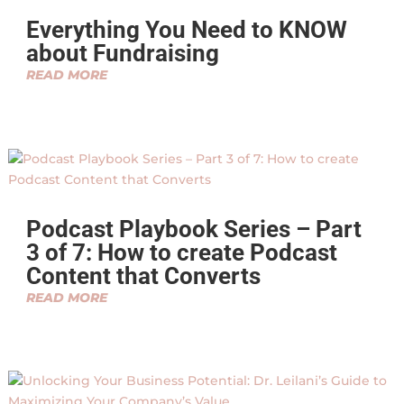
Everything You Need to KNOW
about Fundraising
READ MORE
Podcast Playbook Series – Part
3 of 7: How to create Podcast
Content that Converts
READ MORE