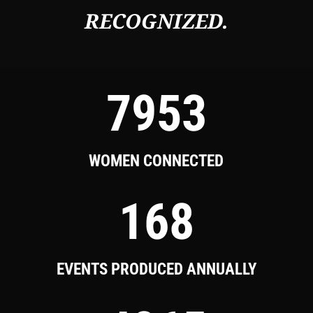
RECOGNIZED.
7953
WOMEN CONNECTED
168
EVENTS PRODUCED ANNUALLY