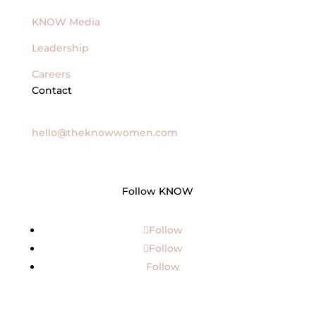
KNOW Media
Leadership
Careers
Contact
General Inquires
hello@theknowwomen.com
Follow KNOW
Follow
Follow
Follow