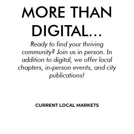
MORE THAN
DIGITAL...
Ready to find your thriving
community? Join us in person. In
addition to digital, we offer local
chapters, in-person events, and city
publications!
CURRENT LOCAL MARKETS