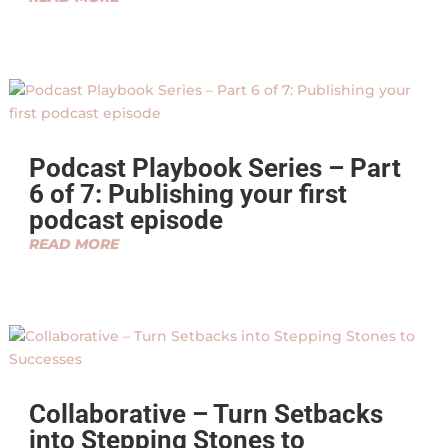
Podcast Playbook Series – Part
6 of 7: Publishing your first
podcast episode
READ MORE
Collaborative – Turn Setbacks
into Stepping Stones to