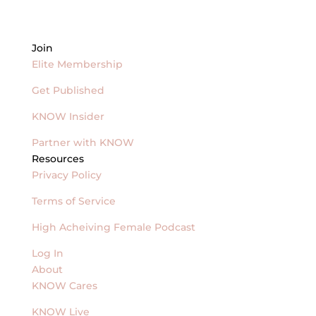
Join
Elite Membership
Get Published
KNOW Insider
Partner with KNOW
Resources
Privacy Policy
Terms of Service
High Acheiving Female Podcast
Log In
About
KNOW Cares
KNOW Live