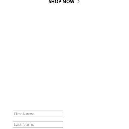
SHOP NOW
IT'S TIME TO ALIGN WITH
WOMEN JUST LIKE YOU.
Wondering what resources to keep up with and
connections you need to reach your
next level of success? Drop your info and we’ll
share everything you need to reach new
leadership heights.
Success!