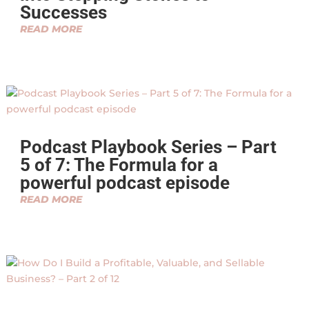
Successes
READ MORE
Podcast Playbook Series – Part
5 of 7: The Formula for a
powerful podcast episode
READ MORE