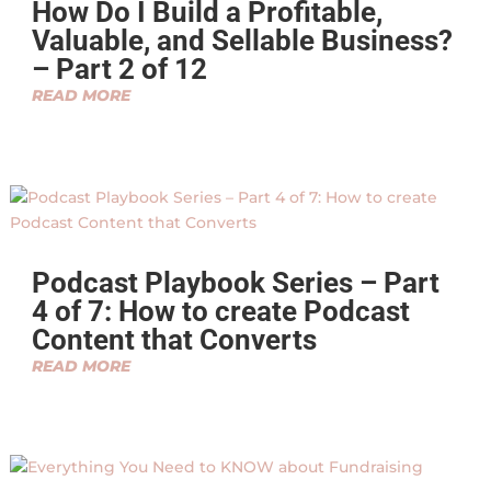
How Do I Build a Profitable,
Valuable, and Sellable Business?
– Part 2 of 12
READ MORE
Podcast Playbook Series – Part
4 of 7: How to create Podcast
Content that Converts
READ MORE