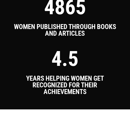
4865
WOMEN PUBLISHED THROUGH BOOKS
AND ARTICLES
4.5
YEARS HELPING WOMEN GET
RECOGNIZED FOR THEIR
ACHIEVEMENTS