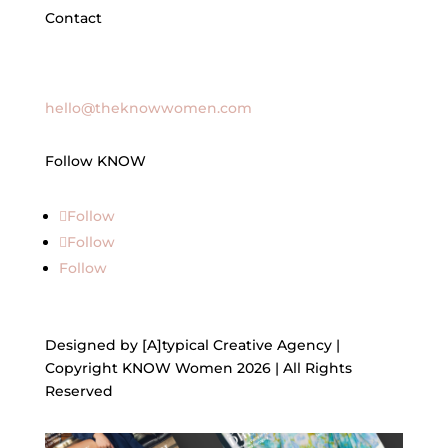
Contact
General Inquires
hello@theknowwomen.com
Follow KNOW
Follow
Follow
Follow
Designed by [A]typical Creative Agency |
Copyright KNOW Women 2026 | All Rights
Reserved