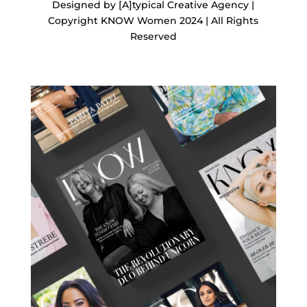
Designed by [A]typical Creative Agency |
Copyright KNOW Women 2024 | All Rights
Reserved