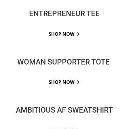
ENTREPRENEUR TEE
SHOP NOW
WOMAN SUPPORTER TOTE
SHOP NOW
AMBITIOUS AF SWEATSHIRT