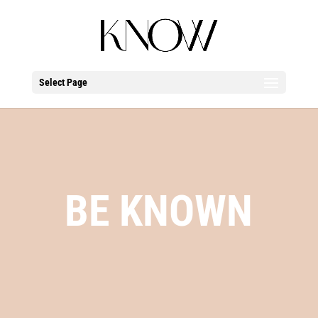
Select Page
BE KNOWN