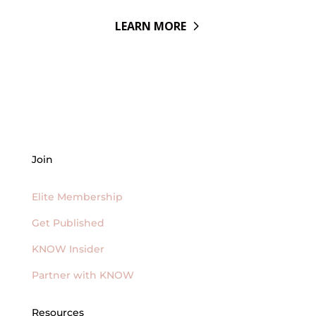
LEARN MORE
Join
Elite Membership
Get Published
KNOW Insider
Partner with KNOW
Resources