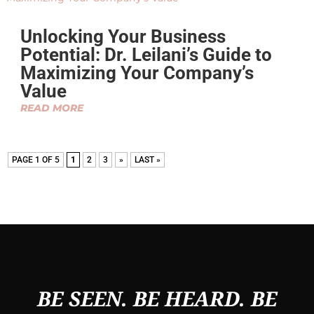
Unlocking Your Business
Potential: Dr. Leilani’s Guide to
Maximizing Your Company’s
Value
READ MORE
PAGE 1 OF 5
1
2
3
»
LAST »
BE SEEN. BE HEARD. BE