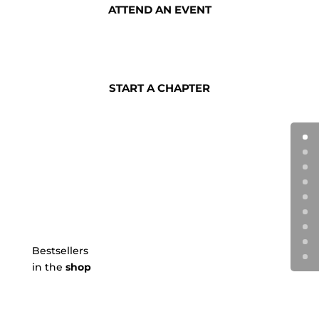
ATTEND AN EVENT
START A CHAPTER
Bestsellers
in the
shop