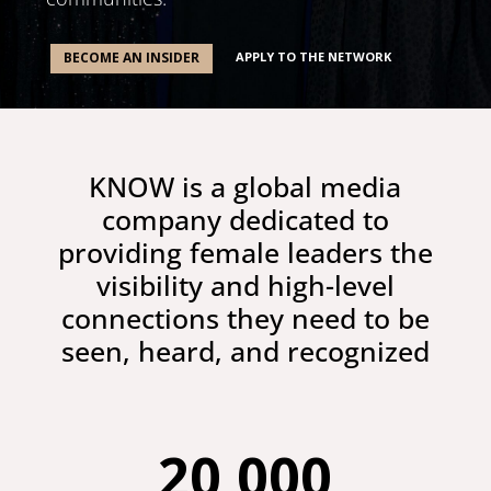
APPLY TO THE NETWORK
BECOME AN INSIDER
KNOW is a global media
company dedicated to
providing female leaders the
visibility and high-level
connections they need to be
seen, heard, and recognized
20,000