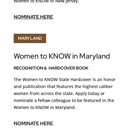
Women to KNOW in New Jersey.
NOMINATE HERE
MARYLAND
Women to KNOW in Maryland
RECOGNITION & HARDCOVER BOOK
The Women to KNOW State Hardcover is an honor
and publication that features the highest caliber
women from across the state. Apply today
or
nominate a fellow colleague to be featured in the
Women to KNOW in Maryland.
NOMINATE HERE