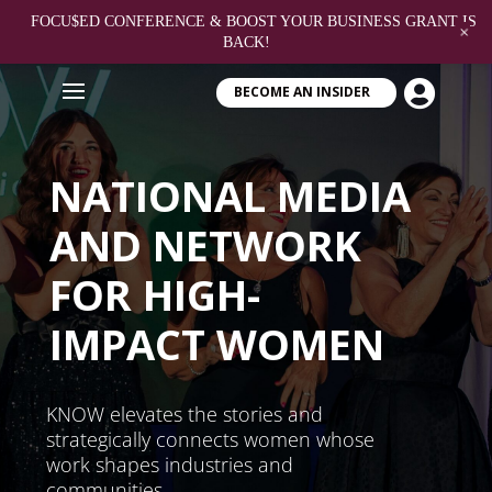
FOCU$ED CONFERENCE & BOOST YOUR BUSINESS GRANT IS
+
BACK!

BECOME AN INSIDER
NATIONAL MEDIA
AND NETWORK
FOR HIGH-
IMPACT WOMEN
KNOW elevates the stories and
strategically connects women whose
work shapes industries and
communities.