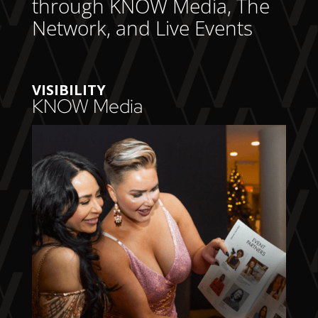
through KNOW Media, The
Network, and Live Events
VISIBILITY
KNOW Media