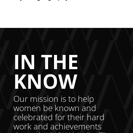
IN THE
KNOW
Our mission is to help
women be known and
celebrated for their hard
work and achievements