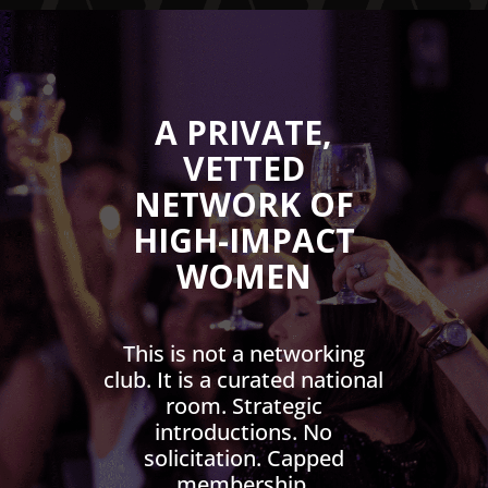
A PRIVATE,
VETTED
NETWORK OF
HIGH-IMPACT
WOMEN
This is not a networking
club. It is a curated national
room. Strategic
introductions. No
solicitation. Capped
membership.