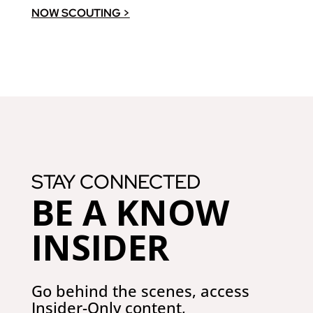
NOW SCOUTING >
STAY CONNECTED
BE A KNOW
INSIDER
Go behind the scenes, access
Insider-Only
content,