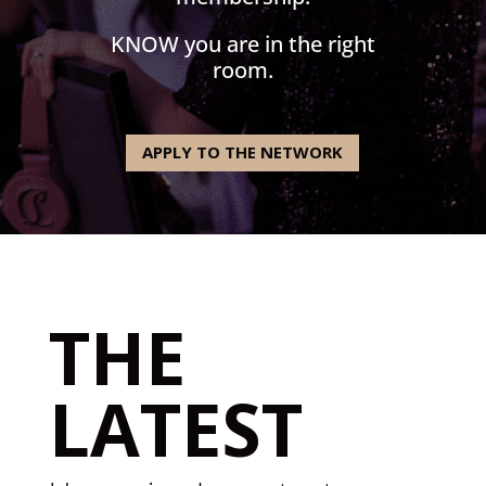
KNOW you are in the right
room.
APPLY TO THE NETWORK
THE
LATEST