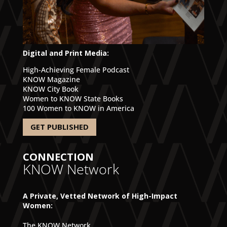
Digital and Print Media:
High-Achieving Female Podcast
KNOW Magazine
KNOW City Book
Women to KNOW State Books
100 Women to KNOW in America
GET PUBLISHED
CONNECTION
KNOW Network
A Private, Vetted Network of High-Impact
Women:
The KNOW Network