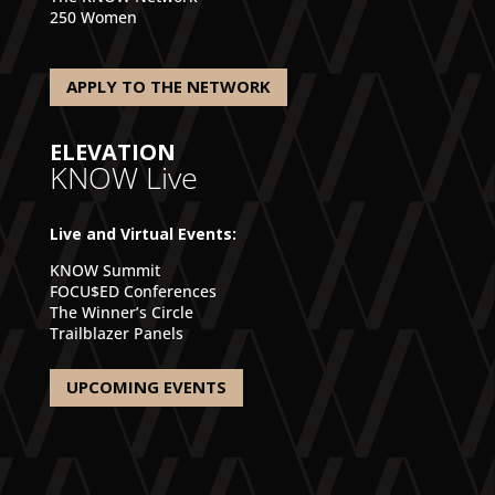
250 Women
APPLY TO THE NETWORK
ELEVATION
KNOW Live
Live and Virtual Events:
KNOW Summit
FOCU$ED Conferences
The Winner’s Circle
Trailblazer Panels
UPCOMING EVENTS