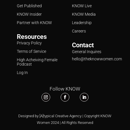
Get Published
KNOW Live
KNOW Insider
KNOW Media
Partner with KNOW
Leadership
Careers
Resources
Privacy Policy
Contact
Terms of Service
General Inquires
hello@theknowwomen.com
High Acheiving Female
Podcast
Log In
Follow KNOW
Designed by [A]typical Creative Agency | Copyright KNOW
Women 2024 | All Rights Reserved