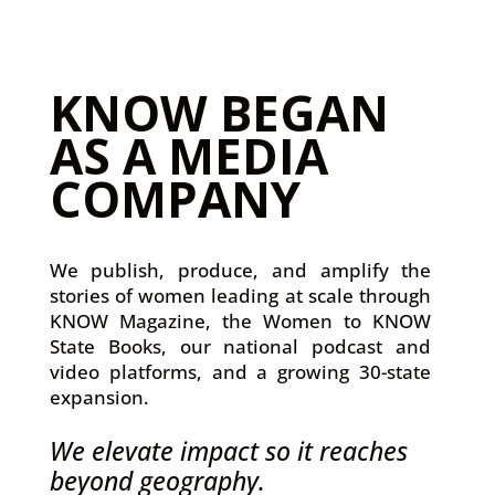
KNOW BEGAN
AS A MEDIA
COMPANY
We publish, produce, and amplify the
stories of women leading at scale through
KNOW Magazine, the Women to KNOW
State Books, our national podcast and
video platforms, and a growing 30-state
expansion.
We elevate impact so it reaches
beyond geography.