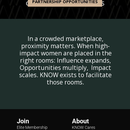
PARTNERSHIP OPPORTUNITIES
OUR RECENT PARTNERSHIPS
In a crowded marketplace,
proximity matters. When high-
impact women are placed in the
right rooms: Influence expands,
Opportunities multiply, Impact
scales. KNOW exists to facilitate
those rooms.
Join
About
Elite Membership
KNOW Cares