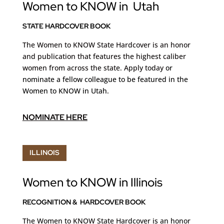
Women to KNOW in Utah
STATE HARDCOVER BOOK
The Women to KNOW State Hardcover is an honor
and publication that features the highest caliber
women from across the state. Apply today
or
nominate a fellow colleague to be featured in the
Women to KNOW in Utah.
NOMINATE HERE
ILLINOIS
Women to KNOW in Illinois
RECOGNITION & HARDCOVER BOOK
The Women to KNOW State Hardcover is an honor