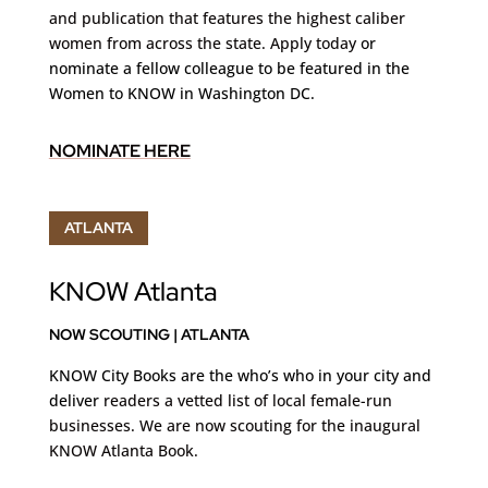
and publication that features the highest caliber
women from across the state. Apply today
or
nominate a fellow colleague to be featured in the
Women to KNOW in Washington DC.
NOMINATE HERE
ATLANTA
KNOW Atlanta
NOW SCOUTING | ATLANTA
KNOW City Books are the who’s who in your city and
deliver
readers a vetted list of local female-run
businesses. We are now scouting for the inaugural
KNOW Atlanta Book.