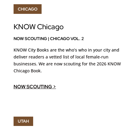
CHICAGO
KNOW Chicago
NOW SCOUTING | CHICAGO VOL. 2
KNOW City Books are the who’s who in your city and
deliver
readers a vetted list of local female-run
businesses. We are now scouting for the 2026 KNOW
Chicago Book.
NOW SCOUTING >
UTAH