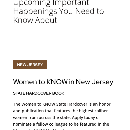
Upcoming Important
Happenings You Need to
Know About
NEW JERSEY
Women to KNOW in New Jersey
STATE HARDCOVER BOOK
The Women to KNOW State Hardcover is an honor
and publication that features the highest caliber
women from across the state. Apply today
or
nominate a fellow colleague to be featured in the