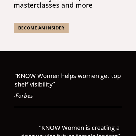
masterclasses and more
BECOME AN INSIDER
“KNOW Women helps women get top
shelf visibility”
-Forbes
“KNOW Women is creating a