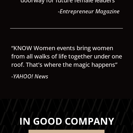
doorway for future female leaders”
-Entrepreneur Magazine
“KNOW Women events bring women
from all walks of life together under one
roof. That’s where the magic happens”
-YAHOO! News
IN GOOD COMPANY