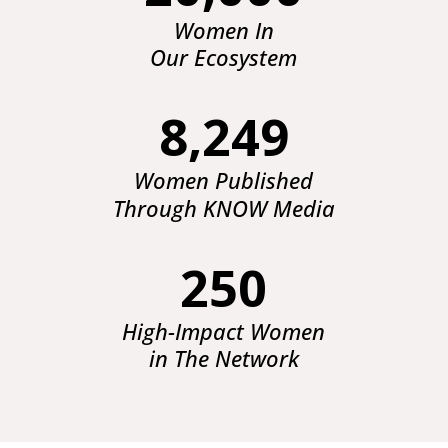
Women In
Our Ecosystem
8,249
Women Published
Through KNOW Media
250
High-Impact Women
in The Network