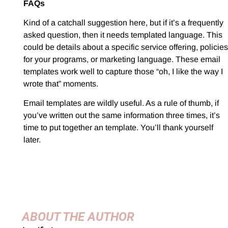
FAQs
Kind of a catchall suggestion here, but if it’s a frequently
asked question, then it needs templated language. This
could be details about a specific service offering, policies
for your programs, or marketing language. These email
templates work well to capture those “oh, I like the way I
wrote that” moments.
Email templates are wildly useful. As a rule of thumb, if
you’ve written out the same information three times, it’s
time to put together an template. You’ll thank yourself
later.
ABOUT THE AUTHOR