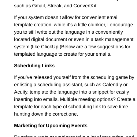
such as Gmail, Streak, and ConvertKit.
If your system doesn’t allow for convenient email
template creation, while it’s a little clunkier, I encourage
you to still write out the language in a conveniently
located digital document or even in a task management
system (like ClickUp.)Below are a few suggestions for
templated language to create for your emails.
Scheduling Links
If you’ve released yourself from the scheduling game by
enlisting a scheduling assistant, such as Calendly or
Acuity, template the language into a snippet for easily
inserting into emails. Multiple meeting options? Create a
template for each type of scheduling link to save time
hunting down the correct one.
Marketing for Upcoming Events