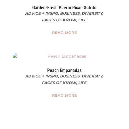
Garden-Fresh Puerto Rican Sofrito
ADVICE + INSPO
,
BUSINESS
,
DIVERSITY
,
FACES OF KNOW
,
LIFE
READ MORE
Peach Empanadas
ADVICE + INSPO
,
BUSINESS
,
DIVERSITY
,
FACES OF KNOW
,
LIFE
READ MORE