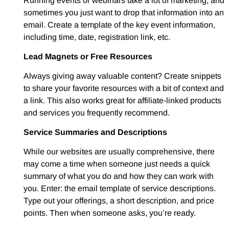
Running events or webinars take a lot of marketing, and
sometimes you just want to drop that information into an
email. Create a template of the key event information,
including time, date, registration link, etc.
Lead Magnets or Free Resources
Always giving away valuable content? Create snippets
to share your favorite resources with a bit of context and
a link. This also works great for affiliate-linked products
and services you frequently recommend.
Service Summaries and Descriptions
While our websites are usually comprehensive, there
may come a time when someone just needs a quick
summary of what you do and how they can work with
you. Enter: the email template of service descriptions.
Type out your offerings, a short description, and price
points. Then when someone asks, you’re ready.