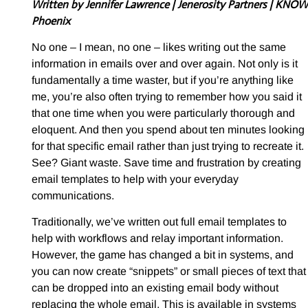
Written by Jennifer Lawrence
| Jenerosity Partners | KNOW
Phoenix
No one – I mean, no one – likes writing out the same
information in emails over and over again. Not only is it
fundamentally a time waster, but if you’re anything like
me, you’re also often trying to remember how you said it
that one time when you were particularly thorough and
eloquent. And then you spend about ten minutes looking
for that specific email rather than just trying to recreate it.
See? Giant waste. Save time and frustration by creating
email templates to help with your everyday
communications.
Traditionally, we’ve written out full email templates to
help with workflows and relay important information.
However, the game has changed a bit in systems, and
you can now create “snippets” or small pieces of text that
can be dropped into an existing email body without
replacing the whole email. This is available in systems