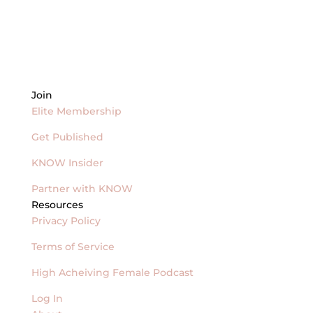
Join
Elite Membership
Get Published
KNOW Insider
Partner with KNOW
Resources
Privacy Policy
Terms of Service
High Acheiving Female Podcast
Log In