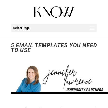
Select Page
5 EMAIL TEMPLATES YOU NEED
TO USE