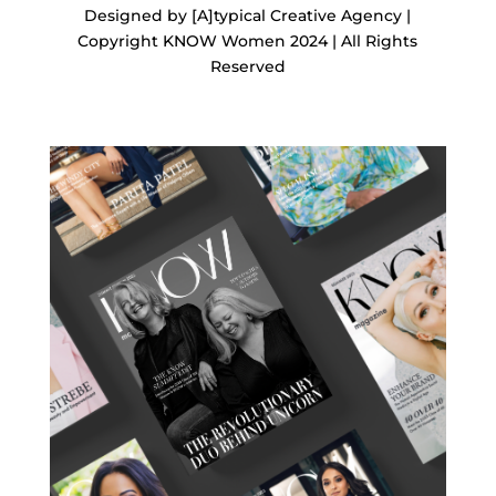
Designed by [A]typical Creative Agency |
Copyright KNOW Women 2024 | All Rights
Reserved