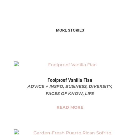
MORE STORIES
Foolproof Vanilla Flan
ADVICE + INSPO
,
BUSINESS
,
DIVERSITY
,
FACES OF KNOW
,
LIFE
READ MORE