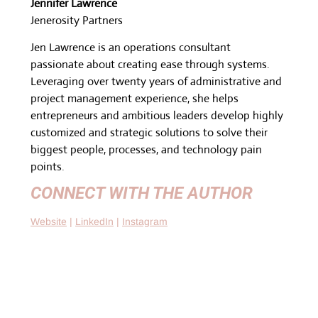
Jennifer Lawrence
Jenerosity Partners
Jen Lawrence is an operations consultant
passionate about creating ease through systems.
Leveraging over twenty years of administrative and
project management experience, she helps
entrepreneurs and ambitious leaders develop highly
customized and strategic solutions to solve their
biggest people, processes, and technology pain
points.
CONNECT WITH THE AUTHOR
W
ebsite
|
LinkedIn
|
Instagram