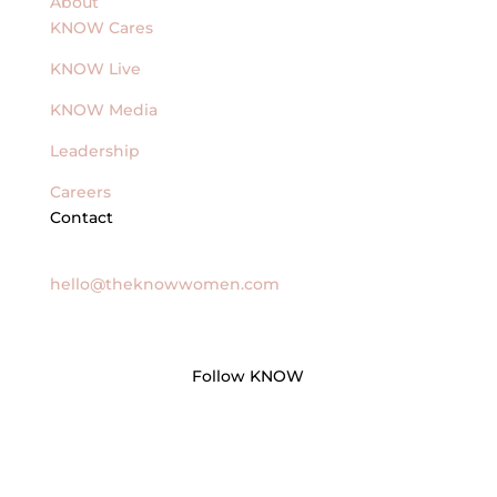
About
KNOW Cares
KNOW Live
KNOW Media
Leadership
Careers
Contact
General Inquires
hello@theknowwomen.com
Follow KNOW