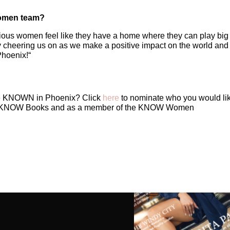
Women team?
tious women feel like they have a home where they can play big
 cheering us on as we make a positive impact on the world and 
Phoenix!
“
e KNOWN in Phoenix? Click
here
to nominate who you would lik
ng KNOW Books and as a member of the KNOW Women