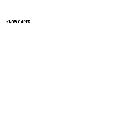
KNOW CARES