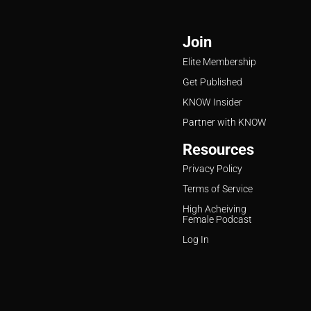
Join
Elite Membership
Get Published
KNOW Insider
Partner with KNOW
Resources
Privacy Policy
Terms of Service
High Acheiving
Female Podcast
Log In