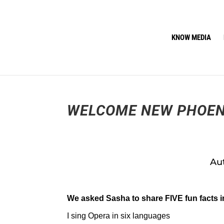
KNOW MEDIA
WELCOME NEW PHOEN
Aut
We asked Sasha to share FIVE fun facts i
I sing Opera in six languages