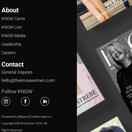
About
KNOW Cares
KNOW Live
KNOW Media
Leadership
Careers
Contact
General Inquires
hello@theknowwomen.com
Follow KNOW
Designed by [A]typical Creative Agency |
Copyright KNOW Women 2026 | All
Rights Reserved