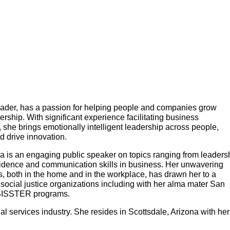
 leader, has a passion for helping people and companies grow
rship. With significant experience facilitating business
, she brings emotionally intelligent leadership across people,
d drive innovation.
a is an engaging public speaker on topics ranging from leaders
fidence and communication skills in business. Her unwavering
s, both in the home and in the workplace, has drawn her to a
social justice organizations including with her alma mater San
 SISSTER programs.
ial services industry. She resides in Scottsdale, Arizona with her