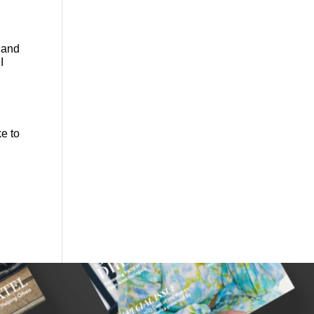
 and
I
e to