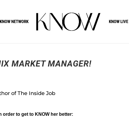
KNOW NETWORK
KNOW LIVE
IX MARKET MANAGER!
hor of The Inside Job
n order to get to KNOW her better: