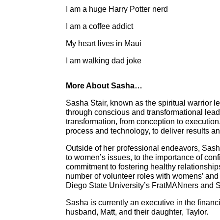
I am a huge Harry Potter nerd
I am a coffee addict
My heart lives in Maui
I am walking dad joke
More About Sasha…
Sasha Stair, known as the spiritual warrior
through conscious and transformational leade
transformation, from conception to execution
process and technology, to deliver results an
Outside of her professional endeavors, Sash
to women’s issues, to the importance of con
commitment to fostering healthy relationship
number of volunteer roles with womens’ and 
Diego State University’s FratMANners and
Sasha is currently an executive in the financ
husband, Matt, and their daughter, Taylor.