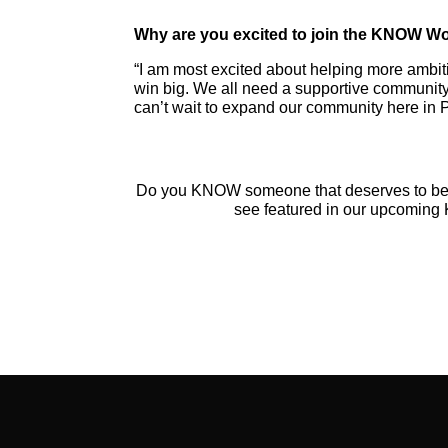
Why are you excited to join the KNOW 
“I am most excited about helping more ambi
win big. We all need a supportive community
can’t wait to expand our community here in 
Do you KNOW someone that deserves to b
see featured in our upcomi