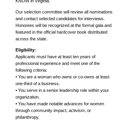
KNOW in Virginia.
Our selection committee will review all nominations
and contact selected candidates for interviews.
Honorees will be recognized at the formal gala and
featured in the official hardcover book distributed
across the state.
Eligibility:
Applicants must have at least ten years of
professional experience and meet one of the
following criteria:
• You are a woman who owns or co-owns at least
one-third of a business.
• You serve in a senior leadership role within your
organization.
• You have made notable advances for women
through community impact, activism, or
philanthropy.