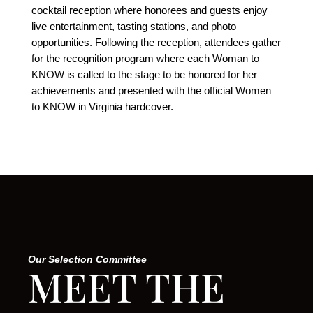
cocktail reception where honorees and guests enjoy
live entertainment, tasting stations, and photo
opportunities. Following the reception, attendees gather
for the recognition program where each Woman to
KNOW is called to the stage to be honored for her
achievements and presented with the official Women
to KNOW in Virginia hardcover.
Our Selection Committee
MEET THE