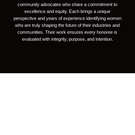
community advocates who share a commitment to
excellence and equity. Each brings a unique
perspective and years of experience identifying women
who are truly shaping the future of their industries and
communities. Their work ensures every honoree is
evaluated with integrity, purpose, and intention.
“When Successful Women Are
Lifted Up For Their Hard Work
And Achievements, They
Inspire The Next Generation Of