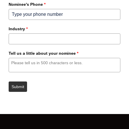
Nominee's Phone
*
Industry
*
Tell us a little about your nominee
*
Submit