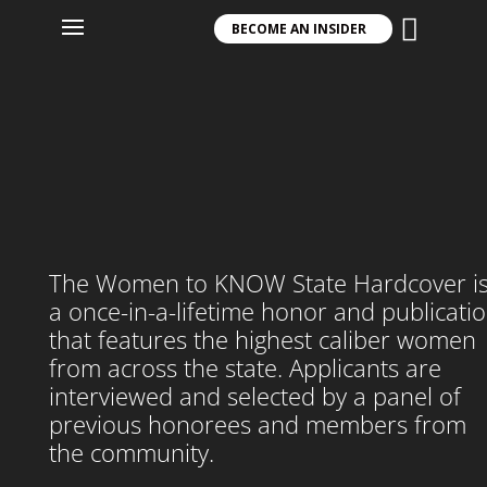

Player
BECOME AN INSIDER
The Women to KNOW State Hardcover i
a once-in-a-lifetime honor and publicati
that features the highest caliber women
from across the state. Applicants are
interviewed and selected by a panel of
previous honorees and members from
the community.