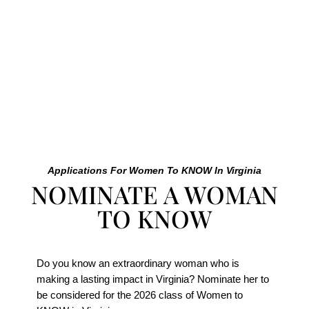
Female Leaders.”
– Sarah Benken Foushee, Founder + CEO of KNOW
Women
Applications For Women To KNOW In Virginia
NOMINATE A WOMAN
TO KNOW
Do you know an extraordinary woman who is
making a lasting impact in Virginia? Nominate her to
be considered for the 2026 class of Women to