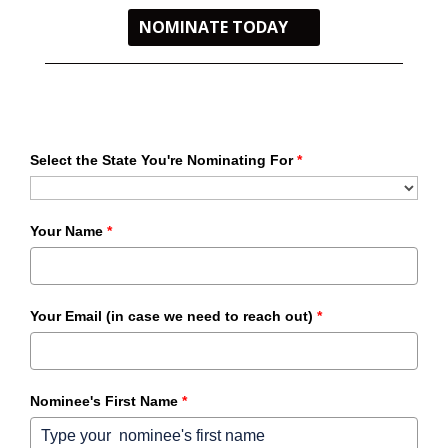
NOMINATE TODAY
Select the State You're Nominating For
*
Your Name
*
Your Email (in case we need to reach out)
*
Nominee's First Name
*