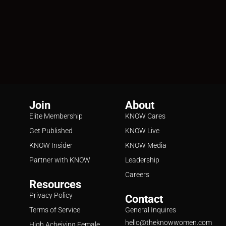
Join
About
Elite Membership
KNOW Cares
Get Published
KNOW Live
KNOW Insider
KNOW Media
Partner with KNOW
Leadership
Careers
Resources
Privacy Policy
Contact
Terms of Service
General Inquires
hello@theknowwomen.com
High Acheiving Female