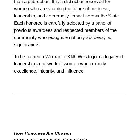
than a publication. It is a distinction reserved for
women who are shaping the future of business,
leadership, and community impact across the State.
Each honoree is carefully selected by a panel of
previous awardees and respected members of the
community who recognize not only success, but
significance.
To be named a Woman to KNOW is to join a legacy of
leadership, a network of women who embody
excellence, integrity, and influence.
How Honorees Are Chosen