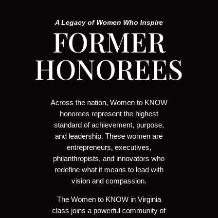
A Legacy of Women Who Inspire
FORMER
HONOREES
Across the nation, Women to KNOW
honorees represent the highest
standard of achievement, purpose,
and leadership. These women are
entrepreneurs, executives,
philanthropists, and innovators who
redefine what it means to lead with
vision and compassion.
The Women to KNOW in Virginia
class joins a powerful community of