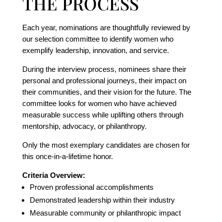
THE PROCESS
Each year, nominations are thoughtfully reviewed by
our selection committee to identify women who
exemplify leadership, innovation, and service.
During the interview process, nominees share their
personal and professional journeys, their impact on
their communities, and their vision for the future. The
committee looks for women who have achieved
measurable success while uplifting others through
mentorship, advocacy, or philanthropy.
Only the most exemplary candidates are chosen for
this once-in-a-lifetime honor.
Criteria Overview:
Proven professional accomplishments
Demonstrated leadership within their industry
Measurable community or philanthropic impact