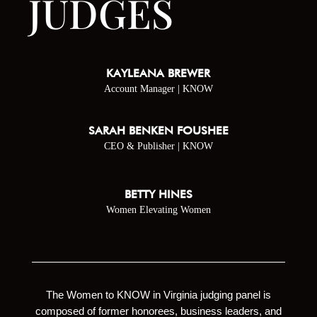
JUDGES
KAYLEANA BREWER
Account Manager | KNOW
SARAH BENKEN FOUSHEE
CEO & Publisher | KNOW
BETTY HINES
Women Elevating Women
The Women to KNOW in Virginia judging panel is
composed of former honorees, business leaders, and