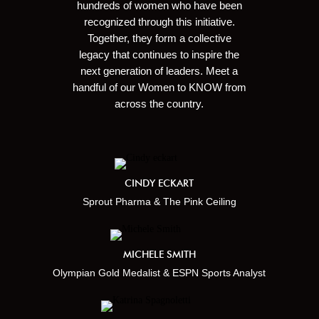
hundreds of women who have been
recognized through this initiative.
Together, they form a collective
legacy that continues to inspire the
next generation of leaders. Meet a
handful of our Women to KNOW from
across the country.
CINDY ECKART
Sprout Pharma & The Pink Ceiling
MICHELE SMITH
Olympian Gold Medalist & ESPN Sports Analyst