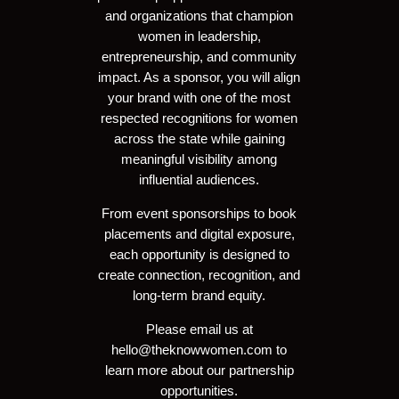
and organizations that champion
women in leadership,
entrepreneurship, and community
impact. As a sponsor, you will align
your brand with one of the most
respected recognitions for women
across the state while gaining
meaningful visibility among
influential audiences.
From event sponsorships to book
placements and digital exposure,
each opportunity is designed to
create connection, recognition, and
long-term brand equity.
Please email us at
hello@theknowwomen.com
to
learn more about our partnership
opportunities.