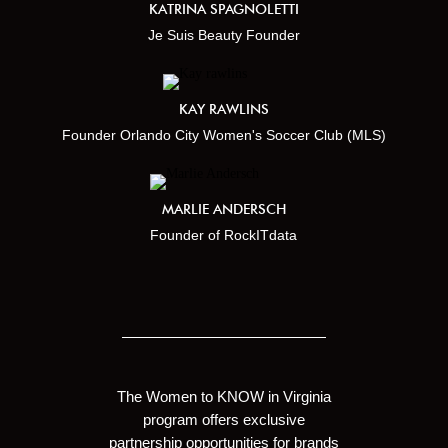
KATRINA SPAGNOLETTI
Je Suis Beauty Founder
KAY RAWLINS
Founder Orlando City Women's Soccer Club (MLS)
MARLIE ANDERSCH
Founder of RockITdata
The Women to KNOW in Virginia
program offers exclusive
partnership opportunities for brands