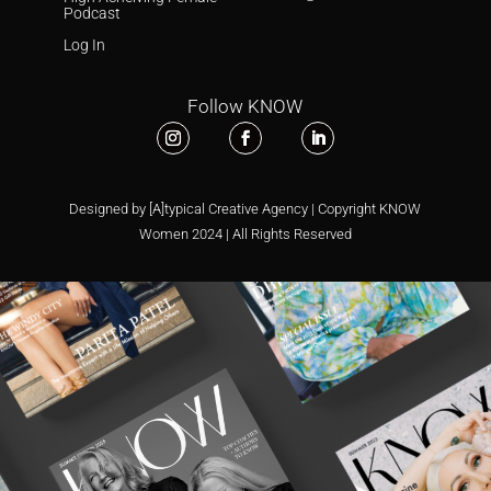
Podcast
Log In
Follow KNOW
Designed by [A]typical Creative Agency | Copyright KNOW
Women 2024 | All Rights Reserved