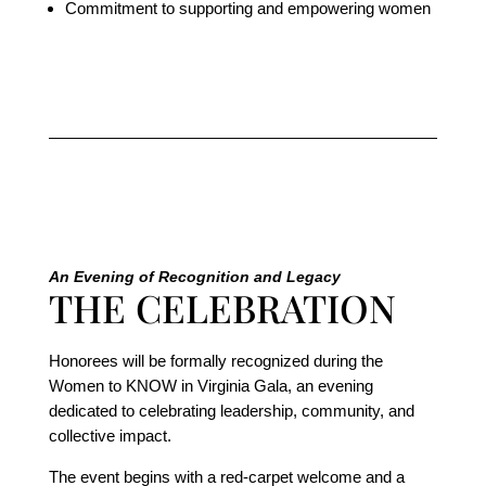
Commitment to supporting and empowering women
An Evening of Recognition and Legacy
THE CELEBRATION
Honorees will be formally recognized during the
Women to KNOW in Virginia Gala, an evening
dedicated to celebrating leadership, community, and
collective impact.
The event begins with a red-carpet welcome and a