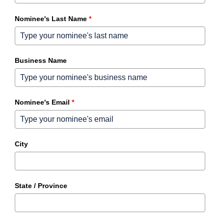
Nominee's Last Name
*
Business Name
Nominee's Email
*
City
State / Province