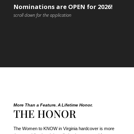
Nominations are OPEN for 2026!
scroll down for the application
More Than a Feature. A Lifetime Honor.
THE HONOR
The Women to KNOW in Virginia hardcover is more