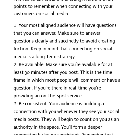
points to remember when connecting with your
customers on social media:
Your most aligned audience will have questions
that you can answer. Make sure to answer
questions clearly and succinctly to avoid creating
friction. Keep in mind that connecting on social
media is a long-term strategy.
Be available. Make sure you’re available for at
least 30 minutes after you post. This is the time
frame in which most people will comment or have a
question. If you’re there in real-time you’re
providing an on-the-spot service.
Be consistent. Your audience is building a
connection with you whenever they see your social
media posts. They will begin to count on you as an
authority in the space. You’ll form a deeper
connection by being consistent. Remember that