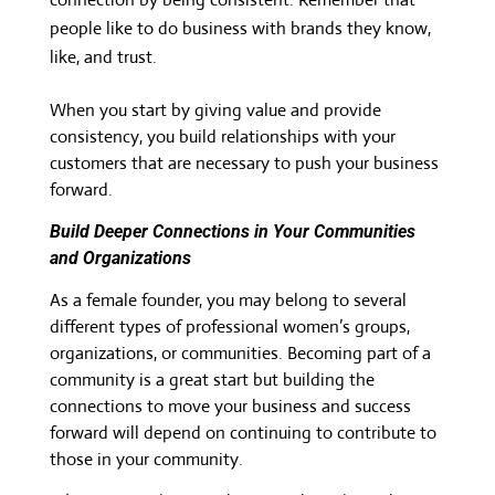
people like to do business with brands they know,
like, and trust.
When you start by giving value and provide
consistency, you build relationships with your
customers that are necessary to push your business
forward.
Build Deeper Connections in Your Communities
and Organizations
As a female founder, you may belong to several
different types of professional women’s groups,
organizations, or communities. Becoming part of a
community is a great start but building the
connections to move your business and success
forward will depend on continuing to contribute to
those in your community.