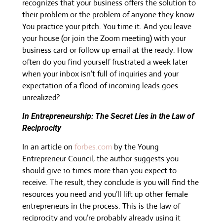
recognizes that your business offers the solution to
their problem or the problem of anyone they know.
You practice your pitch. You time it. And you leave
your house (or join the Zoom meeting) with your
business card or follow up email at the ready. How
often do you find yourself frustrated a week later
when your inbox isn’t full of inquiries and your
expectation of a flood of incoming leads goes
unrealized?
In Entrepreneurship: The Secret Lies in the Law of
Reciprocity
In an article on
forbes.com
by the Young
Entrepreneur Council, the author suggests you
should give 10 times more than you expect to
receive. The result, they conclude is you will find the
resources you need and you’ll lift up other female
entrepreneurs in the process. This is the law of
reciprocity and you’re probably already using it