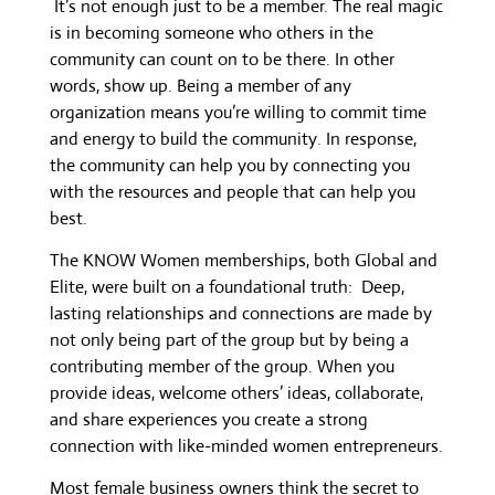
It’s not enough just to be a member. The real magic
is in becoming someone who others in the
community can count on to be there. In other
words, show up. Being a member of any
organization means you’re willing to commit time
and energy to build the community. In response,
the community can help you by connecting you
with the resources and people that can help you
best.
The KNOW Women memberships, both Global and
Elite, were built on a foundational truth: Deep,
lasting relationships and connections are made by
not only being part of the group but by being a
contributing member of the group. When you
provide ideas, welcome others’ ideas, collaborate,
and share experiences you create a strong
connection with like-minded women entrepreneurs.
Most female business owners think the secret to