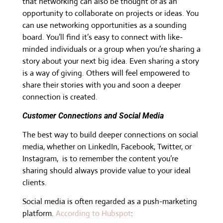
that networking can also be thought of as an
opportunity to collaborate on projects or ideas. You
can use networking opportunities as a sounding
board. You’ll find it’s easy to connect with like-
minded individuals or a group when you’re sharing a
story about your next big idea. Even sharing a story
is a way of giving. Others will feel empowered to
share their stories with you and soon a deeper
connection is created.
Customer Connections and Social Media
The best way to build deeper connections on social
media, whether on LinkedIn, Facebook, Twitter, or
Instagram, is to remember the content you’re
sharing should always provide value to your ideal
clients.
Social media is often regarded as a push-marketing
platform.
According to Hubspot
: