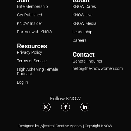
Join
About
Elite Membership
KNOW Cares
Get Published
KNOW Live
KNOW Insider
KNOW Media
Partner with KNOW
Leadership
Careers
Resources
Privacy Policy
Contact
Terms of Service
General Inquires
hello@theknowwomen.com
High Acheiving Female
Podcast
Log In
Follow KNOW
Designed by [A]typical Creative Agency | Copyright KNOW