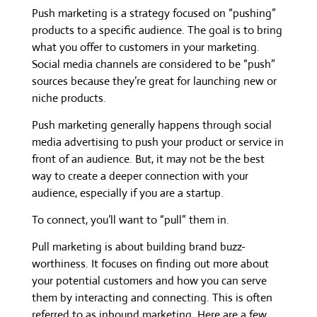
Push marketing is a strategy focused on “pushing”
products to a specific audience. The goal is to bring
what you offer to customers in your marketing.
Social media channels are considered to be “push”
sources because they’re great for launching new or
niche products.
Push marketing generally happens through social
media advertising to push your product or service in
front of an audience. But, it may not be the best
way to create a deeper connection with your
audience, especially if you are a startup.
To connect, you’ll want to “pull” them in.
Pull marketing is about building brand buzz-
worthiness. It focuses on finding out more about
your potential customers and how you can serve
them by interacting and connecting. This is often
referred to as inbound marketing. Here are a few