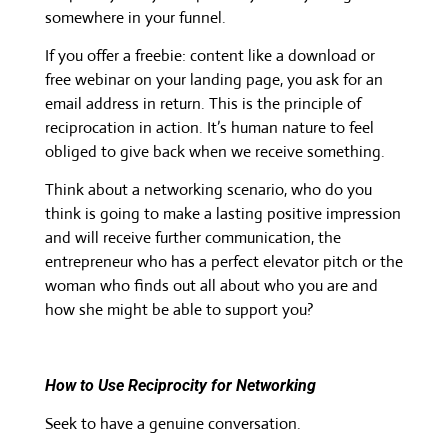
somewhere in your funnel.
If you offer a freebie: content like a download or
free webinar on your landing page, you ask for an
email address in return. This is the principle of
reciprocation in action. It’s human nature to feel
obliged to give back when we receive something.
Think about a networking scenario, who do you
think is going to make a lasting positive impression
and will receive further communication, the
entrepreneur who has a perfect elevator pitch or the
woman who finds out all about who you are and
how she might be able to support you?
How to Use Reciprocity for Networking
Seek to have a genuine conversation.