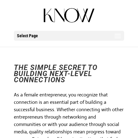
Select Page
THE SIMPLE SECRET TO
BUILDING NEXT-LEVEL
CONNECTIONS
As a female entrepreneur, you recognize that
connection is an essential part of building a
successful business. Whether connecting with other
entrepreneurs through networking and
communities or with your audience through social
media, quality relationships mean progress toward