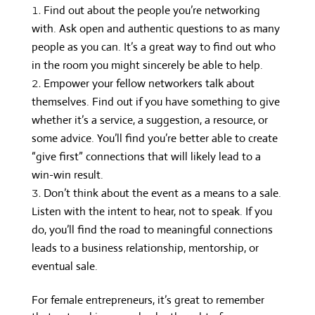
Find out about the people you’re networking
with. Ask open and authentic questions to as many
people as you can. It’s a great way to find out who
in the room you might sincerely be able to help.
Empower your fellow networkers talk about
themselves. Find out if you have something to give
whether it’s a service, a suggestion, a resource, or
some advice. You’ll find you’re better able to create
“give first” connections that will likely lead to a
win-win result.
Don’t think about the event as a means to a sale.
Listen with the intent to hear, not to speak. If you
do, you’ll find the road to meaningful connections
leads to a business relationship, mentorship, or
eventual sale.
For female entrepreneurs, it’s great to remember