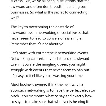
success. But, we’ve all been in situations that feel
awkward and often don’t result in building our
businesses. So what is the secret to connecting
well?
The key to overcoming the obstacle of
awkwardness in networking or social posts that
never seem to lead to conversions is simple.
Remember that it’s not about you.
Let’s start with entrepreneur networking events.
Networking can certainly feel forced or awkward.
Even if you are the mingling queen, you might
struggle with events that never seem to pan out.
It’s easy to feel like you’re wasting your time.
Most business owners think the best way to
approach networking is to have the perfect elevator
pitch. You memorize what to say and exactly how
to say it to make sure that whoever is hearing it