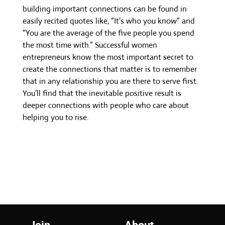
building important connections can be found in
easily recited quotes like, “It’s who you know” and
“You are the average of the five people you spend
the most time with.” Successful women
entrepreneurs know the most important secret to
create the connections that matter is to remember
that in any relationship you are there to serve first.
You’ll find that the inevitable positive result is
deeper connections with people who care about
helping you to rise.