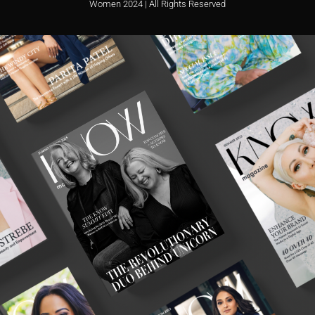
Women 2024 | All Rights Reserved