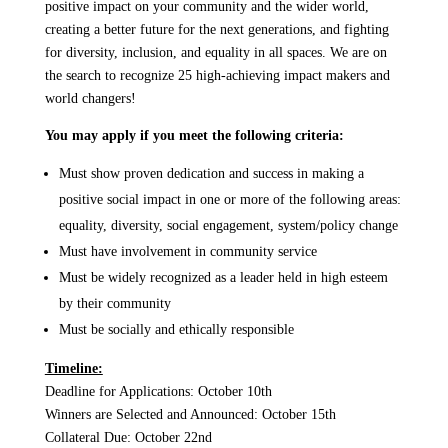
positive impact on your community and the wider world,
creating a better future for the next generations, and fighting
for diversity, inclusion, and equality in all spaces. We are on
the search to recognize 25 high-achieving impact makers and
world changers!
You may apply if you meet the following criteria:
Must show proven dedication and success in making a
positive social impact in one or more of the following areas:
equality, diversity, social engagement, system/policy change
Must have involvement in community service
Must be widely recognized as a leader held in high esteem
by their community
Must be socially and ethically responsible
Timeline:
Deadline for Applications: October 10th
Winners are Selected and Announced: October 15th
Collateral Due: October 22nd