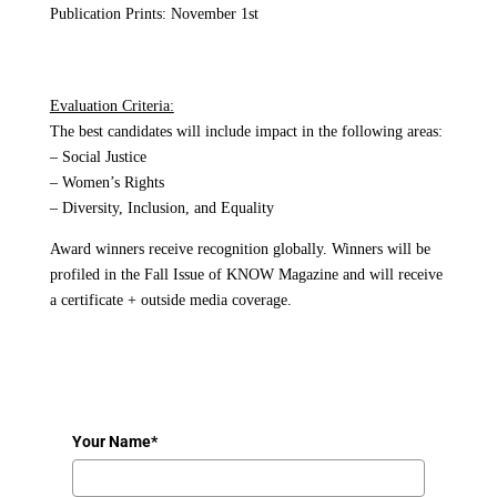
Publication Prints: November 1st
Evaluation Criteria:
The best candidates will include impact in the following areas:
– Social Justice
– Women’s Rights
– Diversity, Inclusion, and Equality
Award winners receive recognition globally. Winners will be
profiled in the Fall Issue of KNOW Magazine and will receive
a certificate + outside media coverage.
Your Name*