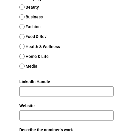
Beauty
Business
Fashion
Food & Bev
Health & Wellness
Home & Life
Media
LinkedIn Handle
Website
Describe the nominee's work