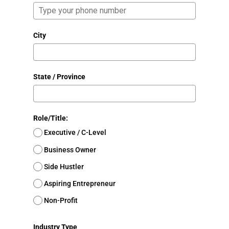
City
State / Province
Role/Title:
Executive / C-Level
Business Owner
Side Hustler
Aspiring Entrepreneur
Non-Profit
Industry Type