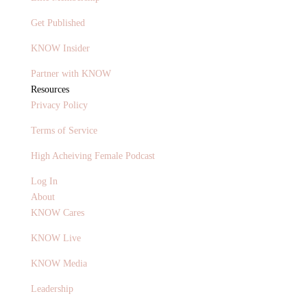
Get Published
KNOW Insider
Partner with KNOW
Resources
Privacy Policy
Terms of Service
High Acheiving Female Podcast
Log In
About
KNOW Cares
KNOW Live
KNOW Media
Leadership