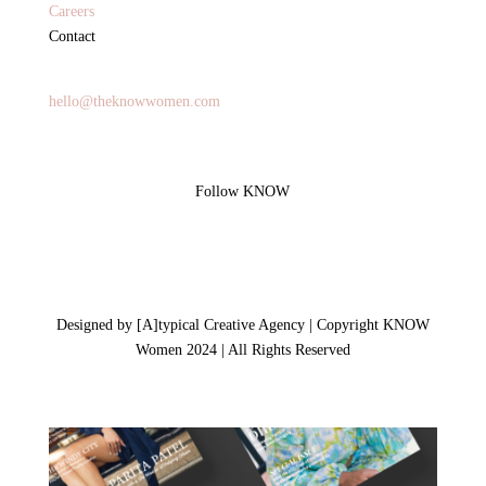
Careers
Contact
General Inquires
hello@theknowwomen.com
Follow KNOW
Designed by [A]typical Creative Agency | Copyright KNOW
Women 2024 | All Rights Reserved