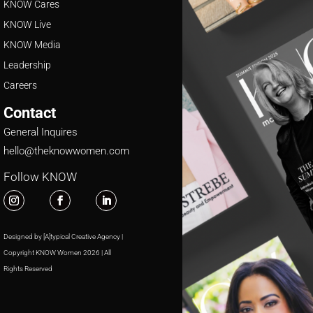
KNOW Cares
KNOW Live
KNOW Media
Leadership
Careers
Contact
General Inquires
hello@theknowwomen.com
Follow KNOW
Designed by [A]typical Creative Agency |
Copyright KNOW Women 2026 | All
Rights Reserved