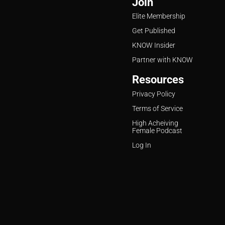
Join
Elite Membership
Get Published
KNOW Insider
Partner with KNOW
Resources
Privacy Policy
Terms of Service
High Acheiving
Female Podcast
Log In