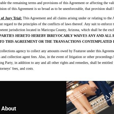
able the remaining terms and provisions of this Agreement or affecting the vali
ision of this Agreement is so broad as to be unenforceable, that provision shall 
of Jury Trial:
This Agreement and all claims arising under or relating to the
t regard to the principles of the conflicts of laws thereof. Any suit to enforce
etent jurisdiction located in Maricopa County, Arizona, which shall be the exc
PARTIES HERETO HEREBY IRREVOCABLY WAIVES ANY AND ALL R
 TO THIS AGREEMENT OR THE TRANSACTIONS CONTEMPLATED 
llections agency to collect any amounts owed by Featuree under this Agreement
s and collection agent fees. Also, in the event of litigation or other proceedin
 Party, in addition to any and all other rights and remedies, shall be entitled t
torneys’ fees, and costs.
About