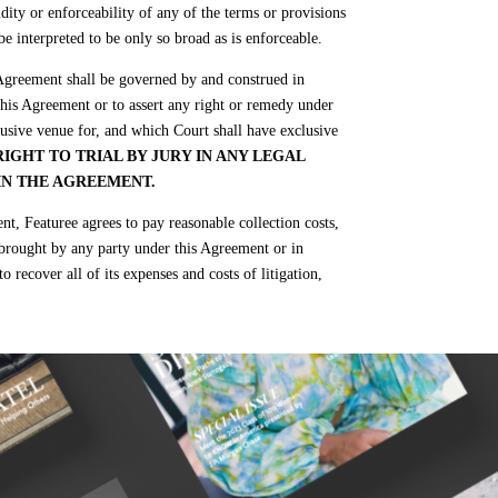
dity or enforceability of any of the terms or provisions
be interpreted to be only so broad as is enforceable.
 Agreement shall be governed by and construed in
 this Agreement or to assert any right or remedy under
lusive venue for, and which Court shall have exclusive
IGHT TO TRIAL BY JURY IN ANY LEGAL
IN THE AGREEMENT.
, Featuree agrees to pay reasonable collection costs,
gs brought by any party under this Agreement or in
o recover all of its expenses and costs of litigation,