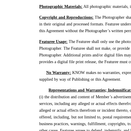
Photographic Materials:
All photographic materials, i
Copyright and Reproductions:
The Photographer shall
in their original and processed formats. Featuree unders
this Agreement without the Photographer’s written permis
Featuree Usage:
The Featuree shall only use the photog
Photographer. The Featuree shall not make, or provide 
Photographer. Additional prints and/or digital files ma
provides a digital file print release, the Featuree must
No Warranty:
KNOW makes no warranties, express o
supplied by way of Publishing or this Agreement.
Representations and Warranties; Indemnificat
(i) the distribution and content of Member’s advertise
services, including any alleged or actual effects theref
alleged or actual effects therefrom or incident thereto,
offered, including, but not limited to, postal requiremen
business practices, warnings, fulfillment, copyrights, t
other cause. Featuree agrees to defend, indemnify, and 