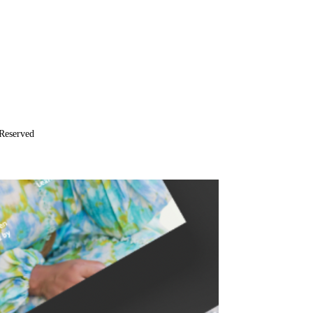
Reserved