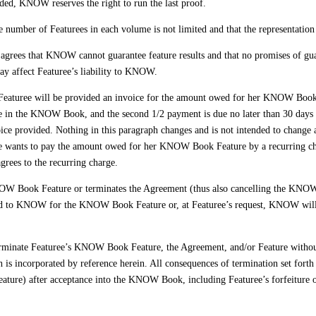
ided, KNOW reserves the right to run the last proof.
e number of Featurees in each volume is not limited and that the representation
grees that KNOW cannot guarantee feature results and that no promises of gua
 way affect Featuree’s liability to KNOW.
eaturee will be provided an invoice for the amount owed for her KNOW Book 
ce in the KNOW Book, and the second 1/2 payment is due no later than 30 days
voice provided. Nothing in this paragraph changes and is not intended to change
ee wants to pay the amount owed for her KNOW Book Feature by a recurring char
grees to the recurring charge.
NOW Book Feature or terminates the Agreement (thus also cancelling the KNO
paid to KNOW for the KNOW Book Feature or, at Featuree’s request, KNOW will 
ate Featuree’s KNOW Book Feature, the Agreement, and/or Feature without pri
 is incorporated by reference herein. All consequences of termination set fort
ature) after acceptance into the KNOW Book, including Featuree’s forfeitur