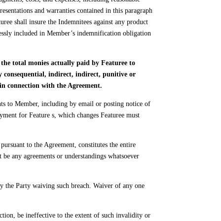
resentations and warranties contained in this paragraph
turee shall insure the Indemnitees against any product
pressly included in Member’s indemnification obligation
the total monies actually paid by Featuree to
onsequential, indirect, indirect, punitive or
d in connection with the Agreement.
 to Member, including by email or posting notice of
yment for Feature s, which changes Featuree must
ursuant to the Agreement, constitutes the entire
not be any agreements or understandings whatsoever
by the Party waiving such breach. Waiver of any one
tion, be ineffective to the extent of such invalidity or