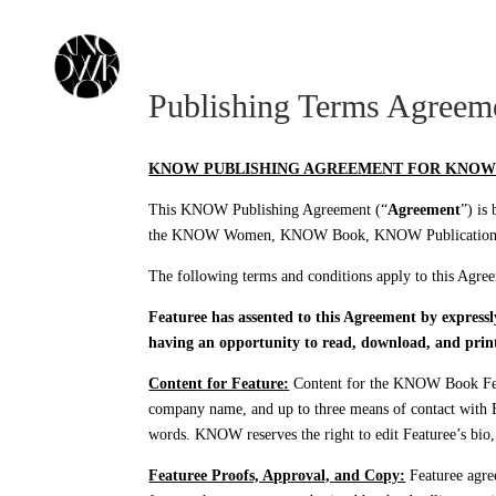
KNOW MEDIA
KNOW NETWORK
KNOW
Publishing Terms Agreem
KNOW PUBLISHING AGREEMENT FOR KNOW
This KNOW Publishing Agreement (“
Agreement
”) is
the KNOW Women, KNOW Book, KNOW Publications, a
The following terms and conditions apply to this Ag
Featuree has assented to this Agreement by express
having an opportunity to read, download, and prin
Content for Feature:
Content for the KNOW Book Featu
company name, and up to three means of contact with Fe
words. KNOW reserves the right to edit Featuree’s bio, 
Featuree Proofs, Approval, and Copy:
Featuree agree