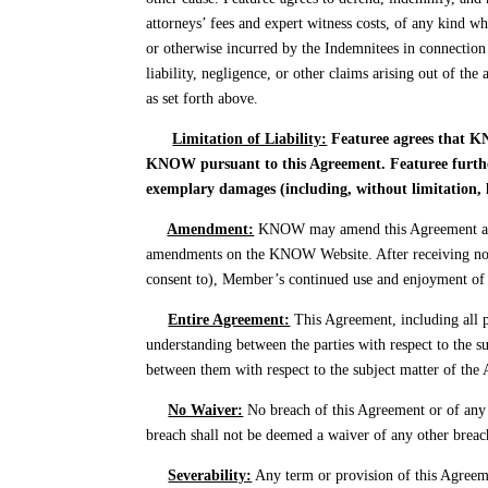
attorneys’ fees and expert witness costs, of any kind w
or otherwise incurred by the Indemnitees in connection 
liability, negligence, or other claims arising out of t
as set forth above.
Limitation of Liability:
Featuree agrees that KN
KNOW pursuant to this Agreement. Featuree further 
exemplary damages (including, without limitation, l
Amendment:
KNOW may amend this Agreement at an
amendments on the KNOW Website. After receiving noti
consent to), Member’s continued use and enjoyment of 
Entire Agreement:
This Agreement, including all 
understanding between the parties with respect to the s
between them with respect to the subject matter of the 
No Waiver:
No breach of this Agreement or of any 
breach shall not be deemed a waiver of any other breac
Severability:
Any term or provision of this Agreement