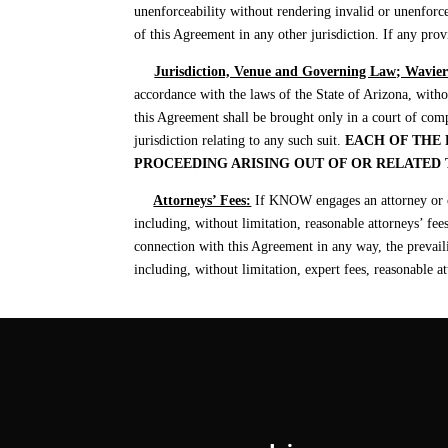
unenforceability without rendering invalid or unenforce
of this Agreement in any other jurisdiction. If any prov
Jurisdiction, Venue and Governing Law; Wavier 
accordance with the laws of the State of Arizona, withou
this Agreement shall be brought only in a court of comp
jurisdiction relating to any such suit.
EACH OF THE 
PROCEEDING ARISING OUT OF OR RELATED
Attorneys’ Fees:
If KNOW engages an attorney or co
including, without limitation, reasonable attorneys’ fee
connection with this Agreement in any way, the prevailing
including, without limitation, expert fees, reasonable at