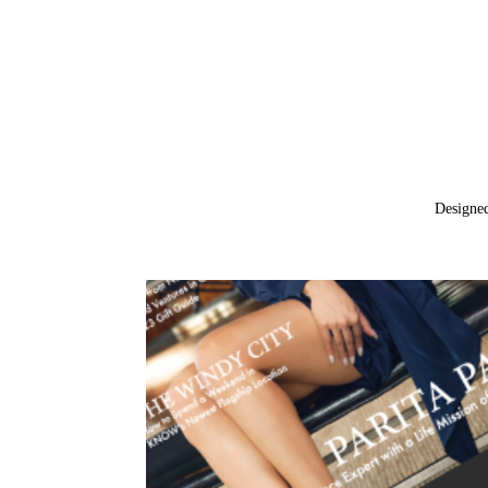
Designe