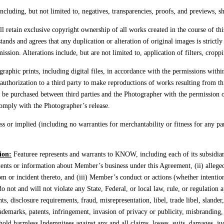
ncluding, but not limited to, negatives, transparencies, proofs, and previews, s
 retain exclusive copyright ownership of all works created in the course of thi
tands and agrees that any duplication or alteration of original images is strict
sion. Alterations include, but are not limited to, application of filters, cropp
raphic prints, including digital files, in accordance with the permissions with
authorization to a third party to make reproductions of works resulting from t
y be purchased between third parties and the Photographer with the permission 
 comply with the Photographer’s release.
r implied (including no warranties for merchantability or fitness for any part
ion:
Featuree represents and warrants to KNOW, including each of its subsidiari
ments or information about Member’s business under this Agreement, (ii) allege
rom or incident thereto, and (iii) Member’s conduct or actions (whether intention
 do not and will not violate any State, Federal, or local law, rule, or regulation
ts, disclosure requirements, fraud, misrepresentation, libel, trade libel, slande
rademarks, patents, infringement, invasion of privacy or publicity, misbranding, l
hold harmless Indemnitees against any and all claims, losses, suits, damages, j