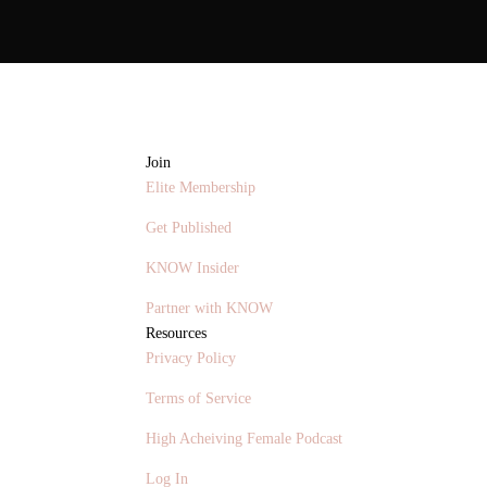
Join
Elite Membership
Get Published
KNOW Insider
Partner with KNOW
Resources
Privacy Policy
Terms of Service
High Acheiving Female Podcast
Log In