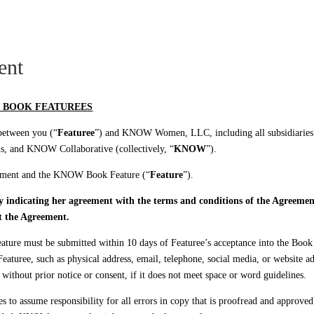
 LIVE
KNOW CARES
ent
 BOOK FEATUREES
 between you (“
Featuree
”) and KNOW Women, LLC, including all subsidiaries
nd KNOW Collaborative (collectively, “
KNOW
”).
reement and the KNOW Book Feature (“
Feature
”).
ly indicating her agreement with the terms and conditions of the Agreem
t the Agreement.
re must be submitted within 10 days of Featuree’s acceptance into the Book a
aturee, such as physical address, email, telephone, social media, or website a
without prior notice or consent, if it does not meet space or word guidelines.
s to assume responsibility for all errors in copy that is proofread and approved