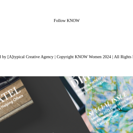
Follow KNOW
d by [A]typical Creative Agency | Copyright KNOW Women 2024 | All Rights 