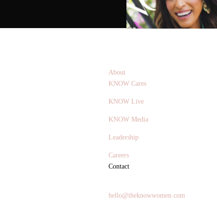
About
KNOW Cares
KNOW Live
KNOW Media
Leadership
Careers
Contact
General Inquires
hello@theknowwomen.com