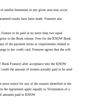
 of similar businesses in any given area may occur.
ranteed results have been made. Featuree also
Feature to be paid in no more than two equal
 prior to the Book release. Fees for the KNOW Book
 any of the payment terms or requirements related to
ge to her credit card, Featuree agrees that she will
W Book Feature) after acceptance into the KNOW
credit the amount of monies actually paid to be used
or notice for any of the reasons identified in the
h in the Agreement apply equally to Termination of a
e of amounts paid to KNOW.