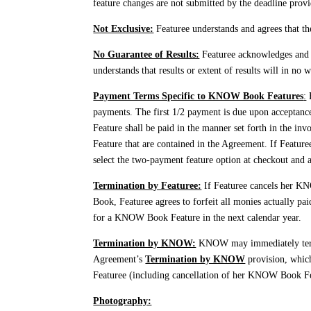
feature changes are not submitted by the deadline prov
Not Exclusive:
Featuree understands and agrees that th
No Guarantee of Results:
Featuree acknowledges and a
understands that results or extent of results will in no
Payment Terms Specific to KNOW Book Features
:
F
payments. The first 1/2 payment is due upon acceptan
Feature shall be paid in the manner set forth in the in
Feature that are contained in the Agreement. If Featur
select the two-payment feature option at checkout and a
Termination by Featuree:
If Featuree cancels her K
Book, Featuree agrees to forfeit all monies actually 
for a KNOW Book Feature in the next calendar year.
Termination by KNOW:
KNOW may immediately termin
Agreement’s
Termination by KNOW
provision, which
Featuree (including cancellation of her KNOW Book Fe
Photography: