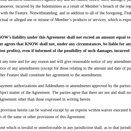
hatsoever, incurred by the Indemnitees as a result of Member’s breach of the rep
with the Feature. Notwithstanding, and in addition to all of the foregoing, Fea
he actual or alleged use or misuse of Member’s products or services, which is ex
OW’s liability under this Agreement shall not exceed an amount equal to 
agrees that KNOW shall not, under any circumstances, be liable for any c
ost profits), even if informed of the possibility of such damages, incurre
y time and for any reason and will give reasonable notice of any amendments
ce of any amendments (except for those relating to the amount and date of pa
her Feature shall constitute her agreement to the amendments.
payment authorizations and Addendums or amendments approved by the parties p
ubject matter of the Agreement. The parties agree that there are not and shall 
Agreement other than those expressed in writing herein.
provision herein can be waived except by an express written waiver executed 
h of the same or other provisions of this Agreement.
 which is invalid or unenforceable in any jurisdiction shall, as to that jurisdic