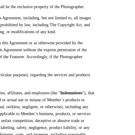
hall be the exclusive property of the Photographer.
s Agreement, including, but not limited to, all images
ly prohibited by law, including The Copyright Act, and
ing, or modifications of any kind.
in this Agreement or as otherwise provided by the
his Agreement without the express permission of the
of the Featuree. Accordingly, if the Photographer
icular purpose), regarding the services and products
es, affiliates, and employees (the “
Indemnitees
“), that
d or actual use or misuse of Member’s products or
al, reckless, negligent, or otherwise), including any
 applicable to Member’s business, products, or services
r, unfair competition, deceptive or abusive trade or
abeling, safety, negligence, product liability, or any
udgments, costs, and expenses, including reasonable