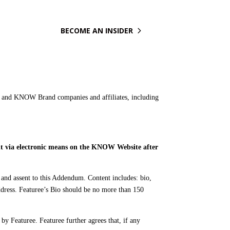

BECOME AN INSIDER
 and KNOW Brand companies and affiliates, including
ent via electronic means on the KNOW Website after
nd assent to this Addendum. Content includes: bio,
ddress. Featuree’s Bio should be no more than 150
 by Featuree. Featuree further agrees that, if any