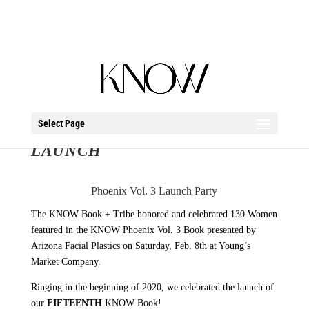
Select Page
PHOENIX VOL. 3 BOOK
LAUNCH
Phoenix Vol. 3 Launch Party
The KNOW Book + Tribe honored and celebrated 130 Women
featured in the KNOW Phoenix Vol. 3 Book presented by
Arizona Facial Plastics on Saturday, Feb. 8th at Young’s
Market Company.
Ringing in the beginning of 2020, we celebrated the launch of
our
FIFTEENTH
KNOW Book!