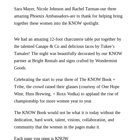
Sara Mayer, Nicole Johnson and Rachel Tarman-our three
amazing Phoenix Ambassadors-are to thank for helping bring
together these women into the KNOW spotlight.
We had an amazing 12-foot charcuterie table put together by
the talented Canape & Co and delicious tacos by Tukee’s
Tamales! The night was beautifully decorated by our KNOW
partner at Bright Rentals and signs crafted by Wondermint
Goods.
Celebrating the start to year three of The KNOW Book +
Tribe, the crowd raised their glasses (courtesy of One Hope
Wine, Huss Brewing, + Roxx Vodka) to applaud the rise of
championship for more women year to year.
The KNOW Book would not be what it is today without the
dedication, hard work, talent, visions, collaboration, and
community that the women in the pages make it.
Each page you open is KNOW.