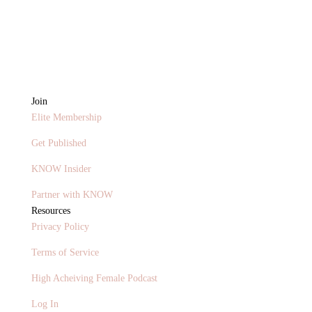
Join
Elite Membership
Get Published
KNOW Insider
Partner with KNOW
Resources
Privacy Policy
Terms of Service
High Acheiving Female Podcast
Log In