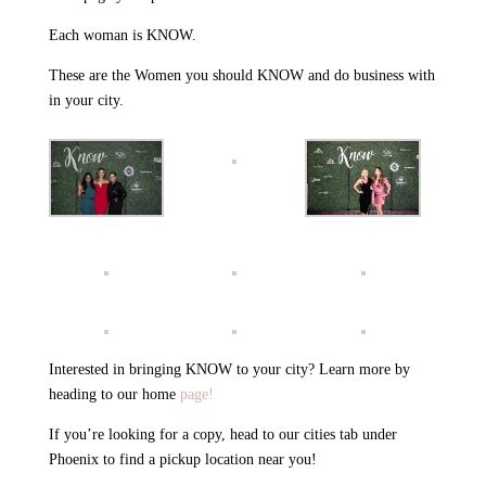
Each woman is KNOW.
These are the Women you should KNOW and do business with
in your city.
Interested in bringing KNOW to your city? Learn more by
heading to our home
page!
If you’re looking for a copy, head to our cities tab under
Phoenix to find a pickup location near you!