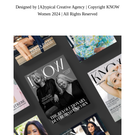
Designed by [A]typical Creative Agency | Copyright KNOW
Women 2024 | All Rights Reserved