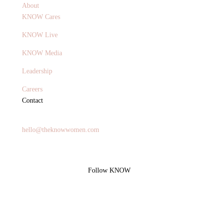
About
KNOW Cares
KNOW Live
KNOW Media
Leadership
Careers
Contact
General Inquires
hello@theknowwomen.com
Follow KNOW