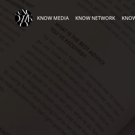
Video
Player
KNOW MEDIA
KNOW NETWORK
KNOW