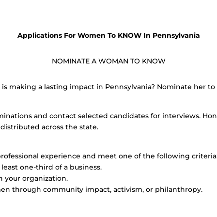
Applications For Women To KNOW In Pennsylvania
NOMINATE A WOMAN TO KNOW
 making a lasting impact in Pennsylvania? Nominate her to b
minations and contact selected candidates for interviews. Hon
distributed across the state.
professional experience and meet one of the following criteria
east one-third of a business.
in your organization.
en through community impact, activism, or philanthropy.