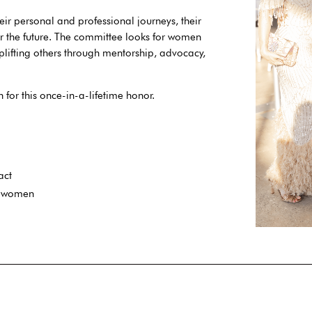
eir personal and professional journeys, their
or the future. The committee looks for women
lifting others through mentorship, advocacy,
for this once-in-a-lifetime honor.
act
g women