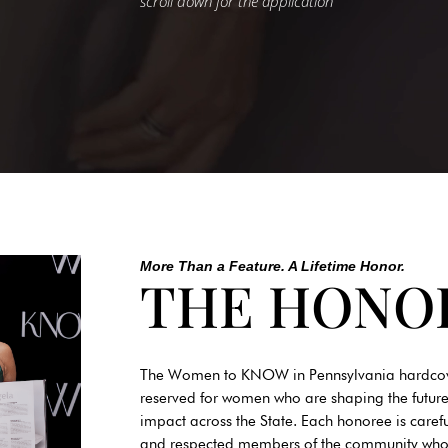
scroll down for the application
More Than a Feature. A Lifetime Honor.
THE HONO
The Women to KNOW in Pennsylvania hardcover i
reserved for women who are shaping the future
impact across the State. Each honoree is caref
and respected members of the community who re