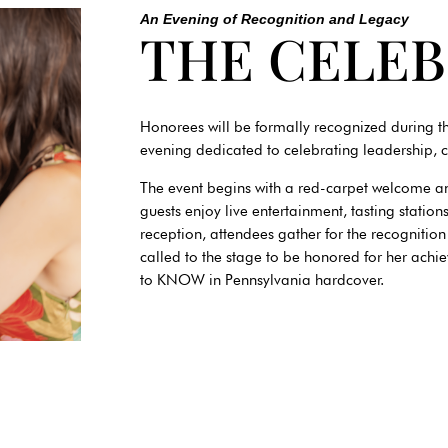
An Evening of Recognition and Legacy
THE CELE
Honorees will be formally recognized during
evening dedicated to celebrating leadership, 
The event begins with a red-carpet welcome a
guests enjoy live entertainment, tasting statio
reception, attendees gather for the recogni
called to the stage to be honored for her ach
to KNOW in Pennsylvania hardcover.