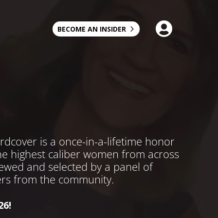

BECOME AN INSIDER
over is a once-in-a-lifetime honor
the highest caliber women from across
viewed and selected by a panel of
rs from the community.
26!