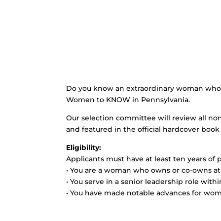
Do you know an extraordinary woman who is
Women to KNOW in Pennsylvania.
Our selection committee will review all no
and featured in the official hardcover book 
Eligibility:
Applicants must have at least ten years of 
• You are a woman who owns or co-owns at l
• You serve in a senior leadership role with
• You have made notable advances for wom