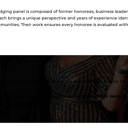
ging panel is composed of former honorees, business leader
ch brings a unique perspective and years of experience ide
mmunities. Their work ensures every honoree is evaluated with 
Up For Their Hard Work And Achievements, They Inspire The 
– Sarah Benken Foushee, Founder + CEO of KNOW Women