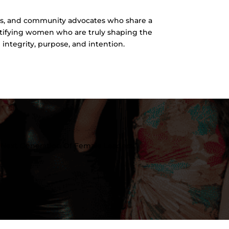
s, and community advocates who share a
ntifying women who are truly shaping the
integrity, purpose, and intention.
Next Generation Of Female Leaders.”