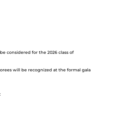
e considered for the 2026 class of
orees will be recognized at the formal gala
: