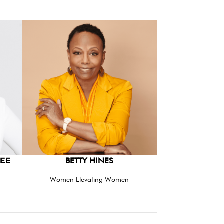
EE
BETTY HINES
Women Elevating Women