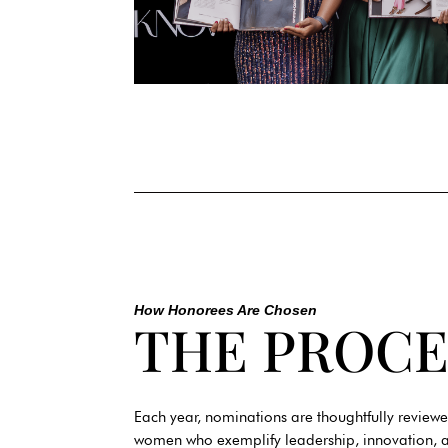
How Honorees Are Chosen
THE PROCE
Each year, nominations are thoughtfully reviewe
women who exemplify leadership, innovation, a