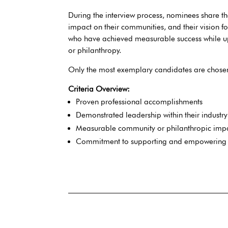
During the interview process, nominees share th
impact on their communities, and their vision f
who have achieved measurable success while up
or philanthropy.
Only the most exemplary candidates are chosen 
Criteria Overview:
Proven professional accomplishments
Demonstrated leadership within their industry
Measurable community or philanthropic imp
Commitment to supporting and empowerin