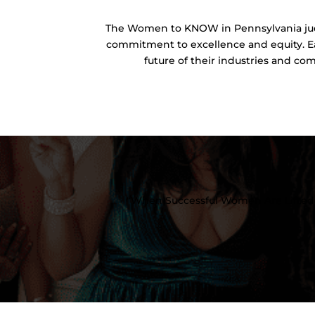
The Women to KNOW in Pennsylvania jud
commitment to excellence and equity. Ea
future of their industries and co
“When Successful Women Are Lifted 