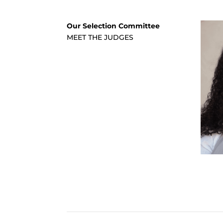
Our Selection Committee
MEET THE JUDGES