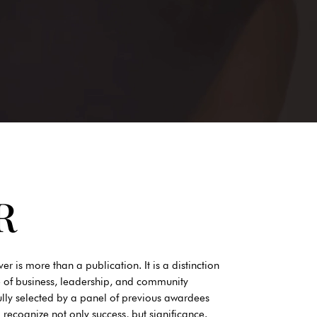
R
s more than a publication. It is a distinction
 of business, leadership, and community
ully selected by a panel of previous awardees
cognize not only success, but significance.