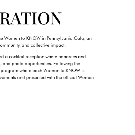
BRATION
 the Women to KNOW in Pennsylvania Gala, an
community, and collective impact.
nd a cocktail reception where honorees and
ns, and photo opportunities. Following the
tion program where each Woman to KNOW is
ievements and presented with the official Women