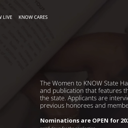
 LIVE
KNOW CARES
The Women to KNOW State Hardc
and publication that features 
the state. Applicants are inter
previous honorees and membe
Nominations are OPEN for 20