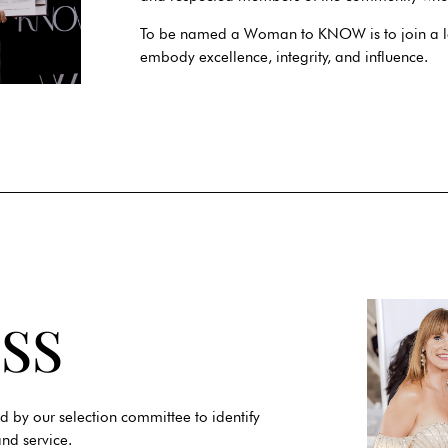
To be named a Woman to KNOW is to join a l
embody excellence, integrity, and influence.
SS
d by our selection committee to identify
nd service.