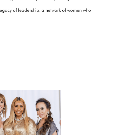
egacy of leadership, a network of women who