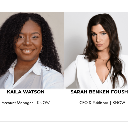
KAILA WATSON
SARAH BENKEN FOUSH
Account Manager | KNOW
CEO & Publisher | KNOW