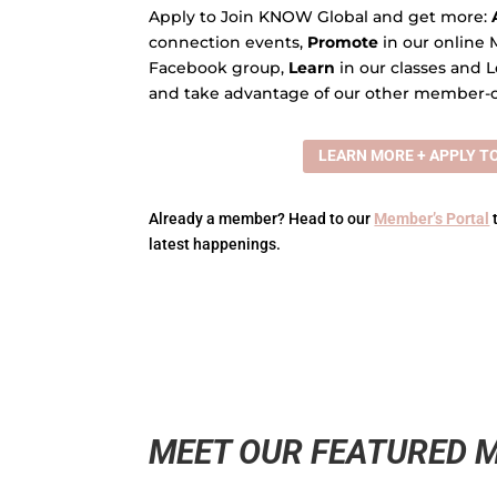
Apply to Join KNOW Global and get more:
connection events,
Promote
in our online 
Facebook group,
Learn
in our classes and L
and take advantage of our other member-o
LEARN MORE + APPLY TO
Already a member? Head to our
Member’s Portal
latest happenings.
MEET OUR FEATURED 