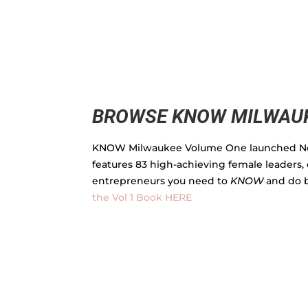
BROWSE KNOW MILWAUK
KNOW Milwaukee Volume One launched N
features 83 high-achieving female leaders, 
entrepreneurs you need to
KNOW
and do 
the Vol 1 Book HERE