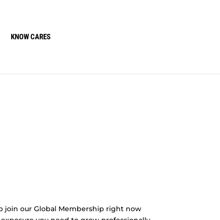
KNOW CARES
o join our Global Membership right now
 exposure you need to grow professionally