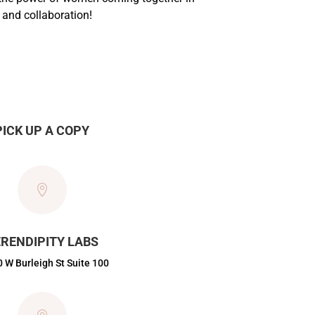
and collaboration!
PICK UP A COPY

RENDIPITY LABS
 W Burleigh St Suite 100