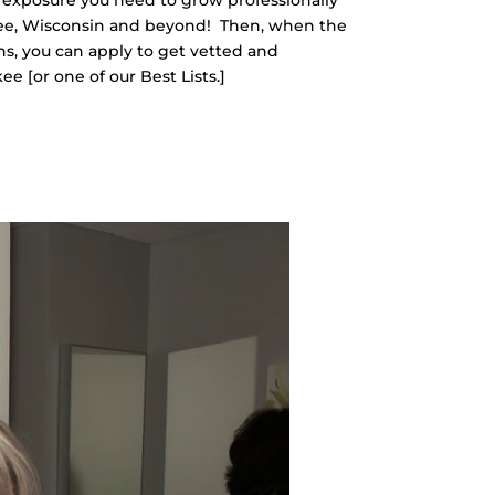
ee, Wisconsin and beyond!
Then, when the
s, you can apply to get vetted and
 [or one of our Best Lists.]
O JOIN!