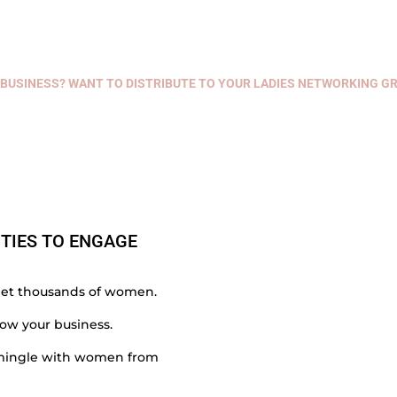
BUSINESS? WANT TO DISTRIBUTE TO YOUR LADIES NETWORKING GR
TIES TO ENGAGE
et thousands of women.
ow your business.
& mingle with women from