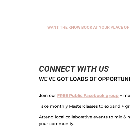
WANT THE KNOW BOOK AT YOUR PLACE OF 
CONNECT WITH US
WE’VE GOT LOADS OF OPPORTUNI
oin our
FREE Public Facebook group
+ me
J
Take monthly Masterclasses to expand + gr
Attend local collaborative events to mix 
your community.