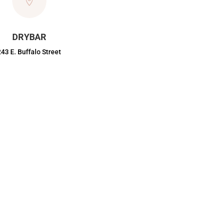

DRYBAR
243 E. Buffalo Street