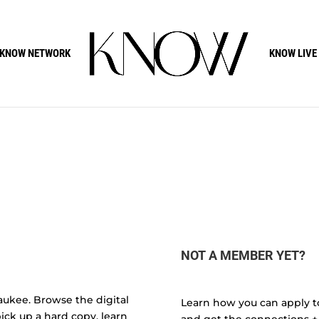
KNOW NETWORK
KNOW LIVE
NOT A MEMBER YET?
aukee. Browse the digital
Learn how you can apply t
ick up a hard copy, learn
and get the connections +