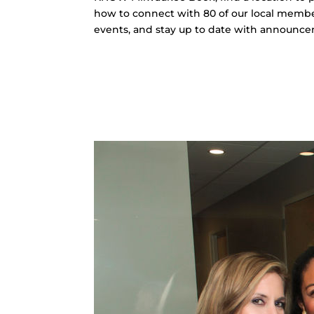
how to connect with 80 of our local memb
events, and stay up to date with announc