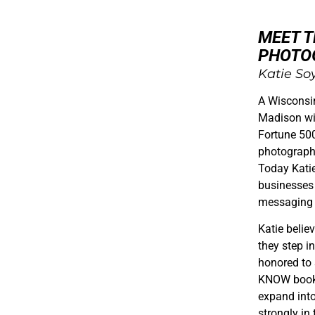
MEET 
PHOTO
Katie So
A Wisconsi
Madison wit
Fortune 500
photograph
Today Kati
businesses 
messaging 
Katie belie
they step in
honored to
KNOW book a
expand int
strongly in