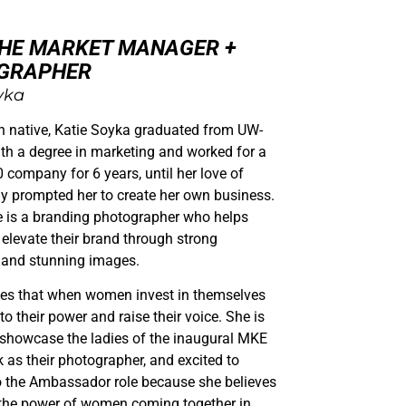
THE MARKET MANAGER +
GRAPHER
yka
n native, Katie Soyka graduated from UW-
h a degree in marketing and worked for a
 company for 6 years, until her love of
y prompted her to create her own business.
e is a branding photographer who helps
elevate their brand through strong
and stunning images.
ves that when women invest in themselves
to their power and raise their voice. She is
 showcase the ladies of the inaugural MKE
s their photographer, and excited to
o the Ambassador role because she believes
 the power of women coming together in