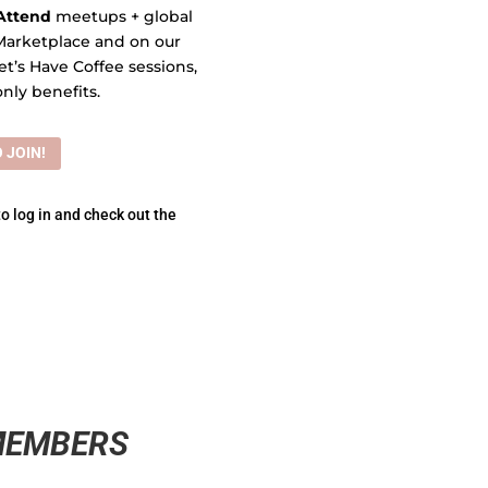
Attend
meetups + global
Marketplace and on our
et’s Have Coffee sessions,
nly benefits.
 JOIN!
to log in and check out the
MEMBERS