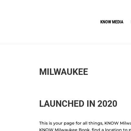
KNOW MEDIA
MILWAUKEE
LAUNCHED IN 2020
This is your page for all things, KNOW Milw
KNOW Milwaukee Book, find a location to p