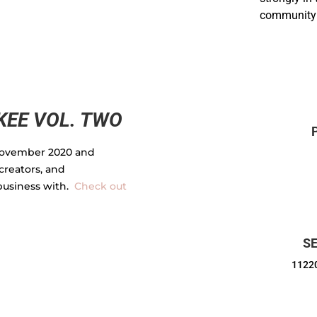
community 
EE VOL. TWO
ovember 2020 and
creators, and
business with.
Check out
SE
11220