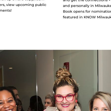
ers, view upcoming public
and personally in Milwauk
ements!
Book opens for nomination
featured in KNOW Milwaukee
LEARN MORE + APPLY T