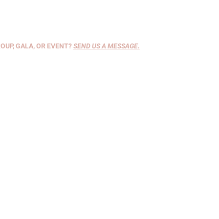
OUP, GALA, OR EVENT?
SEND US A MESSAGE
.