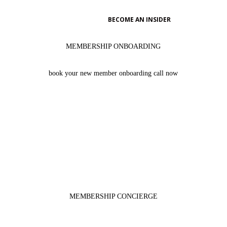

BECOME AN INSIDER
MEMBERSHIP ONBOARDING
book your new member onboarding call now
learn the ins & outs of your new KNOW Membership so that
you can start taking advantage of the many member perks
BRITTANY ACEVEDO
MEMBERSHIP CONCIERGE