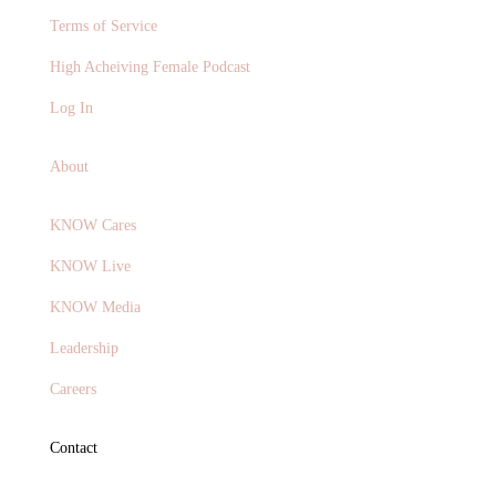
Terms of Service
High Acheiving Female Podcast
Log In
About
KNOW Cares
KNOW Live
KNOW Media
Leadership
Careers
Contact