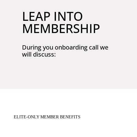
LEAP INTO
MEMBERSHIP
During you onboarding call we
will discuss:
ELITE-ONLY MEMBER BENEFITS