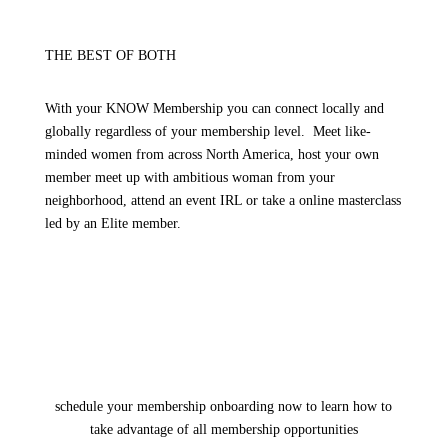
THE BEST OF BOTH
With your KNOW Membership you can connect locally and
globally regardless of your membership level. Meet like-
minded women from across North America, host your own
member meet up with ambitious woman from your
neighborhood, attend an event IRL or take a online masterclass
led by an Elite member.
schedule your membership onboarding now to learn how to
take advantage of all membership opportunities