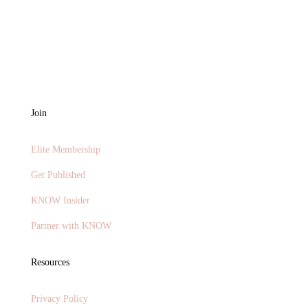
Join
Elite Membership
Get Published
KNOW Insider
Partner with KNOW
Resources
Privacy Policy