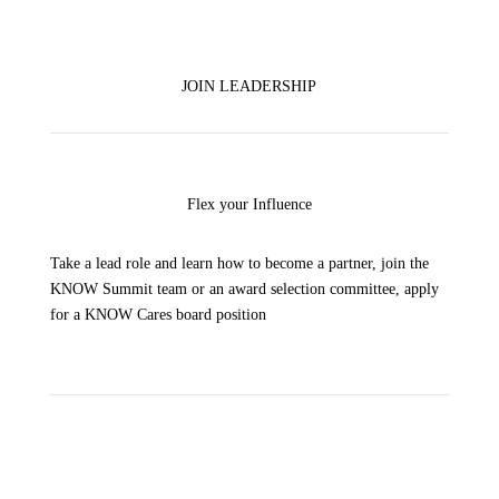
JOIN LEADERSHIP
Flex your Influence
Take a lead role and learn how to b
ecome a partner, join the
KNOW Summit team or an award selection committee, apply
for a KNOW Cares board position
Virtual & In-Person Options