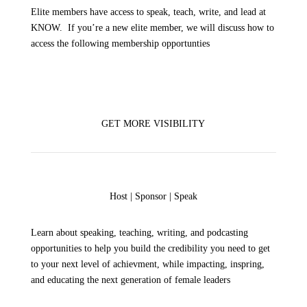
Elite members have access to speak, teach, write, and lead at
KNOW. If you’re a new elite member, we will discuss how to
access the following membership opportunties
GET MORE VISIBILITY
Host | Sponsor | Speak
Learn about
speaking, teaching, writing, and podcasting
opportunities to help you build the credibility you need to get
to your next level of achievment, while impacting, inspring,
and educating the next generation of female leaders