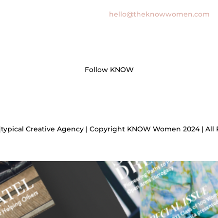
hello@theknowwomen.com
Follow KNOW
]typical Creative Agency | Copyright KNOW Women 2024 | All 