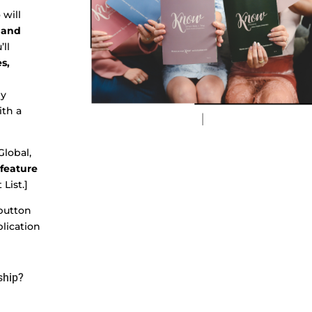
will
 and
’ll
s,
ly
ith a
lobal,
 feature
 List.]
 button
plication
ship?