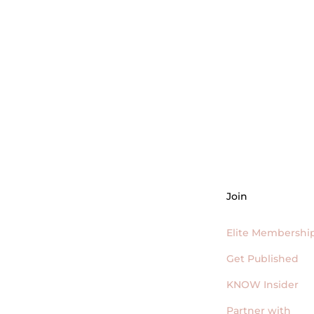
LEARN MORE + APPLY TO JOIN!
Join
Elite Membershi
Get Published
KNOW Insider
Partner with