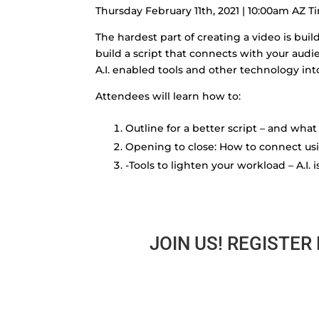
Thursday February 11th, 2021 | 10:00am AZ T
The hardest part of creating a video is buil
build a script that connects with your audi
A.I. enabled tools and other technology in
Attendees will learn how to:
Outline for a better script – and wh
Opening to close: How to connect u
-Tools to lighten your workload – A.I. 
JOIN US! REGISTER