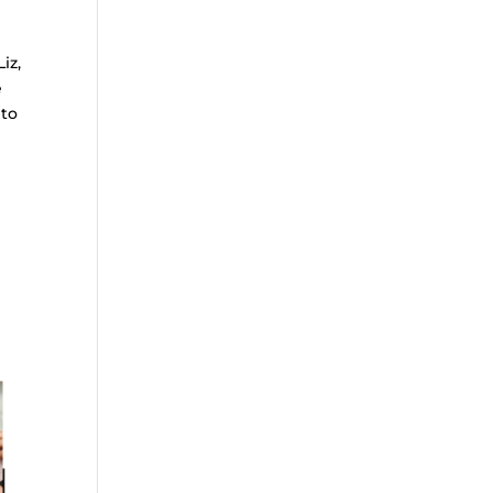
iz,
e
 to