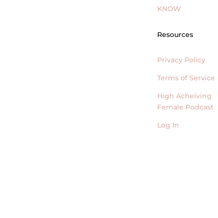
KNOW
Resources
Privacy Policy
Terms of Service
High Acheiving
Female Podcast
Log In