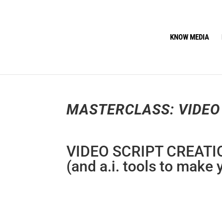
KNOW MEDIA
MASTERCLASS: VIDEO
VIDEO SCRIPT CREATI
(and a.i. tools to make 