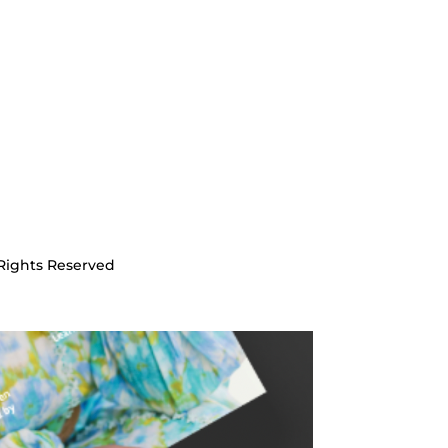
Rights Reserved