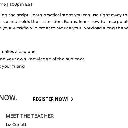
ime | 1:00pm EST
ding the script. Learn practical steps you can use right away to
ence and holds their attention. Bonus: learn how to incorpora
to your workflow in order to reduce your workload along the w
at makes a bad one
sing your own knowledge of the audience
is your friend
 NOW.
REGISTER NOW!
MEET THE TEACHER
Liz Curlett