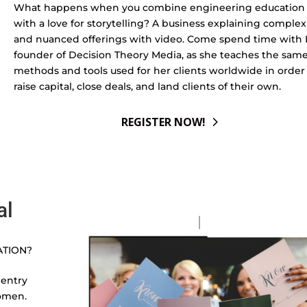
What happens when you combine engineering education
with a love for storytelling? A business explaining complex
and nuanced offerings with video. Come spend time with L
founder of Decision Theory Media, as she teaches the sam
methods and tools used for her clients worldwide in order
raise capital, close deals, and land clients of their own.
REGISTER NOW!
al
ATION?
 entry
omen.