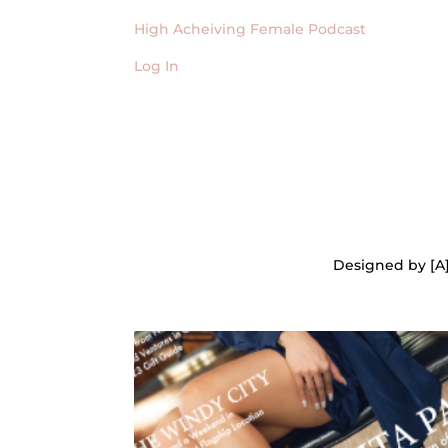
High Acheiving Female Podcast
Log In
Designed by [A