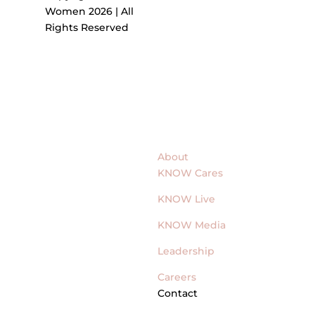
Women 2026 | All
Rights Reserved
About
KNOW Cares
KNOW Live
KNOW Media
Leadership
Careers
Contact
General Inquires