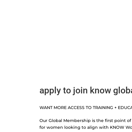
apply to join know glob
WANT MORE ACCESS TO TRAINING + EDUC
Our Global Membership is the first point of
for women looking to align with KNOW W