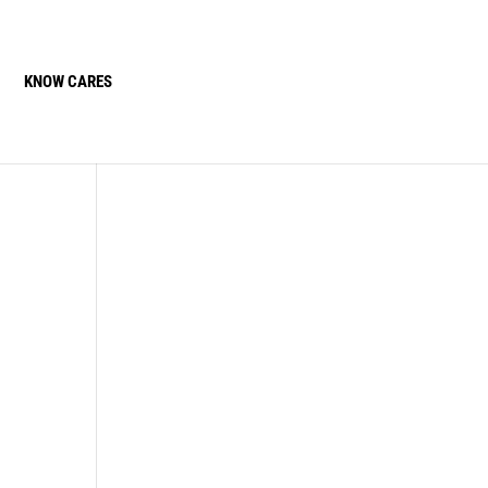
KNOW CARES