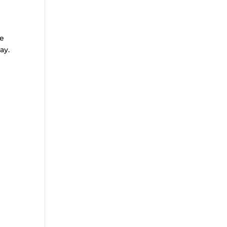
te
ay.