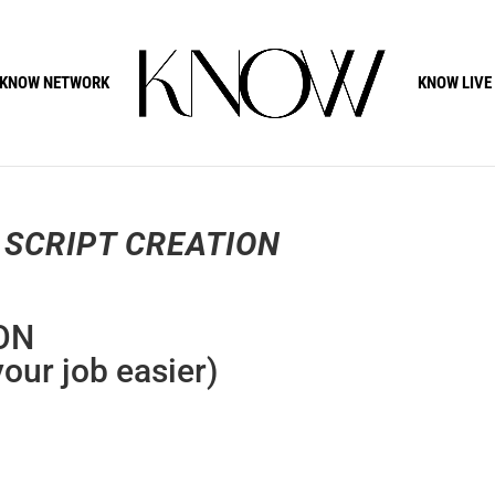
KNOW NETWORK
KNOW LIVE
 SCRIPT CREATION
ON
your job easier)