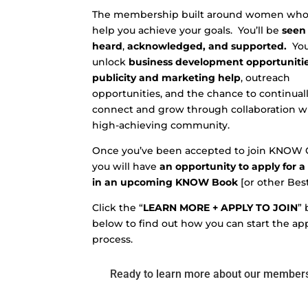
The membership built around women who 
help you achieve your goals.
You’ll be
seen
heard
,
acknowledged, and supported.
You
unlock
business development opportunitie
publicity and marketing help
,
outreach
opportunities, and the chance to continual
connect and grow through collaboration w
high-achieving community.
Once you’ve been accepted to join KNOW G
you will have
an opportunity to apply for a
in an upcoming KNOW Book
[or other Best
Click the “
LEARN MORE + APPLY TO JOIN
”
below to find out how you can start the ap
process.
Ready to learn more about our member