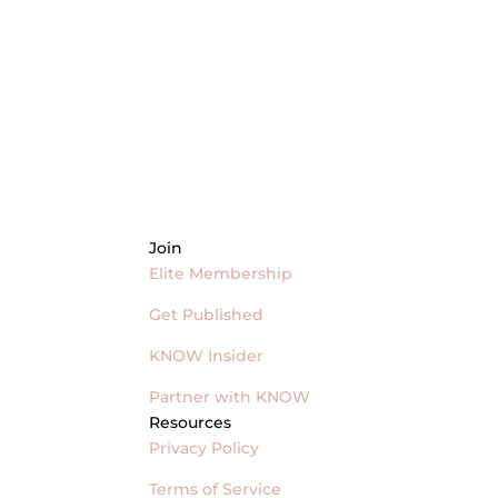
Join
Elite Membership
Get Published
KNOW Insider
Partner with KNOW
Resources
Privacy Policy
Terms of Service