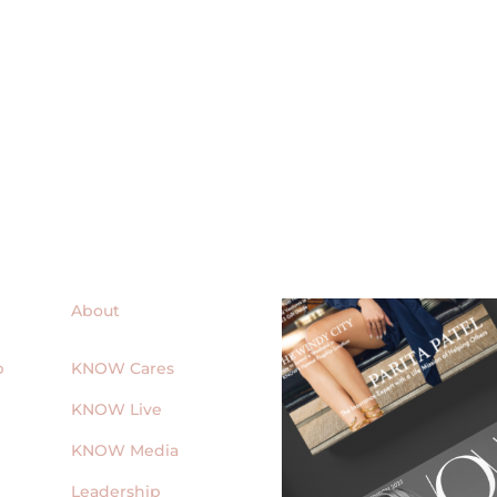
About
p
KNOW Cares
KNOW Live
KNOW Media
Leadership