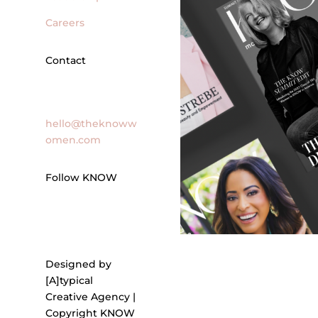
Careers
Contact
General Inquires
hello@theknoww
omen.com
Follow KNOW
Designed by
[A]typical
Creative Agency |
Copyright KNOW