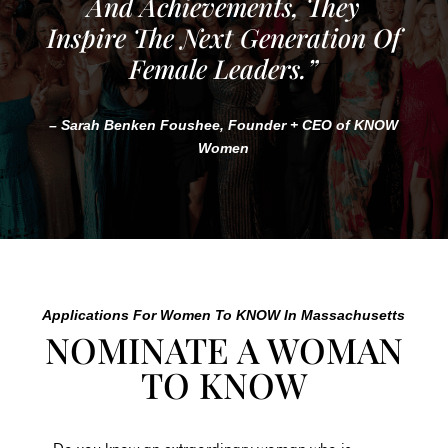
And Achievements, They
Inspire The Next Generation Of
Female Leaders.”
– Sarah Benken Foushee, Founder + CEO of KNOW
Women
Applications For Women To KNOW In
Massachusetts
NOMINATE A WOMAN
TO KNOW