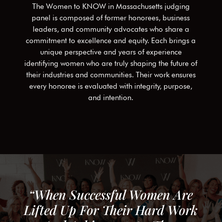
The Women to KNOW in
Massachusetts
judging
panel is composed of former honorees, business
leaders, and community advocates who share a
commitment to excellence and equity. Each brings a
unique perspective and years of experience
identifying women who are truly shaping the future of
their industries and communities. Their work ensures
every honoree is evaluated with integrity, purpose,
and intention.
“When Successful Women Are
Lifted Up For Their Hard Work