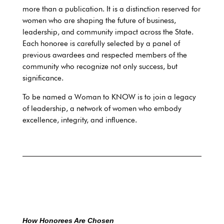
more than a publication. It is a distinction reserved for
women who are shaping the future of business,
leadership, and community impact across the State.
Each honoree is carefully selected by a panel of
previous awardees and respected members of the
community who recognize not only success, but
significance.
To be named a Woman to KNOW is to join a legacy
of leadership, a network of women who embody
excellence, integrity, and influence.
How Honorees Are Chosen