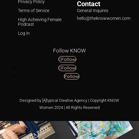
Privacy Policy
Contact
Terms of Service
General Inquires
hello@theknowwomen.com
High Acheiving Female
Podcast
Log In
Follow KNOW
Follow
Follow
Follow
Designed by [A]typical Creative Agency | Copyright KNOW
Women 2024 | All Rights Reserved