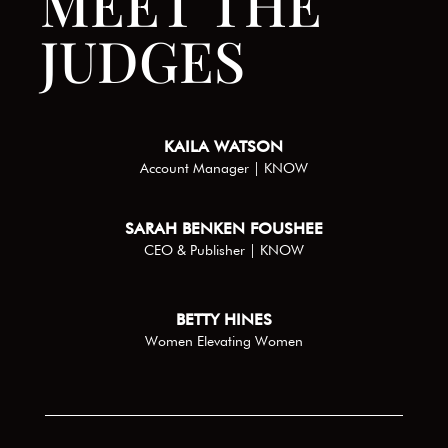
MEET THE
JUDGES
KAILA WATSON
Account Manager | KNOW
SARAH BENKEN FOUSHEE
CEO & Publisher | KNOW
BETTY HINES
Women Elevating Women