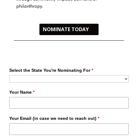
philanthropy.
NOMINATE TODAY
Select the State You're Nominating For
*
Your Name
*
Your Email (in case we need to reach out)
*