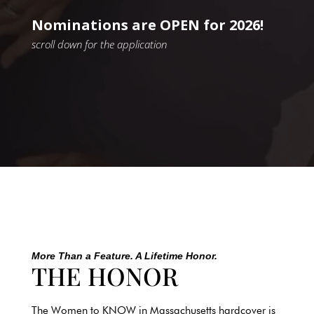
Nominations are OPEN for 2026!
scroll down for the application
More Than a Feature. A Lifetime Honor.
THE HONOR
The Women to KNOW in
Massachusetts
hardcover is