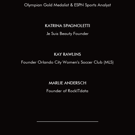
Olympian Gold Medalist & ESPN Sports Analyst
KATRINA SPAGNOLETTI
Je Suis Beauty Founder
KAY RAWLINS
Founder Orlando City Women's Soccer Club (MLS)
MARLIE ANDERSCH
Founder of RockITdata