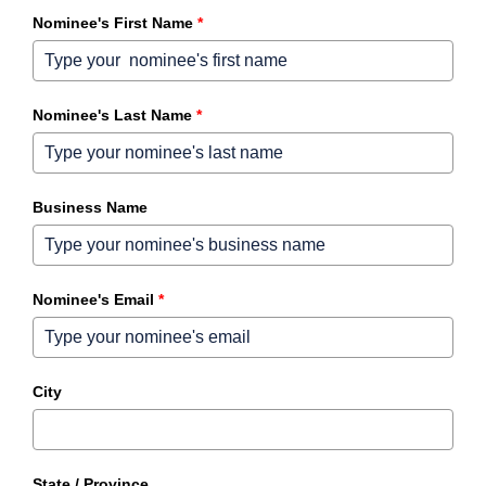
Nominee's First Name
*
Nominee's Last Name
*
Business Name
Nominee's Email
*
City
State / Province