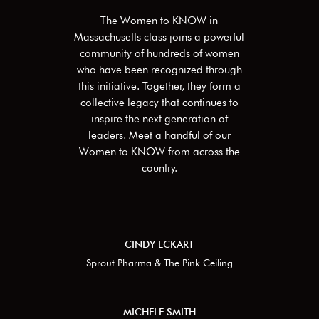
The Women to KNOW in
Massachusetts
class joins a powerful
community of hundreds of women
who have been recognized through
this initiative. Together, they form a
collective legacy that continues to
inspire the next generation of
leaders. Meet a handful of our
Women to KNOW from across the
country.
CINDY ECKART
Sprout Pharma & The Pink Ceiling
MICHELE SMITH