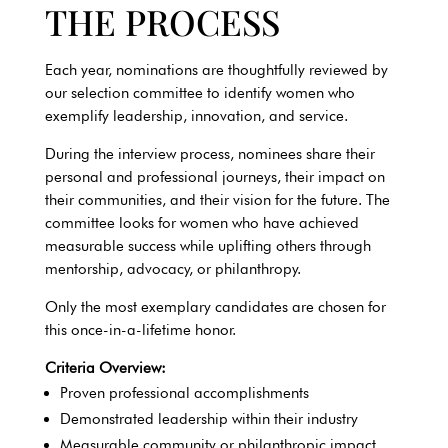
THE PROCESS
Each year, nominations are thoughtfully reviewed by
our selection committee to identify women who
exemplify leadership, innovation, and service.
During the interview process, nominees share their
personal and professional journeys, their impact on
their communities, and their vision for the future. The
committee looks for women who have achieved
measurable success while uplifting others through
mentorship, advocacy, or philanthropy.
Only the most exemplary candidates are chosen for
this once-in-a-lifetime honor.
Criteria Overview:
Proven professional accomplishments
Demonstrated leadership within their industry
Measurable community or philanthropic impact