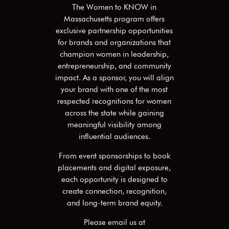
The Women to KNOW in
Massachusetts
program offers
exclusive partnership opportunities
for brands and organizations that
champion women in leadership,
entrepreneurship, and community
impact. As a sponsor, you will align
your brand with one of the most
respected recognitions for women
across the state while gaining
meaningful visibility among
influential audiences.
From event sponsorships to book
placements and digital exposure,
each opportunity is designed to
create connection, recognition,
and long-term brand equity.
Please email us at