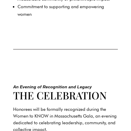
Commitment to supporting and empowering
women
An Evening of Recognition and Legacy
THE CELEBRATION
Honorees will be formally recognized during the
Women to KNOW in
Massachusetts
Gala, an evening
dedicated to celebrating leadership, community, and
collective impact.