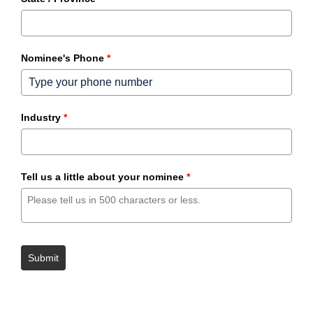
Nominee's Phone
*
Industry
*
Tell us a little about your nominee
*
Submit