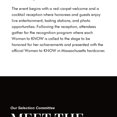
The event begins with a red-carpet welcome and a
cocktail reception where honorees and guests enjoy
live entertainment, tasting stations, and photo
opportunities. Following the reception, attendees
gather for the recognition program where each
Woman to KNOW is called to the stage to be
honored for her achievements and presented with the
official Women to KNOW in
Massachusetts
hardcover.
Our Selection Committee