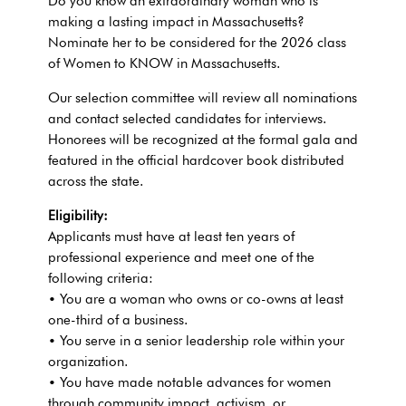
Do you know an extraordinary woman who is
making a lasting impact in
Massachusetts
?
Nominate her to be considered for the 2026 class
of Women to KNOW in
Massachusetts
.
Our selection committee will review all nominations
and contact selected candidates for interviews.
Honorees will be recognized at the formal gala and
featured in the official hardcover book distributed
across the state.
Eligibility:
Applicants must have at least ten years of
professional experience and meet one of the
following criteria:
• You are a woman who owns or co-owns at least
one-third of a business.
• You serve in a senior leadership role within your
organization.
• You have made notable advances for women
through community impact, activism, or