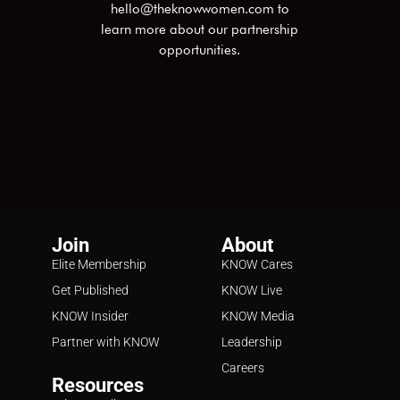
hello@theknowwomen.com
to
learn more about our partnership
opportunities.
Join
About
Elite Membership
KNOW Cares
Get Published
KNOW Live
KNOW Insider
KNOW Media
Partner with KNOW
Leadership
Careers
Resources