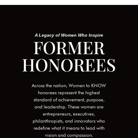
A Legacy of Women Who Inspire
FORMER
HONOREES
Across the nation, Women to KNOW
honorees represent the highest
standard of achievement, purpose,
and leadership. These women are
entrepreneurs, executives,
philanthropists, and innovators who
redefine what it means to lead with
vision and compassion.