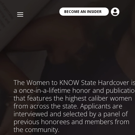
Video
Player

BECOME AN INSIDER
The Women to KNOW State Hardcover i
a once-in-a-lifetime honor and publicati
that features the highest caliber women
from across the state. Applicants are
interviewed and selected by a panel of
previous honorees and members from
the community.