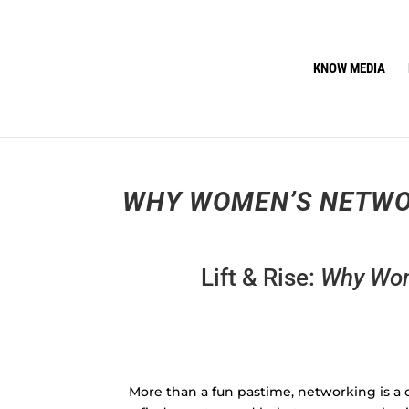
KNOW MEDIA
WHY WOMEN’S NETWO
Lift & Rise:
Why Wom
More than a fun pastime, networking is a c