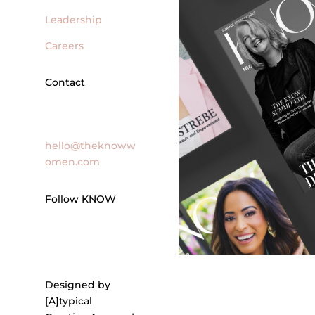
Leadership
Careers
Contact
General Inquires
hello@theknoww
omen.com
Follow KNOW
Designed by
[A]typical