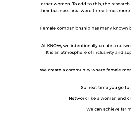
other women. To add to this, the research
their business area were three times more
Female companionship has many known benefi
At KNOW, we intentionally create a networ
It is an atmosphere of inclusivity and s
We create a community where female mento
So next time you go to
Network like a woman and cr
We can achieve far 