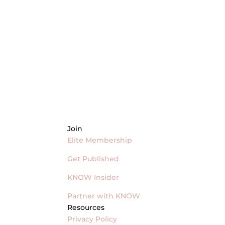
Join
Elite Membership
Get Published
KNOW Insider
Partner with KNOW
Resources
Privacy Policy