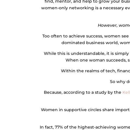
find, mentor, and help to grow your bus
women-only networking is a necessary evo
However, wome
Too often to achieve success, women see
dominated business world, wome
While this is understandable, it is simpl
When one woman succeeds, she
Within the realms of tech, finan
So why do
Because, according to a study by the
Kel
Women in supportive circles share importa
In fact, 77% of the highest-achieving women