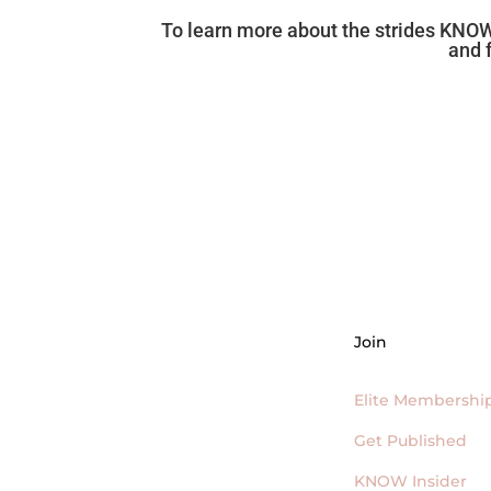
To learn more about the strides KNOW
and 
Join
Elite Membershi
Get Published
KNOW Insider