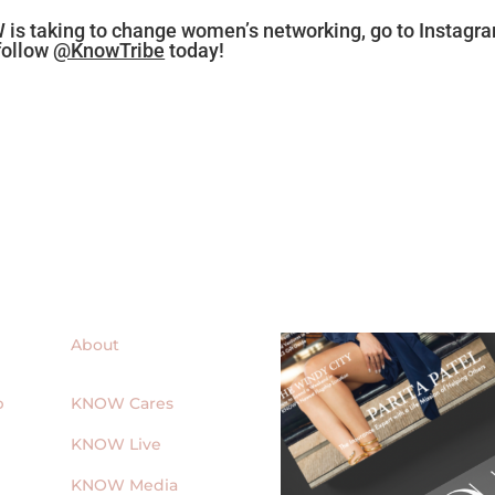
 is taking to change women’s networking, go to Instagr
follow
@KnowTribe
today!
About
p
KNOW Cares
KNOW Live
KNOW Media