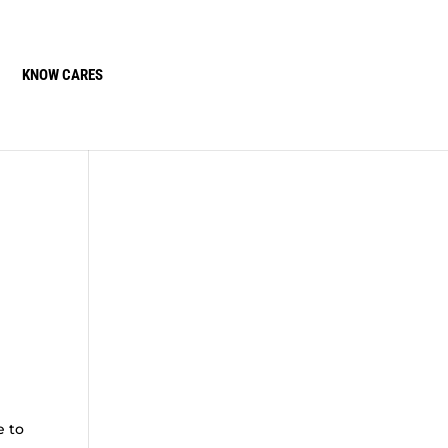
KNOW CARES
e to