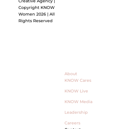
Creative Agency |
Copyright KNOW
Women 2026 | All
Rights Reserved
About
KNOW Cares
KNOW Live
KNOW Media
Leadership
Careers