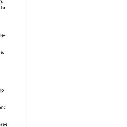
n,
 the
le-
e.
do
 and
hree