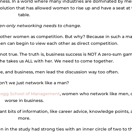
iness. In a world where many industries are dominated by me
lution that has allowed women to rise up and have a seat at
table.
n-only networking needs to change.
 other women as competition. But why? Because in such a ma
n can begin to view each other as direct competition.
y not true. The truth is, business success is NOT A zero-sum gam
 takes us ALL with her. We need to come together.
ce, and business, men lead the discussion way too often.
n’t we just network like a man?
logg School of Management
, women who network like men, 
worse in business.
nt bits of information, like career advice, knowledge points,
more.
 in the study had strong ties with an inner circle of two to t