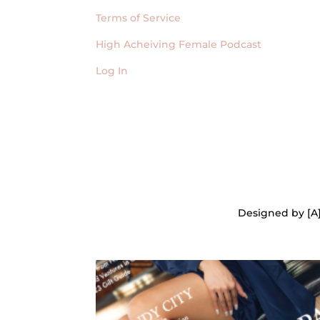
Terms of Service
High Acheiving Female Podcast
Log In
Designed by [A