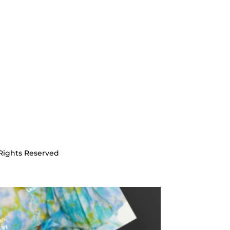
Rights Reserved