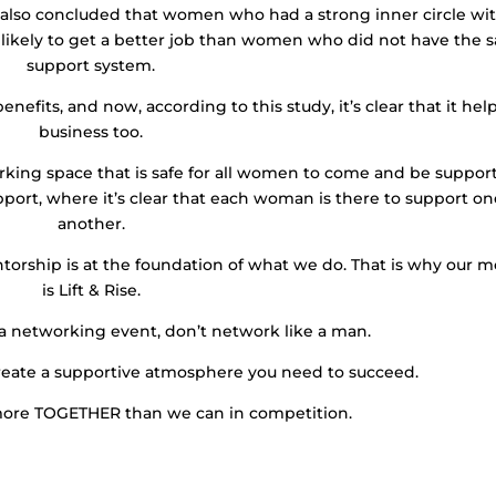
 also concluded that women who had a strong inner circle wi
 likely to get a better job than women who did not have the 
support system.
ts, and now, according to this study, it’s clear that it help
business too.
king space that is safe for all women to come and be suppor
upport, where it’s clear that each woman is there to support o
another.
rship is at the foundation of what we do. That is why our m
is Lift & Rise.
 a networking event, don’t network like a man.
eate a supportive atmosphere you need to succeed.
more TOGETHER than we can in competition.