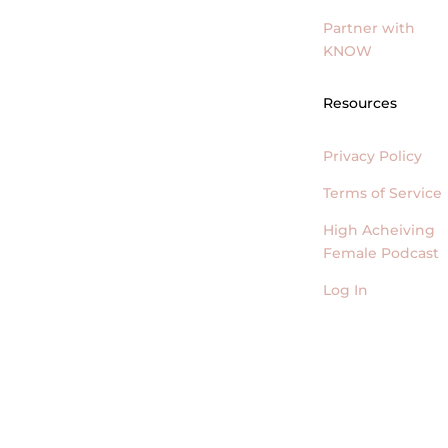
Partner with
KNOW
Resources
Privacy Policy
Terms of Service
High Acheiving
Female Podcast
Log In