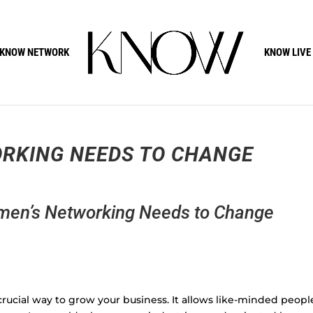
KNOW NETWORK
KNOW LIVE
RKING NEEDS TO CHANGE
en’s Networking Needs to Change
rucial way to grow your business. It allows like-minded peopl