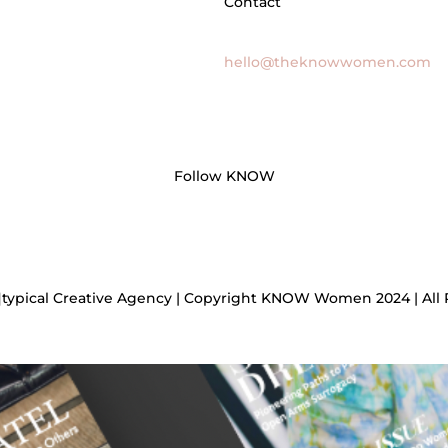
Contact
General Inquires
hello@theknowwomen.com
Follow KNOW
]typical Creative Agency | Copyright KNOW Women 2024 | All 