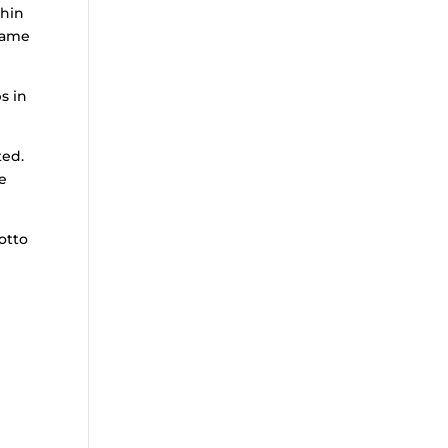
thin
same
s in
ted.
ne
otto