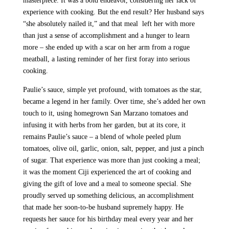
masterpiece. It was a bold endeavor, considering her lack of
experience with cooking. But the end result? Her husband says
“she absolutely nailed it,” and that meal left her with more
than just a sense of accomplishment and a hunger to learn
more – she ended up with a scar on her arm from a rogue
meatball, a lasting reminder of her first foray into serious
cooking.
Paulie’s sauce, simple yet profound, with tomatoes as the star,
became a legend in her family. Over time, she’s added her own
touch to it, using homegrown San Marzano tomatoes and
infusing it with herbs from her garden, but at its core, it
remains Paulie’s sauce – a blend of whole peeled plum
tomatoes, olive oil, garlic, onion, salt, pepper, and just a pinch
of sugar. That experience was more than just cooking a meal;
it was the moment Ciji experienced the art of cooking and
giving the gift of love and a meal to someone special. She
proudly served up something delicious, an accomplishment
that made her soon-to-be husband supremely happy. He
requests her sauce for his birthday meal every year and her