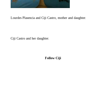
Lourdes Plasencia and Ciji Castro, mother and daughter.
Ciji Castro and her daughter.
Follow Ciji