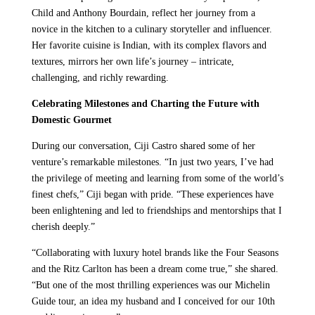
Child and Anthony Bourdain, reflect her journey from a
novice in the kitchen to a culinary storyteller and influencer.
Her favorite cuisine is Indian, with its complex flavors and
textures, mirrors her own life’s journey – intricate,
challenging, and richly rewarding.
Celebrating Milestones and Charting the Future with
Domestic Gourmet
During our conversation, Ciji Castro shared some of her
venture’s remarkable milestones. “In just two years, I’ve had
the privilege of meeting and learning from some of the world’s
finest chefs,” Ciji began with pride. “These experiences have
been enlightening and led to friendships and mentorships that I
cherish deeply.”
“Collaborating with luxury hotel brands like the Four Seasons
and the Ritz Carlton has been a dream come true,” she shared.
“But one of the most thrilling experiences was our Michelin
Guide tour, an idea my husband and I conceived for our 10th