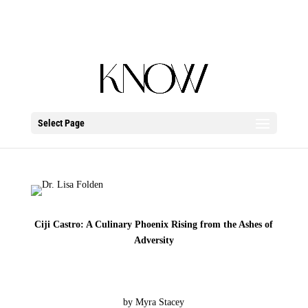
Select Page
Ciji Castro: A Culinary Phoenix Rising from the Ashes of
Adversity
by Myra Stacey