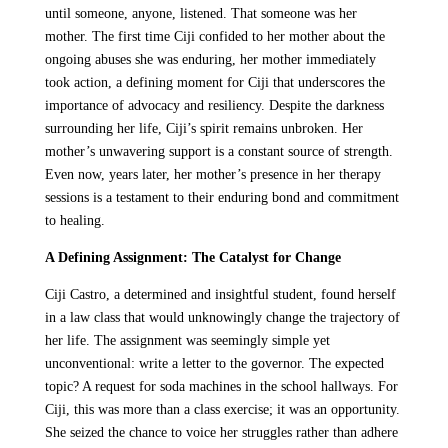
until someone, anyone, listened. That someone was her
mother. The first time Ciji confided to her mother about the
ongoing abuses she was enduring, her mother immediately
took action, a defining moment for Ciji that underscores the
importance of advocacy and resiliency. Despite the darkness
surrounding her life, Ciji’s spirit remains unbroken. Her
mother’s unwavering support is a constant source of strength.
Even now, years later, her mother’s presence in her therapy
sessions is a testament to their enduring bond and commitment
to healing.
A Defining Assignment: The Catalyst for Change
Ciji Castro, a determined and insightful student, found herself
in a law class that would unknowingly change the trajectory of
her life. The assignment was seemingly simple yet
unconventional: write a letter to the governor. The expected
topic? A request for soda machines in the school hallways. For
Ciji, this was more than a class exercise; it was an opportunity.
She seized the chance to voice her struggles rather than adhere