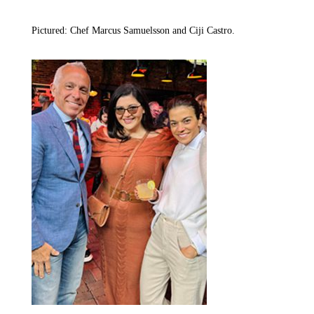
Pictured: Chef Marcus Samuelsson and Ciji Castro.