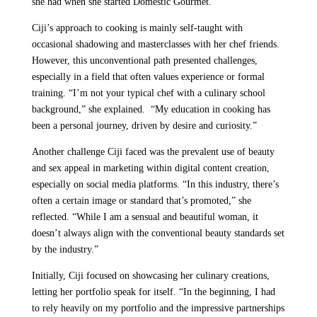
she had when she started Domestic Gourmet.
Ciji’s approach to cooking is mainly self-taught with
occasional shadowing and masterclasses with her chef friends.
However, this unconventional path presented challenges,
especially in a field that often values experience or formal
training. “I’m not your typical chef with a culinary school
background,” she explained. “My education in cooking has
been a personal journey, driven by desire and curiosity.”
Another challenge Ciji faced was the prevalent use of beauty
and sex appeal in marketing within digital content creation,
especially on social media platforms. “In this industry, there’s
often a certain image or standard that’s promoted,” she
reflected. “While I am a sensual and beautiful woman, it
doesn’t always align with the conventional beauty standards set
by the industry.”
Initially, Ciji focused on showcasing her culinary creations,
letting her portfolio speak for itself. “In the beginning, I had
to rely heavily on my portfolio and the impressive partnerships