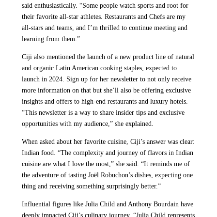
said enthusiastically. “Some people watch sports and root for
their favorite all-star athletes. Restaurants and Chefs are my
all-stars and teams, and I’m thrilled to continue meeting and
learning from them.”
Ciji also mentioned the launch of a new product line of natural
and organic Latin American cooking staples, expected to
launch in 2024. Sign up for her newsletter to not only receive
more information on that but she’ll also be offering exclusive
insights and offers to high-end restaurants and luxury hotels.
“This newsletter is a way to share insider tips and exclusive
opportunities with my audience,” she explained.
When asked about her favorite cuisine, Ciji’s answer was clear:
Indian food. “The complexity and journey of flavors in Indian
cuisine are what I love the most,” she said. “It reminds me of
the adventure of tasting Joël Robuchon’s dishes, expecting one
thing and receiving something surprisingly better.”
Influential figures like Julia Child and Anthony Bourdain have
deeply impacted Ciji’s culinary journey. “Julia Child represents