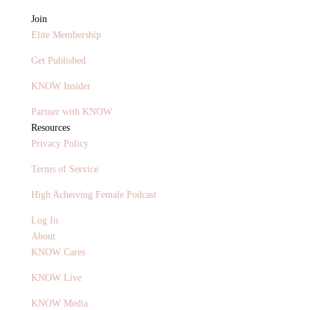
Join
Elite Membership
Get Published
KNOW Insider
Partner with KNOW
Resources
Privacy Policy
Terms of Service
High Acheiving Female Podcast
Log In
About
KNOW Cares
KNOW Live
KNOW Media