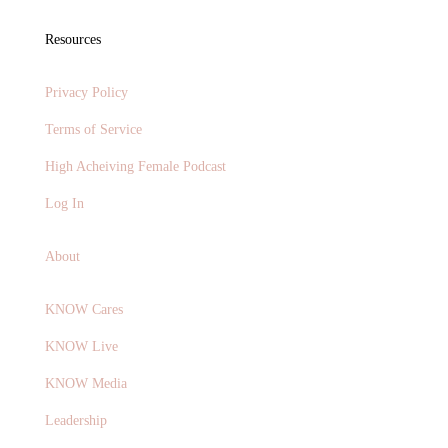
Resources
Privacy Policy
Terms of Service
High Acheiving Female Podcast
Log In
About
KNOW Cares
KNOW Live
KNOW Media
Leadership