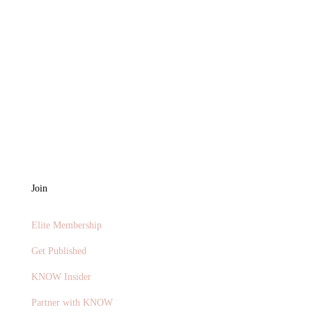
Join
Elite Membership
Get Published
KNOW Insider
Partner with KNOW