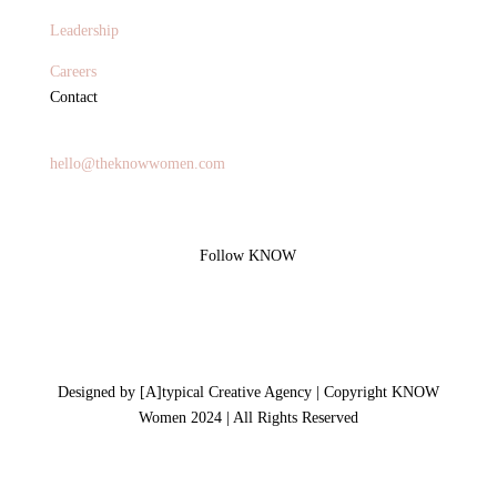
Leadership
Careers
Contact
General Inquires
hello@theknowwomen.com
Follow KNOW
Designed by [A]typical Creative Agency | Copyright KNOW
Women 2024 | All Rights Reserved