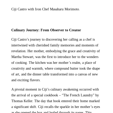
Ciji Castro with Iron Chef Masaharu Morimoto.
Culinary Journey: From Observer to Creator
Ciji Castro’s journey to discovering her calling as a chef is
intertwined with cherished family memories and moments of
revelation. Her mother, embodying the grace and creativity of
Martha Stewart, was the first to introduce her to the wonders
of cooking. The kitchen was her mother’s realm, a place of
creativity and warmth, where compound butter took the shape
of art, and the dinner table transformed into a canvas of new
and exciting flavors.
A pivotal moment in Ciji’s culinary awakening occurred with
the arrival of a special cookbook – “The French Laundry” by
Thomas Keller. The day that book entered their home marked
a significant shift. Ciji recalls the sparkle in her mother’s eyes
as she opened the box and leafed through its pages. This