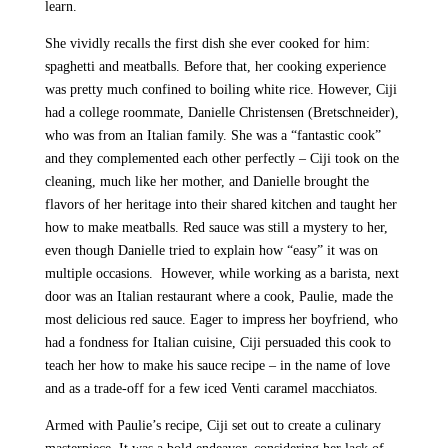
learn.
She vividly recalls the first dish she ever cooked for him:
spaghetti and meatballs. Before that, her cooking experience
was pretty much confined to boiling white rice. However, Ciji
had a college roommate, Danielle Christensen (Bretschneider),
who was from an Italian family. She was a “fantastic cook”
and they complemented each other perfectly – Ciji took on the
cleaning, much like her mother, and Danielle brought the
flavors of her heritage into their shared kitchen and taught her
how to make meatballs. Red sauce was still a mystery to her,
even though Danielle tried to explain how “easy” it was on
multiple occasions. However, while working as a barista, next
door was an Italian restaurant where a cook, Paulie, made the
most delicious red sauce. Eager to impress her boyfriend, who
had a fondness for Italian cuisine, Ciji persuaded this cook to
teach her how to make his sauce recipe – in the name of love
and as a trade-off for a few iced Venti caramel macchiatos.
Armed with Paulie’s recipe, Ciji set out to create a culinary