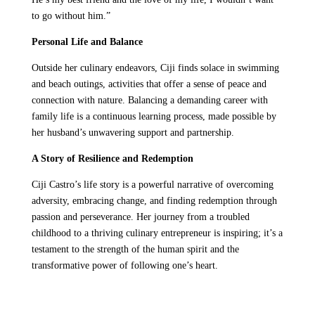
to go without him.”
Personal Life and Balance
Outside her culinary endeavors, Ciji finds solace in swimming
and beach outings, activities that offer a sense of peace and
connection with nature. Balancing a demanding career with
family life is a continuous learning process, made possible by
her husband’s unwavering support and partnership.
A Story of Resilience and Redemption
Ciji Castro’s life story is a powerful narrative of overcoming
adversity, embracing change, and finding redemption through
passion and perseverance. Her journey from a troubled
childhood to a thriving culinary entrepreneur is inspiring; it’s a
testament to the strength of the human spirit and the
transformative power of following one’s heart.