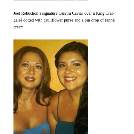
Joël Robuchon’s signature Ossetra Caviar over a King Crab
geleé dotted with cauliflower purée and a pin drop of fennel
cream.