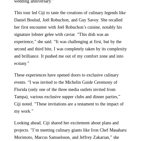
wedding anniversary.”
This tour led Ciji to taste the creations of culinary legends like
Daniel Boulud, Joël Robuchon, and Guy Savoy. She recalled
her first encounter with Joël Robuchon’s cuisine, notably his
signature lobster gelee with caviar. “This dish was an
experience,” she said. “It was challenging at first, but by the
second and third bite, I was completely taken by its complexity
and brilliance. It pushed me out of my comfort zone and into
ecstasy.”
These experiences have opened doors to exclusive culinary
events. “I was invited to the Michelin Guide Ceremony of
Florida (only one of the three media outlets invited from
Tampa), various exclusive supper clubs and dinner parties,”
Ciji noted. “These invitations are a testament to the impact of
my work.”
Looking ahead, Ciji shared her excitement about plans and
projects. “I’m meeting culinary giants like Iron Chef Masaharu
Morimoto, Marcus Samuelsson, and Jeffrey Zakarian,” she