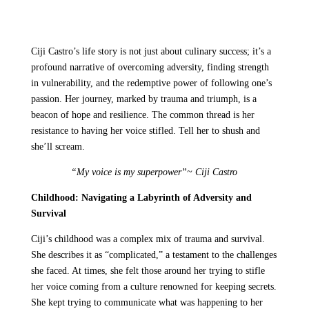
Ciji Castro’s life story is not just about culinary success; it’s a
profound narrative of overcoming adversity, finding strength
in vulnerability, and the redemptive power of following one’s
passion. Her journey, marked by trauma and triumph, is a
beacon of hope and resilience. The common thread is her
resistance to having her voice stifled. Tell her to shush and
she’ll scream.
“My voice is my superpower”~ Ciji Castro
Childhood: Navigating a Labyrinth of Adversity and
Survival
Ciji’s childhood was a complex mix of trauma and survival.
She describes it as “complicated,” a testament to the challenges
she faced. At times, she felt those around her trying to stifle
her voice coming from a culture renowned for keeping secrets.
She kept trying to communicate what was happening to her