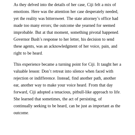
As they delved into the details of her case, Ciji felt a mix of
emotions. Here was the attention her case desperately needed,
yet the reality was bittersweet. The state attorney’s office had
made too many errors; the outcome she yearned for seemed
improbable. But at that moment, something pivotal happened.
Governor Bush’s response to her letter, his decision to send
these agents, was an acknowledgment of her voice, pain, and
right to be heard.
This experience became a turning point for Ciji. It taught her a
valuable lesson: Don’t retreat into silence when faced with
rejection or indifference. Instead, find another path, another
ear, another way to make your voice heard. From that day
forward, Ciji adopted a tenacious, pitbull-like approach to life.
She learned that sometimes, the act of persisting, of
continually seeking to be heard, can be just as important as the
outcome.