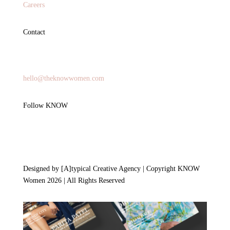
Careers
Contact
General Inquires
hello@theknowwomen.com
Follow KNOW
Designed by [A]typical Creative Agency | Copyright KNOW
Women 2026 | All Rights Reserved