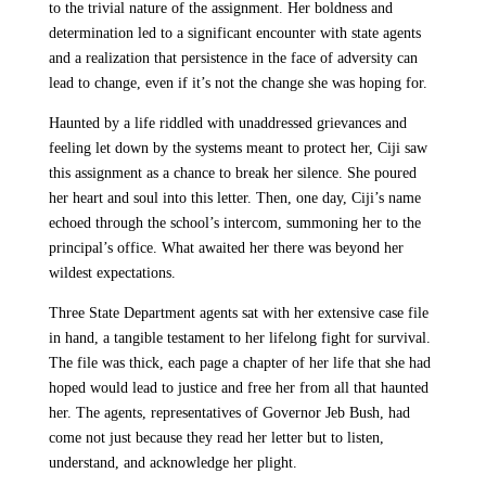
to the trivial nature of the assignment. Her boldness and
determination led to a significant encounter with state agents
and a realization that persistence in the face of adversity can
lead to change, even if it’s not the change she was hoping for.
Haunted by a life riddled with unaddressed grievances and
feeling let down by the systems meant to protect her, Ciji saw
this assignment as a chance to break her silence. She poured
her heart and soul into this letter. Then, one day, Ciji’s name
echoed through the school’s intercom, summoning her to the
principal’s office. What awaited her there was beyond her
wildest expectations.
Three State Department agents sat with her extensive case file
in hand, a tangible testament to her lifelong fight for survival.
The file was thick, each page a chapter of her life that she had
hoped would lead to justice and free her from all that haunted
her. The agents, representatives of Governor Jeb Bush, had
come not just because they read her letter but to listen,
understand, and acknowledge her plight.