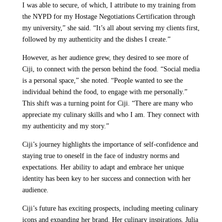
I was able to secure, of which, I attribute to my training from
the NYPD for my Hostage Negotiations Certification through
my university,” she said. “It’s all about serving my clients first,
followed by my authenticity and the dishes I create.”
However, as her audience grew, they desired to see more of
Ciji, to connect with the person behind the food. “Social media
is a personal space,” she noted. “People wanted to see the
individual behind the food, to engage with me personally.”
This shift was a turning point for Ciji. “There are many who
appreciate my culinary skills and who I am. They connect with
my authenticity and my story.”
Ciji’s journey highlights the importance of self-confidence and
staying true to oneself in the face of industry norms and
expectations. Her ability to adapt and embrace her unique
identity has been key to her success and connection with her
audience.
Ciji’s future has exciting prospects, including meeting culinary
icons and expanding her brand. Her culinary inspirations, Julia