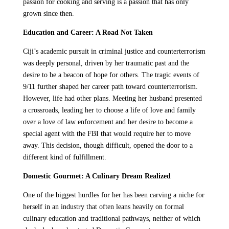
passion for cooking and serving is a passion that has only
grown since then.
Education and Career: A Road Not Taken
Ciji’s academic pursuit in criminal justice and counterterrorism
was deeply personal, driven by her traumatic past and the
desire to be a beacon of hope for others. The tragic events of
9/11 further shaped her career path toward counterterrorism.
However, life had other plans. Meeting her husband presented
a crossroads, leading her to choose a life of love and family
over a love of law enforcement and her desire to become a
special agent with the FBI that would require her to move
away. This decision, though difficult, opened the door to a
different kind of fulfillment.
Domestic Gourmet: A Culinary Dream Realized
One of the biggest hurdles for her has been carving a niche for
herself in an industry that often leans heavily on formal
culinary education and traditional pathways, neither of which