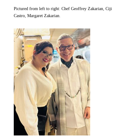
Pictured from left to right: Chef Geoffrey Zakarian, Ciji
Castro, Margaret Zakarian.