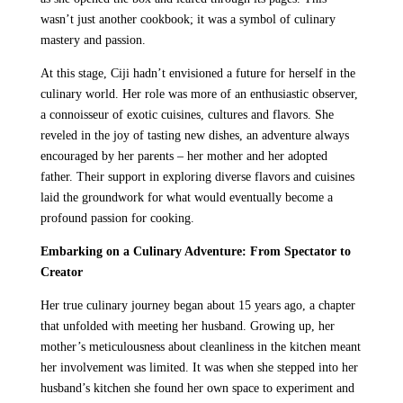
wasn’t just another cookbook; it was a symbol of culinary
mastery and passion.
At this stage, Ciji hadn’t envisioned a future for herself in the
culinary world. Her role was more of an enthusiastic observer,
a connoisseur of exotic cuisines, cultures and flavors. She
reveled in the joy of tasting new dishes, an adventure always
encouraged by her parents – her mother and her adopted
father. Their support in exploring diverse flavors and cuisines
laid the groundwork for what would eventually become a
profound passion for cooking.
Embarking on a Culinary Adventure: From Spectator to
Creator
Her true culinary journey began about 15 years ago, a chapter
that unfolded with meeting her husband. Growing up, her
mother’s meticulousness about cleanliness in the kitchen meant
her involvement was limited. It was when she stepped into her
husband’s kitchen she found her own space to experiment and