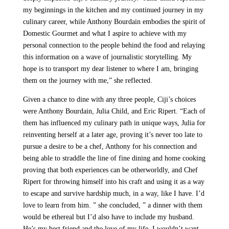
my beginnings in the kitchen and my continued journey in my
culinary career, while Anthony Bourdain embodies the spirit of
Domestic Gourmet and what I aspire to achieve with my
personal connection to the people behind the food and relaying
this information on a wave of journalistic storytelling. My
hope is to transport my dear listener to where I am, bringing
them on the journey with me,” she reflected.
Given a chance to dine with any three people, Ciji’s choices
were Anthony Bourdain, Julia Child, and Eric Ripert. “Each of
them has influenced my culinary path in unique ways, Julia for
reinventing herself at a later age, proving it’s never too late to
pursue a desire to be a chef, Anthony for his connection and
being able to straddle the line of fine dining and home cooking
proving that both experiences can be otherworldly, and Chef
Ripert for throwing himself into his craft and using it as a way
to escape and survive hardship much, in a way, like I have. I’d
love to learn from him. ” she concluded, ” a dinner with them
would be ethereal but I’d also have to include my husband.
He’s my best friend and the love of my life, I wouldn’t want