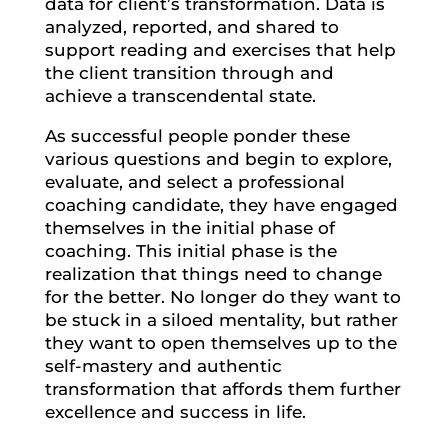
data for client’s transformation. Data is
analyzed, reported, and shared to
support reading and exercises that help
the client transition through and
achieve a transcendental state.
As successful people ponder these
various questions and begin to explore,
evaluate, and select a professional
coaching candidate, they have engaged
themselves in the initial phase of
coaching. This initial phase is the
realization that things need to change
for the better. No longer do they want to
be stuck in a siloed mentality, but rather
they want to open themselves up to the
self-mastery and authentic
transformation that affords them further
excellence and success in life.