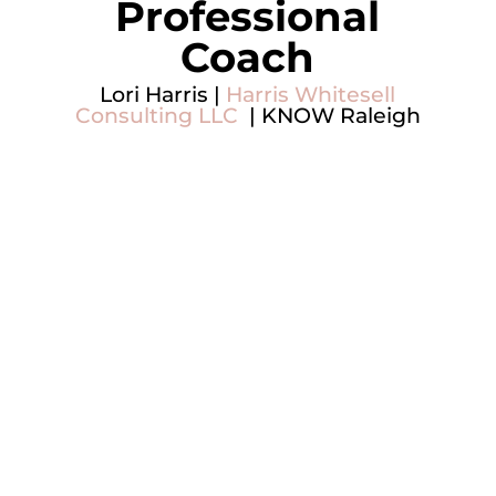
Professional
Coach
Lori Harris |
Harris Whitesell
Consulting LLC
| KNOW Raleigh