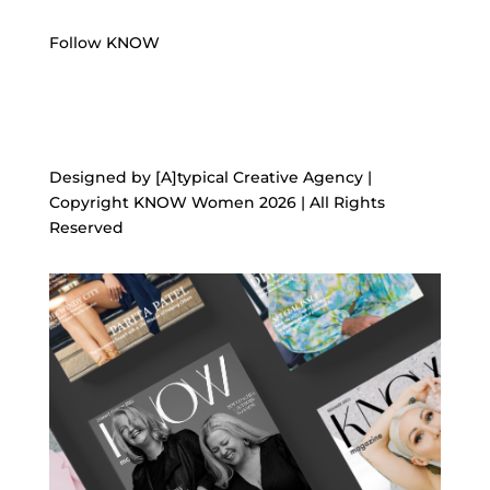
Follow KNOW
Designed by [A]typical Creative Agency |
Copyright KNOW Women 2026 | All Rights
Reserved