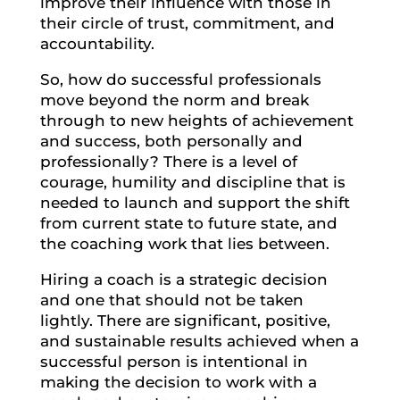
improve their influence with those in
their circle of trust, commitment, and
accountability.
So, how do successful professionals
move beyond the norm and break
through to new heights of achievement
and success, both personally and
professionally? There is a level of
courage, humility and discipline that is
needed to launch and support the shift
from current state to future state, and
the coaching work that lies between.
Hiring a coach is a strategic decision
and one that should not be taken
lightly. There are significant, positive,
and sustainable results achieved when a
successful person is intentional in
making the decision to work with a