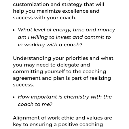
customization and strategy that will
help you maximize excellence and
success with your coach.
What level of energy, time and money
am I willing to invest and commit to
in working with a coach?
Understanding your priorities and what
you may need to delegate and
committing yourself to the coaching
agreement and plan is part of realizing
success.
How important is chemistry with the
coach to me?
Alignment of work ethic and values are
key to ensuring a positive coaching