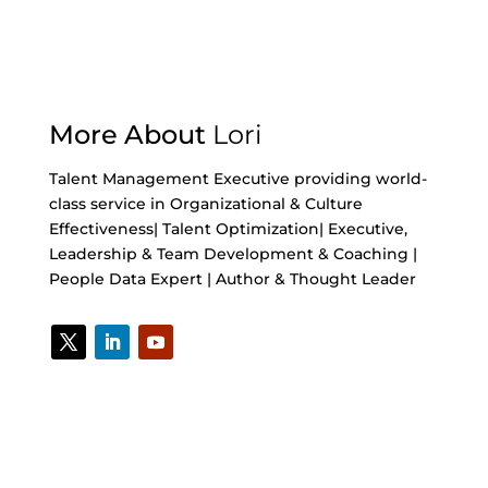
More About
Lori
Talent Management Executive providing world-
class service in Organizational & Culture
Effectiveness| Talent Optimization| Executive,
Leadership & Team Development & Coaching |
People Data Expert | Author & Thought Leader