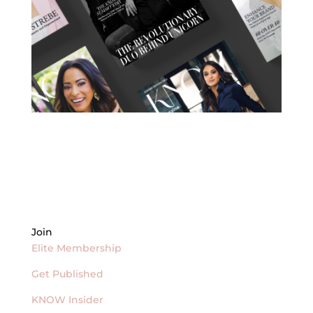
Join
Elite Membership
Get Published
KNOW Insider