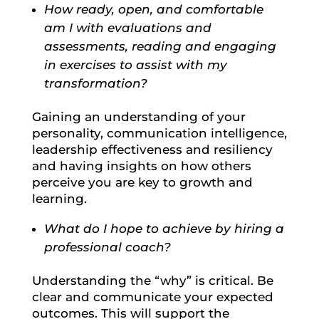
How ready, open, and comfortable
am I with evaluations and
assessments, reading and engaging
in exercises to assist with my
transformation?
Gaining an understanding of your
personality, communication intelligence,
leadership effectiveness and resiliency
and having insights on how others
perceive you are key to growth and
learning.
What do I hope to achieve by hiring a
professional coach?
Understanding the “why” is critical. Be
clear and communicate your expected
outcomes. This will support the