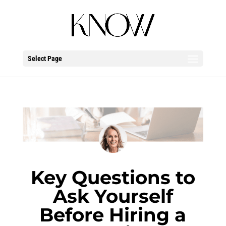
Select Page
Key Questions
t
o
Ask Yourself
Before Hiring
a