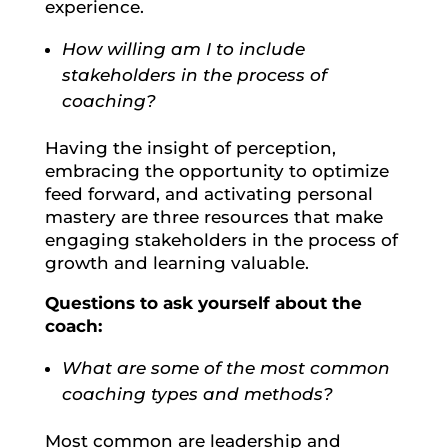
experience.
How willing am I to include
stakeholders in the process of
coaching?
Having the insight of perception,
embracing the opportunity to optimize
feed forward, and activating personal
mastery are three resources that make
engaging stakeholders in the process of
growth and learning valuable.
Questions to ask yourself about the
coach:
What are some of the most common
coaching types and methods?
Most common are leadership and