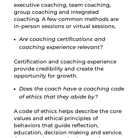
executive coaching, team coaching,
group coaching and integrated
coaching. A few common methods are
in-person sessions or virtual sessions.
Are coaching certifications and
coaching experience relevant?
Certification and coaching experience
provide credibility and create the
opportunity for growth.
Does the coach have a coaching code
of ethics that they abide by?
A code of ethics helps describe the core
values and ethical principles of
behaviors that guide reflection,
education, decision making and service.