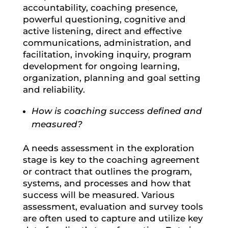
accountability, coaching presence,
powerful questioning, cognitive and
active listening, direct and effective
communications, administration, and
facilitation, invoking inquiry, program
development for ongoing learning,
organization, planning and goal setting
and reliability.
How is coaching success defined and
measured?
A needs assessment in the exploration
stage is key to the coaching agreement
or contract that outlines the program,
systems, and processes and how that
success will be measured. Various
assessment, evaluation and survey tools
are often used to capture and utilize key