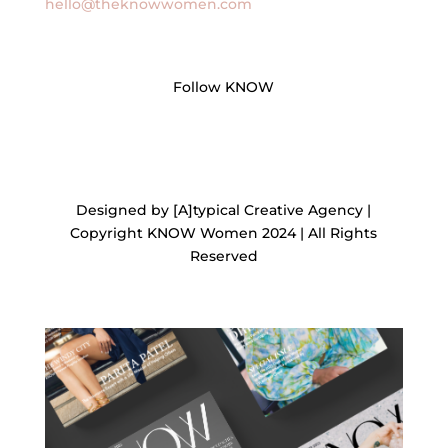
hello@theknowwomen.com
Follow KNOW
Designed by [A]typical Creative Agency |
Copyright KNOW Women 2024 | All Rights
Reserved