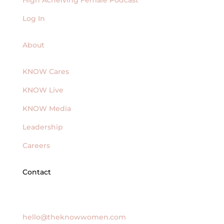
Log In
About
KNOW Cares
KNOW Live
KNOW Media
Leadership
Careers
Contact
General Inquires
hello@theknowwomen.com