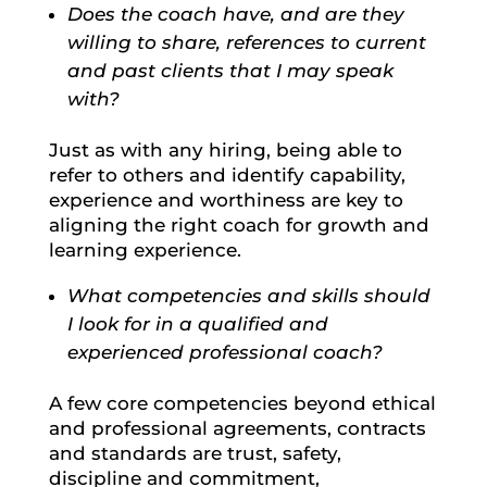
Does the coach have, and are they
willing to share, references to current
and past clients that I may speak
with?
Just as with any hiring, being able to
refer to others and identify capability,
experience and worthiness are key to
aligning the right coach for growth and
learning experience.
What competencies and skills should
I look for in a qualified and
experienced professional coach?
A few core competencies beyond ethical
and professional agreements, contracts
and standards are trust, safety,
discipline and commitment,