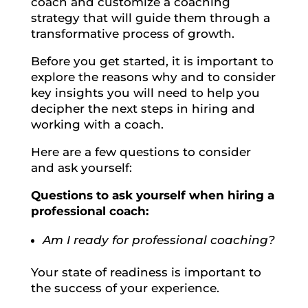
coach and customize a coaching
strategy that will guide them through a
transformative process of growth.
Before you get started, it is important to
explore the reasons why and to consider
key insights you will need to help you
decipher the next steps in hiring and
working with a coach.
Here are a few questions to consider
and ask yourself:
Questions to ask yourself when hiring a
professional coach:
Am I ready for professional coaching?
Your state of readiness is important to
the success of your experience.