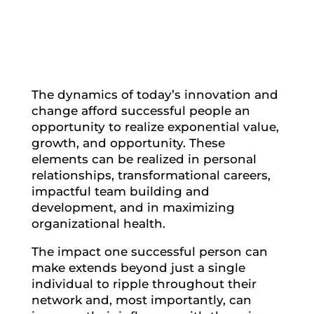
The dynamics of today’s innovation and
change afford successful people an
opportunity to realize exponential value,
growth, and opportunity. These
elements can be realized in personal
relationships, transformational careers,
impactful team building and
development, and in maximizing
organizational health.
The impact one successful person can
make extends beyond just a single
individual to ripple throughout their
network and, most importantly, can