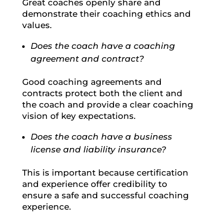
Great coaches openly share and
demonstrate their coaching ethics and
values.
Does the coach have a coaching
agreement and contract?
Good coaching agreements and
contracts protect both the client and
the coach and provide a clear coaching
vision of key expectations.
Does the coach have a business
license and liability insurance?
This is important because certification
and experience offer credibility to
ensure a safe and successful coaching
experience.