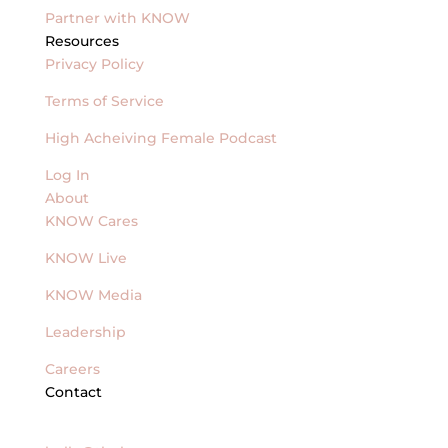
Partner with KNOW
Resources
Privacy Policy
Terms of Service
High Acheiving Female Podcast
Log In
About
KNOW Cares
KNOW Live
KNOW Media
Leadership
Careers
Contact
General Inquires