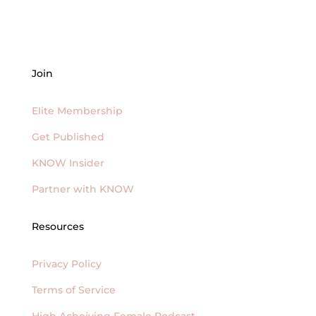
Join
Elite Membership
Get Published
KNOW Insider
Partner with KNOW
Resources
Privacy Policy
Terms of Service
High Acheiving Female Podcast