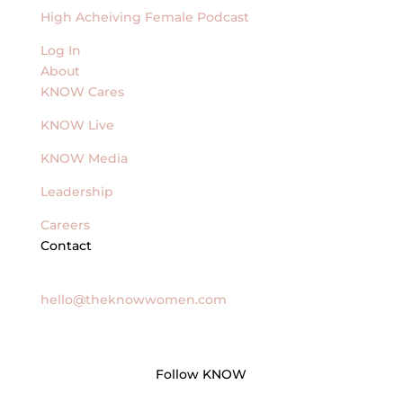
High Acheiving Female Podcast
Log In
About
KNOW Cares
KNOW Live
KNOW Media
Leadership
Careers
Contact
General Inquires
hello@theknowwomen.com
Follow KNOW