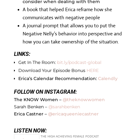
consider when dealing with them
A book that helped Erica reframe how she
communicates with negative people
A journal prompt that allows you to put the
Negative Nelly’s behavior into perspective and
how you can take ownership of the situation.
LINKS:
Get In The Room:
bit.ly/podcast-global
Download Your Episode Bonus
HERE
Erica’s Calendar Recommendation:
Calendly
FOLLOW ON INSTAGRAM:
The KNOW Women –
@theknowwomen
Sarah Benken –
@sarahbenken
Erica Castner –
@ericaqueeniecastner
LISTEN NOW: