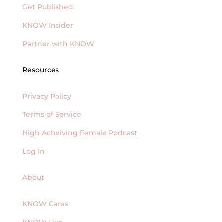
Get Published
KNOW Insider
Partner with KNOW
Resources
Privacy Policy
Terms of Service
High Acheiving Female Podcast
Log In
About
KNOW Cares