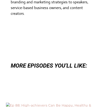
branding and marketing strategies to speakers,
service-based business owners, and content
creators.
MORE EPISODES YOU’LL LIKE: