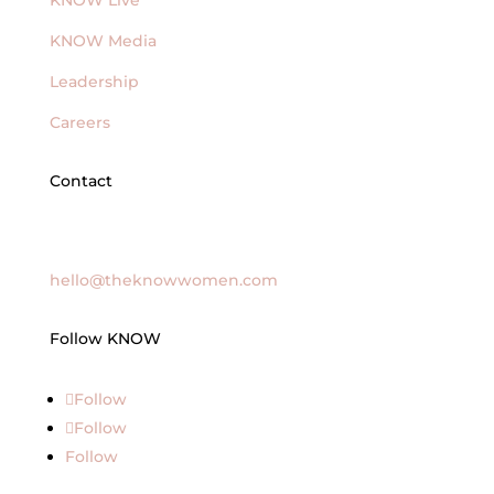
KNOW Live
KNOW Media
Leadership
Careers
Contact
General Inquires
hello@theknowwomen.com
Follow KNOW
Follow
Follow
Follow