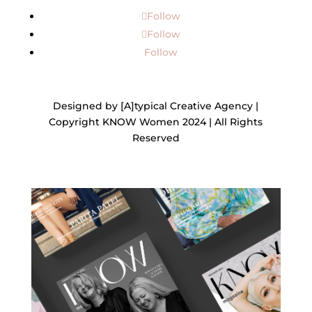
Follow
Follow
Follow
Designed by [A]typical Creative Agency |
Copyright KNOW Women 2024 | All Rights
Reserved