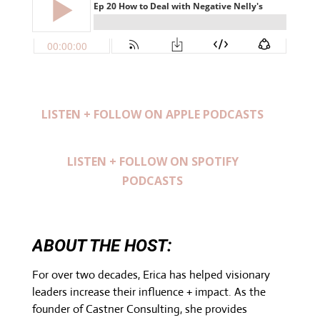
LISTEN + FOLLOW ON APPLE PODCASTS
LISTEN + FOLLOW ON SPOTIFY
PODCASTS
ABOUT THE HOST:
For over two decades, Erica has helped visionary
leaders increase their influence + impact. As the
founder of Castner Consulting, she provides