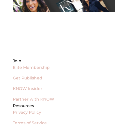
Join
Elite Membership
Get Published
KNOW Insider
Partner with KNOW
Resources
Privacy Policy
Terms of Service