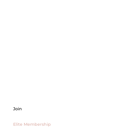
Join
Elite Membership