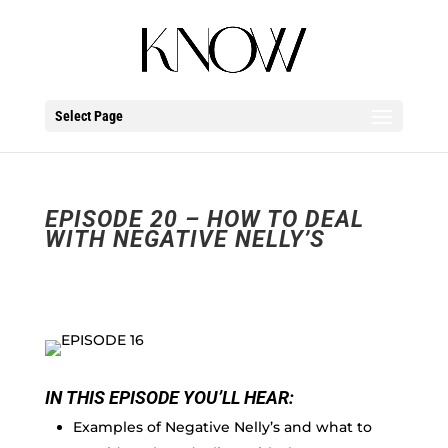
Select Page
EPISODE 20 – HOW TO DEAL
WITH NEGATIVE NELLY’S
IN THIS EPISODE YOU’LL HEAR:
Examples of Negative Nelly’s and what to