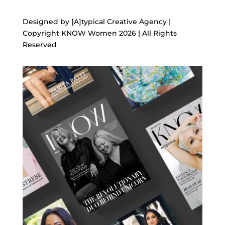
Designed by [A]typical Creative Agency |
Copyright KNOW Women 2026 | All Rights
Reserved