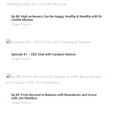
Ep 88: High-achievers Can Be Happy, Healthy & Wealthy with Dr.
Linette Montae
read more
Episode 61 – CEO Chat with Candace Nelson
read more
Ep 89: From Burnout to Balance with Boundaries and Grace
with Jen Medders
read more