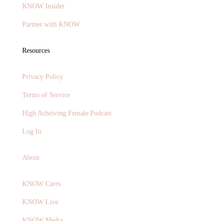
KNOW Insider
Partner with KNOW
Resources
Privacy Policy
Terms of Service
High Acheiving Female Podcast
Log In
About
KNOW Cares
KNOW Live
KNOW Media