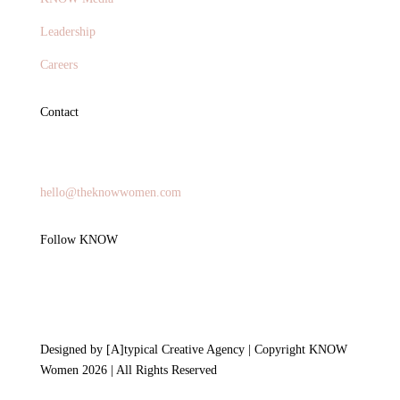
Leadership
Careers
Contact
General Inquires
hello@theknowwomen.com
Follow KNOW
Designed by [A]typical Creative Agency | Copyright KNOW
Women 2026 | All Rights Reserved