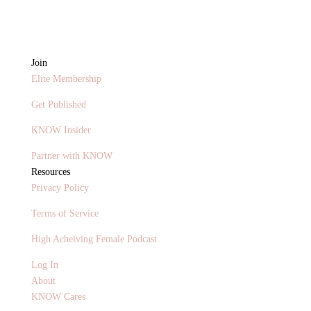
Join
Elite Membership
Get Published
KNOW Insider
Partner with KNOW
Resources
Privacy Policy
Terms of Service
High Acheiving Female Podcast
Log In
About
KNOW Cares