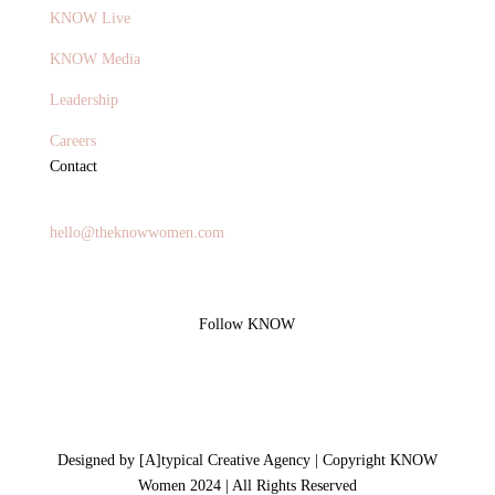
KNOW Live
KNOW Media
Leadership
Careers
Contact
General Inquires
hello@theknowwomen.com
Follow KNOW
Designed by [A]typical Creative Agency | Copyright KNOW
Women 2024 | All Rights Reserved