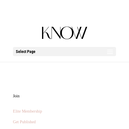
Select Page
Contact
Join
Elite Membership
Get Published