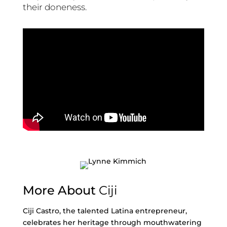
their doneness.
More About
Ciji
Ciji Castro, the talented Latina entrepreneur,
celebrates her heritage through mouthwatering