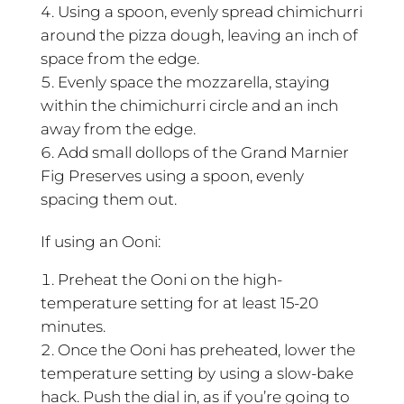
Using a spoon, evenly spread chimichurri
around the pizza dough, leaving an inch of
space from the edge.
Evenly space the mozzarella, staying
within the chimichurri circle and an inch
away from the edge.
Add small dollops of the Grand Marnier
Fig Preserves using a spoon, evenly
spacing them out.
If using an Ooni:
Preheat the Ooni on the high-
temperature setting for at least 15-20
minutes.
Once the Ooni has preheated, lower the
temperature setting by using a slow-bake
hack. Push the dial in, as if you’re going to