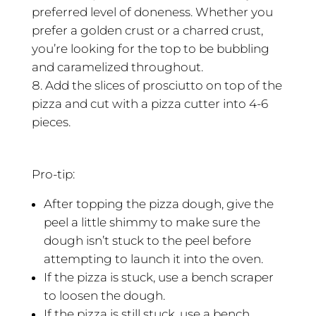
preferred level of doneness. Whether you
prefer a golden crust or a charred crust,
you’re looking for the top to be bubbling
and caramelized throughout.
Add the slices of prosciutto on top of the
pizza and cut with a pizza cutter into 4-6
pieces.
Pro-tip:
After topping the pizza dough, give the
peel a little shimmy to make sure the
dough isn’t stuck to the peel before
attempting to launch it into the oven.
If the pizza is stuck, use a bench scraper
to loosen the dough.
If the pizza is still stuck, use a bench