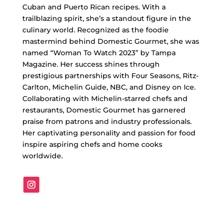
Cuban and Puerto Rican recipes. With a
trailblazing spirit, she’s a standout figure in the
culinary world. Recognized as the foodie
mastermind behind Domestic Gourmet, she was
named “Woman To Watch 2023” by Tampa
Magazine. Her success shines through
prestigious partnerships with Four Seasons, Ritz-
Carlton, Michelin Guide, NBC, and Disney on Ice.
Collaborating with Michelin-starred chefs and
restaurants, Domestic Gourmet has garnered
praise from patrons and industry professionals.
Her captivating personality and passion for food
inspire aspiring chefs and home cooks
worldwide.