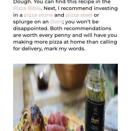
Dough. You can find this recipe in the
Pizza Bible
. Next, I recommend investing
in a
pizza stone
and
pizza steel
or
splurge on an
Ooni
; you won’t be
disappointed. Both recommendations
are worth every penny and will have you
making more pizza at home than calling
for delivery, mark my words.