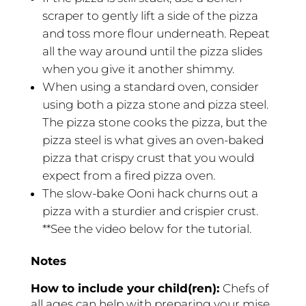
scraper to gently lift a side of the pizza
and toss more flour underneath. Repeat
all the way around until the pizza slides
when you give it another shimmy.
When using a standard oven, consider
using both a pizza stone and pizza steel.
The pizza stone cooks the pizza, but the
pizza steel is what gives an oven-baked
pizza that crispy crust that you would
expect from a fired pizza oven.
The slow-bake Ooni hack churns out a
pizza with a sturdier and crispier crust.
**See the video below for the tutorial.
Notes
How to include your child(ren):
Chefs of
all ages can help with preparing your mise