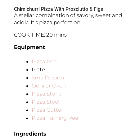
Chimichurri Pizza With Prosciutto & Figs
A stellar combination of savory, sweet and
acidic. It’s pizza perfection.
COOK TIME: 20 mins
Equipment
Pizza Peel
Plate
Small Spoon
Ooni or Oven
Pizza Stone
Pizza Steel
Pizza Cutter
Pizza Turning Peel
Ingredients