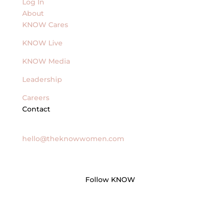
Log In
About
KNOW Cares
KNOW Live
KNOW Media
Leadership
Careers
Contact
General Inquires
hello@theknowwomen.com
Follow KNOW