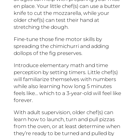
en place. Your little chef(s) can use a butter
knife to cut the mozzarella, while your
older chef(s) can test their hand at
stretching the dough.
Fine-tune those fine motor skills by
spreading the chimichurri and adding
dollops of the fig preserves.
Introduce elementary math and time
perception by setting timers. Little chef(s)
will familiarize themselves with numbers
while also learning how long 5 minutes
feels like… which to a 3-year-old will feel like
forever.
With adult supervision, older chef(s) can
learn how to launch, turn and pull pizzas
from the oven, or at least determine when
they’re ready to be turned and pulled by