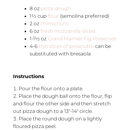
8
oz
pizza dough
1½
cup
flour
(semolina preferred)
2
oz
chimichurri
6
oz
fresh mozzarella sliced
1-1½
oz
Grand Marnier Fig Preserves
4-6
thin slices of prosciutto
can be
substituted with bresaola
Instructions
Pour the flour onto a plate.
Place the dough ball onto the flour, flip
and flour the other side and then stretch
out pizza dough to a 13″-14″ circle.
Place the round dough on a lightly
floured pizza peel.