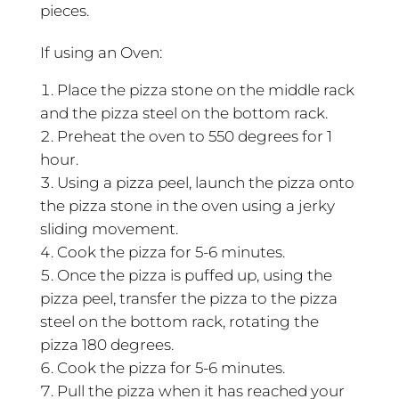
pieces.
If using an Oven:
Place the pizza stone on the middle rack
and the pizza steel on the bottom rack.
Preheat the oven to 550 degrees for 1
hour.
Using a pizza peel, launch the pizza onto
the pizza stone in the oven using a jerky
sliding movement.
Cook the pizza for 5-6 minutes.
Once the pizza is puffed up, using the
pizza peel, transfer the pizza to the pizza
steel on the bottom rack, rotating the
pizza 180 degrees.
Cook the pizza for 5-6 minutes.
Pull the pizza when it has reached your