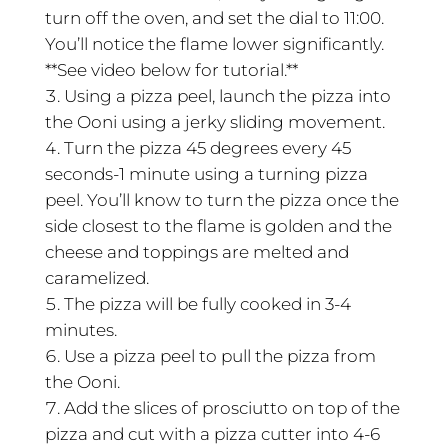
turn off the oven, and set the dial to 11:00.
You’ll notice the flame lower significantly.
**See video below for tutorial.**
Using a pizza peel, launch the pizza into
the Ooni using a jerky sliding movement.
Turn the pizza 45 degrees every 45
seconds-1 minute using a turning pizza
peel. You’ll know to turn the pizza once the
side closest to the flame is golden and the
cheese and toppings are melted and
caramelized.
The pizza will be fully cooked in 3-4
minutes.
Use a pizza peel to pull the pizza from
the Ooni.
Add the slices of prosciutto on top of the
pizza and cut with a pizza cutter into 4-6