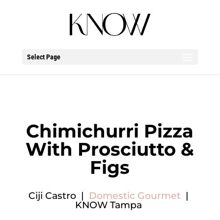
Select Page
Chimichurri Pizza
With Prosciutto &
Figs
Ciji Castro |
Domestic Gourmet
|
KNOW Tampa