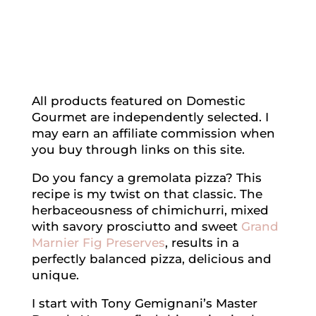
All products featured on Domestic
Gourmet are independently selected. I
may earn an affiliate commission when
you buy through links on this site.
Do you fancy a gremolata pizza? This
recipe is my twist on that classic. The
herbaceousness of chimichurri, mixed
with savory prosciutto and sweet
Grand
Marnier Fig Preserves
, results in a
perfectly balanced pizza, delicious and
unique.
I start with Tony Gemignani’s Master