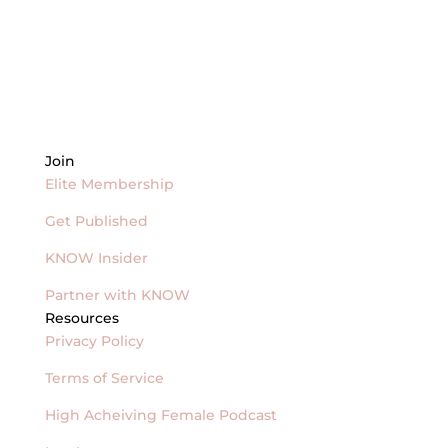
Join
Elite Membership
Get Published
KNOW Insider
Partner with KNOW
Resources
Privacy Policy
Terms of Service
High Acheiving Female Podcast