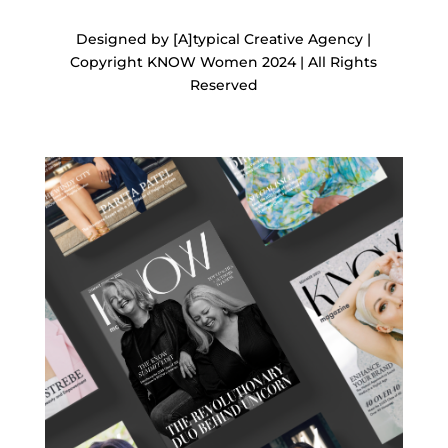
Designed by [A]typical Creative Agency |
Copyright KNOW Women 2024 | All Rights
Reserved