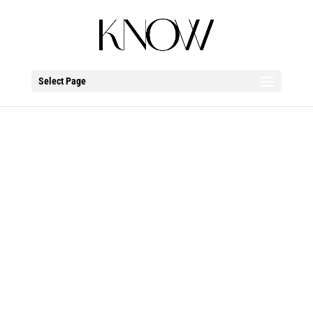
Select Page