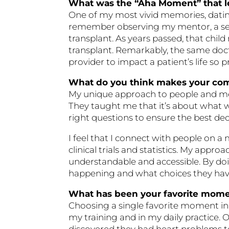
What was the “Aha Moment” that le
One of my most vivid memories, dating
remember observing my mentor, a seaso
transplant. As years passed, that chil
transplant. Remarkably, the same doctor
provider to impact a patient’s life so
What do you think makes your co
My unique approach to people and medic
They taught me that it’s about what 
right questions to ensure the best de
I feel that I connect with people on 
clinical trials and statistics. My ap
understandable and accessible. By doin
happening and what choices they hav
What has been your favorite momen
Choosing a single favorite moment in 
my training and in my daily practice. 
discovered they had heart problems t