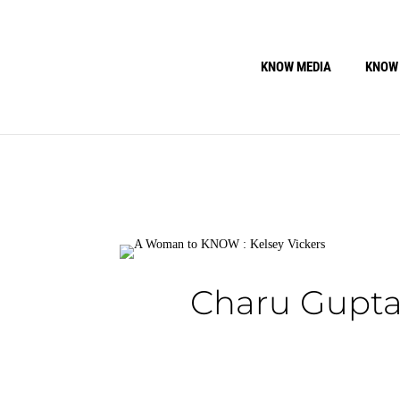
KNOW MEDIA
KNOW
Charu Gupta: