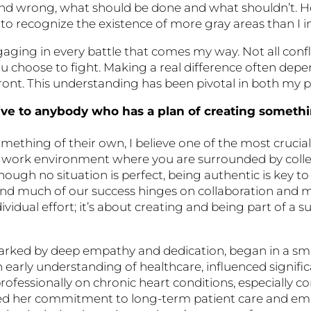
t and wrong, what should be done and what shouldn’t. 
o recognize the existence of more gray areas than I init
aging in every battle that comes my way. Not all confl
you choose to fight. Making a real difference often d
ront. This understanding has been pivotal in both my pe
ve to anybody who has a plan of creating someth
ething of their own, I believe one of the most crucial 
ind a work environment where you are surrounded by col
ough no situation is perfect, being authentic is key t
, and much of our success hinges on collaboration and 
dividual effort; it’s about creating and being part of a
arked by deep empathy and dedication, began in a sma
 early understanding of healthcare, influenced signific
rofessionally on chronic heart conditions, especially co
ned her commitment to long-term patient care and em