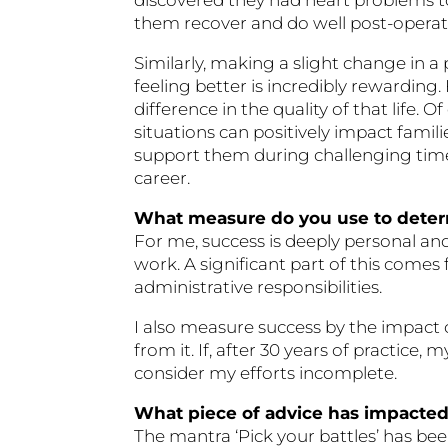
them recover and do well post-operati
Similarly, making a slight change in 
feeling better is incredibly rewarding. 
difference in the quality of that life.
situations can positively impact famil
support them during challenging tim
career.
What measure do you use to dete
For me, success is deeply personal and
work. A significant part of this comes
administrative responsibilities.
I also measure success by the impact 
from it. If, after 30 years of practice
consider my efforts incomplete.
What piece of advice has impacte
The mantra ‘Pick your battles’ has bee