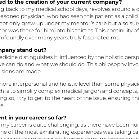
d to the creation of your current company?
 back to my medical school days, revolves around a con
ned physician, who had seen this patient as a child w
d not only grew up under my mentor’s care but also sur
 was there for him into his thirties. This continuity of 
 profoundly over many years, truly fascinated me.
mpany stand out?
ine distinguishes it, influenced by the holistic perspe
we can do and what we should do. This philosophy invo
cisions are made.
a more interpersonal and holistic level than some phys
proach is to simplify complex medical jargon and concep
g so, I try to get to the heart of the issue, ensuring 
e.
t in your career so far?
my career is quite challenging, as there have been nu
One of the most exhilarating experiences was taking ca
o seeing them successfully come through transplant 