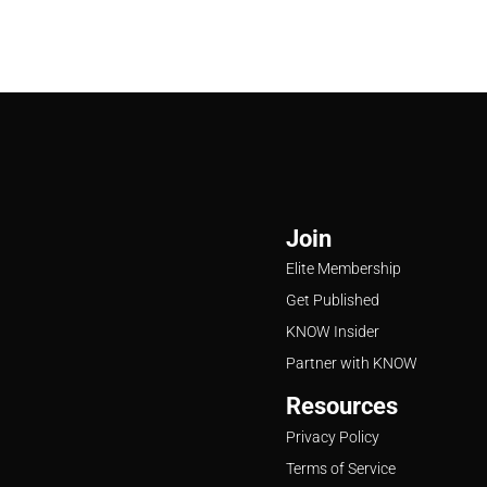
Join
Elite Membership
Get Published
KNOW Insider
Partner with KNOW
Resources
Privacy Policy
Terms of Service