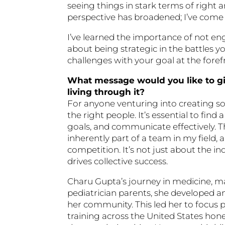
seeing things in stark terms of righ
perspective has broadened; I’ve come t
I’ve learned the importance of not eng
about being strategic in the battles 
challenges with your goal at the foref
What message would you like to gi
living through it?
For anyone venturing into creating som
the right people. It’s essential to f
goals, and communicate effectively. Th
inherently part of a team in my field
competition. It’s not just about the in
drives collective success.
Charu Gupta’s journey in medicine, m
pediatrician parents, she developed an
her community. This led her to focus p
training across the United States ho