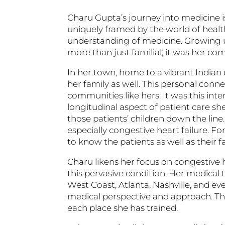
Charu Gupta’s journey into medicine is
uniquely framed by the world of healt
understanding of medicine. Growing up 
more than just familial; it was her com
In her town, home to a vibrant Indian
her family as well. This personal con
communities like hers. It was this int
longitudinal aspect of patient care she
those patients’ children down the line
especially congestive heart failure. Fo
to know the patients as well as their f
Charu likens her focus on congestive h
this pervasive condition. Her medical 
West Coast, Atlanta, Nashville, and e
medical perspective and approach. T
each place she has trained.