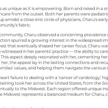
 as unique as it is empowering. Born and raised in a s
hcare from the outset. Both her parents were pediatric
amidst a close-knit circle of physicians, Charu’s earl
munity’s fabric.
 community, Charu observed a concerning prevalence of
nection spurred a growing interest in the widespread im
erest that eventually shaped her career focus. Charu w
 witnessed in her parents’ practice — the ability to care
. This aspect deeply resonated with her, cementing her 
r her, the appeal lay in the lasting connections and rec
amilies’ values, and helping them navigate the various st
eart failure to dealing with a ‘cancer of cardiology,’ h
training took her across the United States, from the So
ventually to the Midwest. Each region offered unique in
he Midwest represents a balanced medium for Charu, 