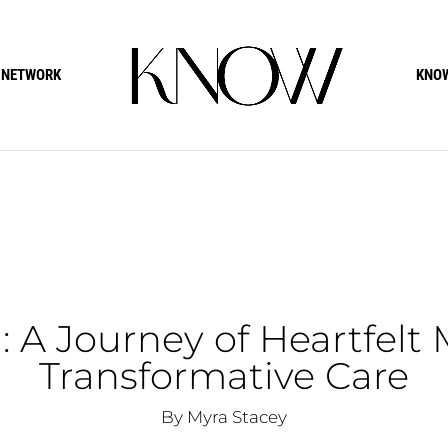
 NETWORK
KNOW
 A Journey of Heartfelt
Transformative Care
By Myra Stacey