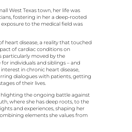
mall West Texas town, her life was
ians, fostering in her a deep-rooted
y exposure to the medical field was
 heart disease, a reality that touched
pact of cardiac conditions on
as particularly moved by the
 for individuals and siblings – and
interest in chronic heart disease,
urring dialogues with patients, getting
ages of their lives.
ighlighting the ongoing battle against
uth, where she has deep roots, to the
sights and experiences, shaping her
combining elements she values from