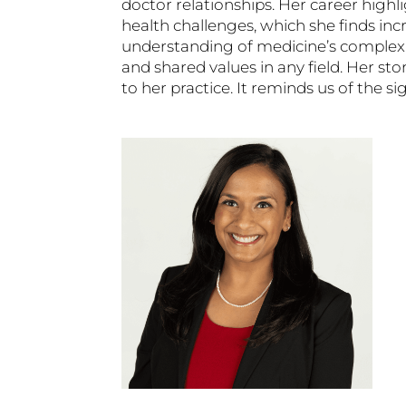
doctor relationships. Her career highl
health challenges, which she finds incre
understanding of medicine’s complexi
and shared values in any field. Her 
to her practice. It reminds us of the s