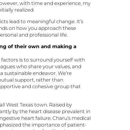
However, with time and experience, my
ially realized.
icts lead to meaningful change. It’s
epends on how you approach these
rsonal and professional life.
ing of their own and making a
factors is to surround yourself with
leagues who share your values, and
o a sustainable endeavor. We’re
mutual support, rather than
 supportive and cohesive group that
ll West Texas town. Raised by
antly by the heart disease prevalent in
ngestive heart failure. Charu’s medical
phasized the importance of patient-