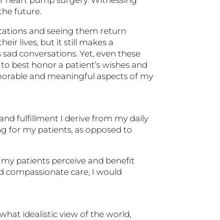
he future.
ications and seeing them return
ir lives, but it still makes a
s sad conversations. Yet, even these
 to best honor a patient’s wishes and
morable and meaningful aspects of my
and fulfillment I derive from my daily
ng for my patients, as opposed to
 my patients perceive and benefit
 and compassionate care, I would
hat idealistic view of the world,