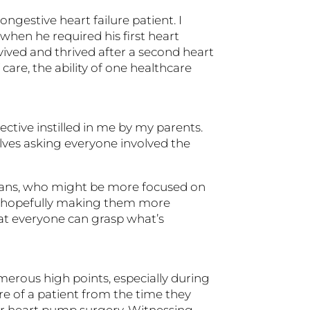
gestive heart failure patient. I
hen he required his first heart
vived and thrived after a second heart
care, the ability of one healthcare
ctive instilled in me by my parents.
lves asking everyone involved the
icians, who might be more focused on
ts, hopefully making them more
that everyone can grasp what’s
merous high points, especially during
re of a patient from the time they
or heart pump surgery. Witnessing