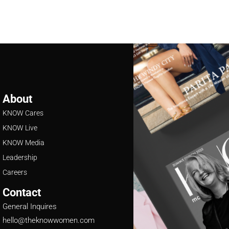
About
KNOW Cares
KNOW Live
KNOW Media
Leadership
Careers
Contact
General Inquires
hello@theknowwomen.com