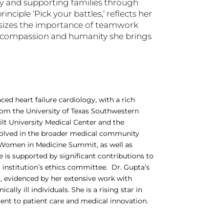
ery and supporting families through
inciple ‘Pick your battles,’ reflects her
asizes the importance of teamwork
he compassion and humanity she brings
ced heart failure cardiology, with a rich
om the University of Texas Southwestern
lt University Medical Center and the
involved in the broader medical community
Women in Medicine Summit, as well as
 is supported by significant contributions to
er institution’s ethics committee. Dr. Gupta’s
 evidenced by her extensive work with
ly ill individuals. She is a rising star in
t to patient care and medical innovation​.