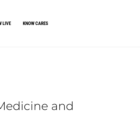
 LIVE
KNOW CARES
 Medicine and