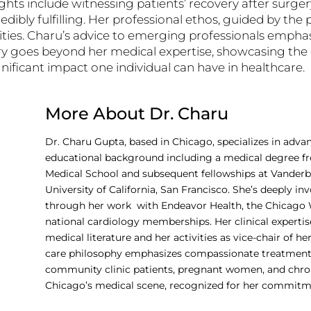
ights include witnessing patients’ recovery after surg
dibly fulfilling. Her professional ethos, guided by the pr
ties. Charu’s advice to emerging professionals emph
story goes beyond her medical expertise, showcasing t
ignificant impact one individual can have in healthcare.
More About Dr. Charu
Dr. Charu Gupta, based in Chicago, specializes in advan
educational background including a medical degree fr
Medical School and subsequent fellowships at Vanderbi
University of California, San Francisco. She’s deeply 
through her work with Endeavor Health, the Chicago 
national cardiology memberships. Her clinical expertise
medical literature and her activities as vice-chair of h
care philosophy emphasizes compassionate treatment,
community clinic patients, pregnant women, and chronical
Chicago’s medical scene, recognized for her commitmen