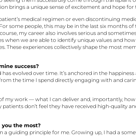
on brings a unique sense of excitement and hope for t
a patient’s medical regimen or even discontinuing med
For some people, this may be in the last six months of the
 Of course, my career also involves serious and sometime
ies when we are able to identify unique values and how
es. These experiences collectively shape the most me
rmine success?
 has evolved over time. It’s anchored in the happiness 
 from the time I spend directly engaging with and cari
of my work — what I can deliver and, importantly, how
, my patients don’t feel they have received high-quality
d you the most?
n a guiding principle for me. Growing up, I had a somew