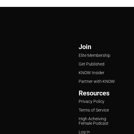
Join
Elite Membership
Get Published
KNOW Insider
Partner with KNOW
Resources
Privacy Policy
Terms of Service
High Acheiving
Female Podcast
Log In