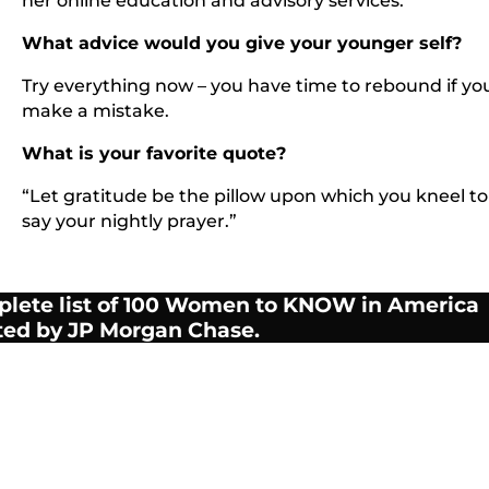
her online education and advisory services.
What advice would you give your younger self?
Try everything now – you have time to rebound if yo
make a mistake.
What is your favorite quote?
“Let gratitude be the pillow upon which you kneel to
say your nightly prayer.”
plete list of 100 Women to KNOW in America
ted by JP Morgan Chase.