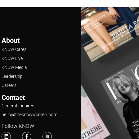
About
KNOW Cares
KNOW Live
KNOW Media
Leadership
Careers
Contact
General Inquires
hello@theknowwomen.com
Follow KNOW