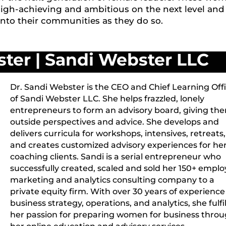
high-achieving and ambitious on the next level and
into their communities as they do so.
ster
|
Sandi Webster LLC
Dr. Sandi Webster is the CEO and Chief Learning Off
of Sandi Webster LLC. She helps frazzled, lonely
entrepreneurs to form an advisory board, giving th
outside perspectives and advice. She develops and
delivers curricula for workshops, intensives, retreats,
and creates customized advisory experiences for he
coaching clients. Sandi is a serial entrepreneur who
successfully created, scaled and sold her 150+ empl
marketing and analytics consulting company to a
private equity firm. With over 30 years of experience
business strategy, operations, and analytics, she fulfil
her passion for preparing women for business thro