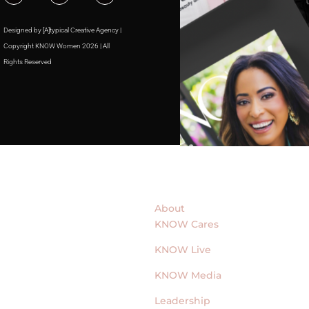
Designed by [A]typical Creative Agency |
Copyright KNOW Women 2026 | All
Rights Reserved
About
KNOW Cares
KNOW Live
KNOW Media
Leadership