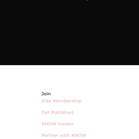
Join
Elite Membership
Get Published
KNOW Insider
Partner with KNOW