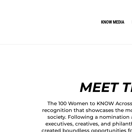
KNOW MEDIA
MEET 
The 100 Women to KNOW Across 
recognition that showcases the mo
society. Following a nomination
executives, creatives, and philan
created boundless opportunities f