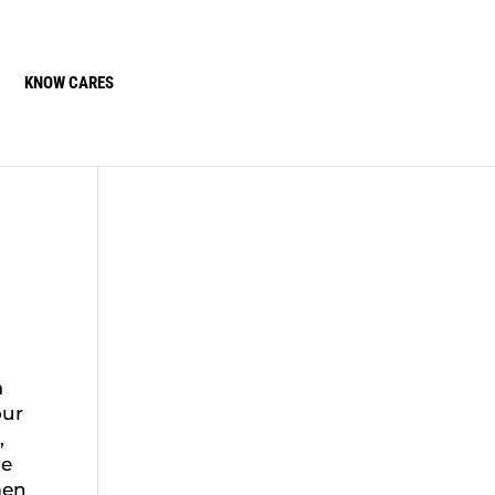
KNOW CARES
a
our
,
ve
men