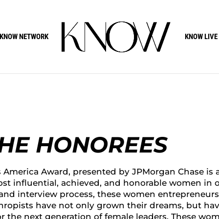
KNOW NETWORK
KNOW LIVE
THE HONOREES
America Award, presented by JPMorgan Chase is 
st influential, achieved, and honorable women in 
 and interview process, these women entrepreneurs
thropists have not only grown their dreams, but ha
or the next generation of female leaders. These wo