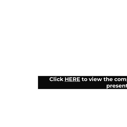
Click
HERE
to view the com
presen