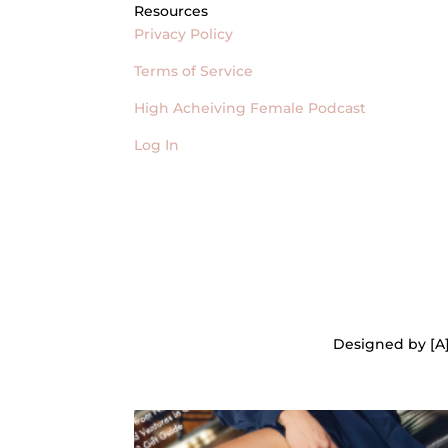
Resources
Privacy Policy
Terms of Service
High Acheiving Female Podcast
Log In
Designed by [A