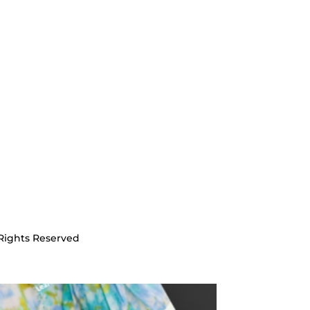
Rights Reserved