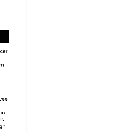
icer
em
r
oyee
 in
ls
ugh