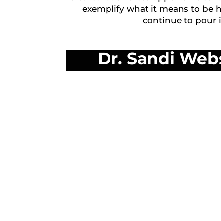
exemplify what it means to be 
continue to pour 
Dr. Sandi Web