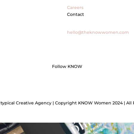
Careers
Contact
General Inquires
hello@theknowwomen.com
Follow KNOW
]typical Creative Agency | Copyright KNOW Women 2024 | All 