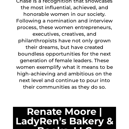
Chase is a recognition that showcases
the most influential, achieved, and
honorable women in our society.
Following a nomination and interview
process, these women entrepreneurs,
executives, creatives, and
philanthropists have not only grown
their dreams, but have created
boundless opportunities for the next
generation of female leaders. These
women exemplify what it means to be
high-achieving and ambitious on the
next level and continue to pour into
their communities as they do so.
Renate Moore
|
LadyRen’s Bakery &