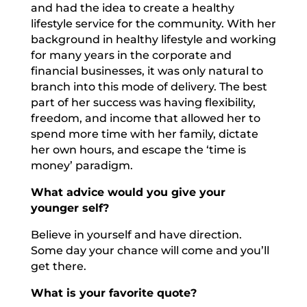
and had the idea to create a healthy
lifestyle service for the community. With her
background in healthy lifestyle and working
for many years in the corporate and
financial businesses, it was only natural to
branch into this mode of delivery. The best
part of her success was having flexibility,
freedom, and income that allowed her to
spend more time with her family, dictate
her own hours, and escape the ‘time is
money’ paradigm.
What advice would you give your
younger self?
Believe in yourself and have direction.
Some day your chance will come and you’ll
get there.
What is your favorite quote?