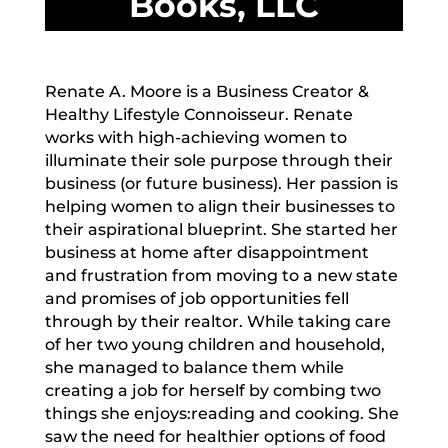
Books, LLC
Renate A. Moore is a Business Creator &
Healthy Lifestyle Connoisseur. Renate
works with high-achieving women to
illuminate their sole purpose through their
business (or future business). Her passion is
helping women to align their businesses to
their aspirational blueprint. She started her
business at home after disappointment
and frustration from moving to a new state
and promises of job opportunities fell
through by their realtor. While taking care
of her two young children and household,
she managed to balance them while
creating a job for herself by combing two
things she enjoys:reading and cooking. She
saw the need for healthier options of food