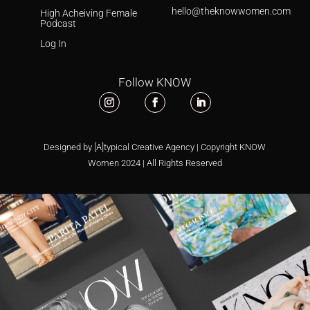
hello@theknowwomen.com
High Acheiving Female
Podcast
Log In
Follow KNOW
Designed by [A]typical Creative Agency | Copyright KNOW
Women 2024 | All Rights Reserved