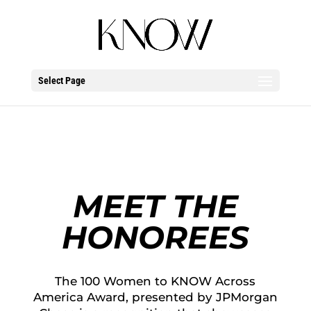
Select Page
MEET THE
HONOREES
The 100 Women to KNOW Across
America Award, presented by JPMorgan