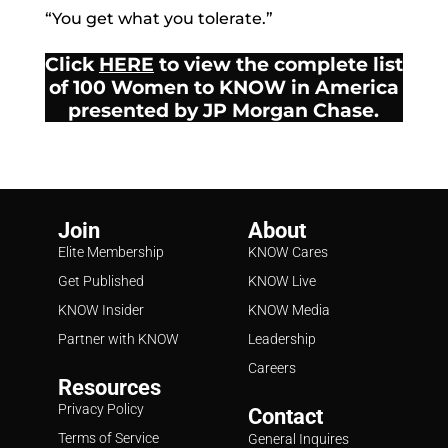
“You get what you tolerate.”
Click
HERE
to view the complete list
of 100 Women to KNOW in America
presented by JP Morgan Chase.
Join
About
Elite Membership
KNOW Cares
Get Published
KNOW Live
KNOW Insider
KNOW Media
Partner with KNOW
Leadership
Careers
Resources
Privacy Policy
Contact
Terms of Service
General Inquires