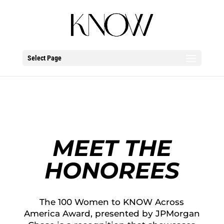
Select Page
MEET THE
HONOREES
The 100 Women to KNOW Across
America Award, presented by JPMorgan