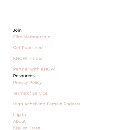
Join
Elite Membership
Get Published
KNOW Insider
Partner with KNOW
Resources
Privacy Policy
Terms of Service
High Acheiving Female Podcast
Log In
About
KNOW Cares