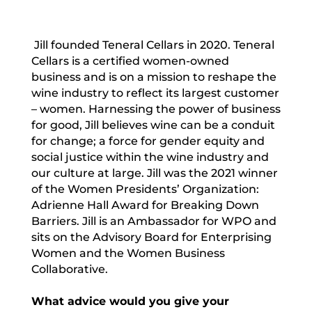
Jill founded Teneral Cellars in 2020. Teneral
Cellars is a certified women-owned
business and is on a mission to reshape the
wine industry to reflect its largest customer
– women. Harnessing the power of business
for good, Jill believes wine can be a conduit
for change; a force for gender equity and
social justice within the wine industry and
our culture at large. Jill was the 2021 winner
of the Women Presidents’ Organization:
Adrienne Hall Award for Breaking Down
Barriers. Jill is an Ambassador for WPO and
sits on the Advisory Board for Enterprising
Women and the Women Business
Collaborative.
What advice would you give your