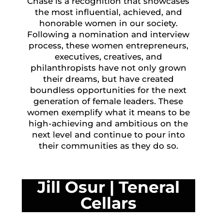
Chase is a recognition that showcases
the most influential, achieved, and
honorable women in our society.
Following a nomination and interview
process, these women entrepreneurs,
executives, creatives, and
philanthropists have not only grown
their dreams, but have created
boundless opportunities for the next
generation of female leaders. These
women exemplify what it means to be
high-achieving and ambitious on the
next level and continue to pour into
their communities as they do so.
Jill Osur
|
Teneral
Cellars