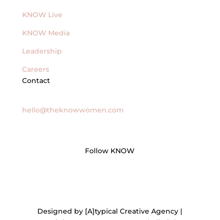
KNOW Live
KNOW Media
Leadership
Careers
Contact
General Inquires
hello@theknowwomen.com
Follow KNOW
Designed by [A]typical Creative Agency |