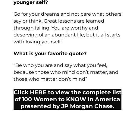
younger self?
Go for your dreams and not care what others
say or think. Great lessons are learned
through failing. You are worthy and
deserving of an abundant life, but it all starts
with loving yourself.
What is your favorite quote?
“Be who you are and say what you feel,
because those who mind don’t matter, and
those who matter don’t mind”
Click
HERE
to view the complete list
of 100 Women to KNOW in America
presented by JP Morgan Chase.