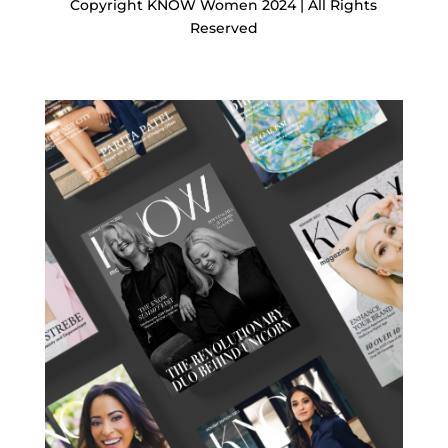
Copyright KNOW Women 2024 | All Rights
Reserved