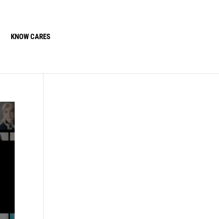
KNOW CARES