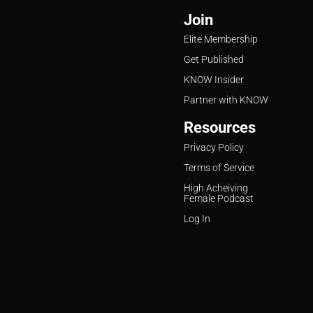
Join
Elite Membership
Get Published
KNOW Insider
Partner with KNOW
Resources
Privacy Policy
Terms of Service
High Acheiving
Female Podcast
Log In