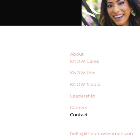
About
KNOW Cares
KNOW Live
KNOW Media
Leadership
Careers
Contact
General Inquires
hello@theknowwomen.com