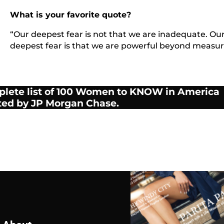
What is your favorite quote?
“Our deepest fear is not that we are inadequate. Ou
deepest fear is that we are powerful beyond measur
plete list of 100 Women to KNOW in America
ted by JP Morgan Chase.