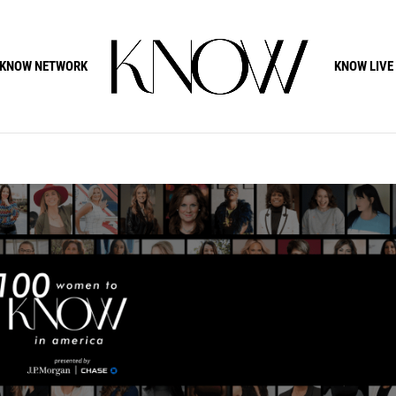
KNOW NETWORK
KNOW LIVE