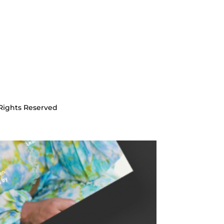
Rights Reserved