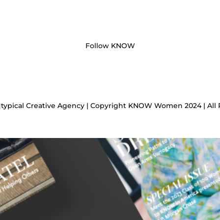
Follow KNOW
]typical Creative Agency | Copyright KNOW Women 2024 | All 