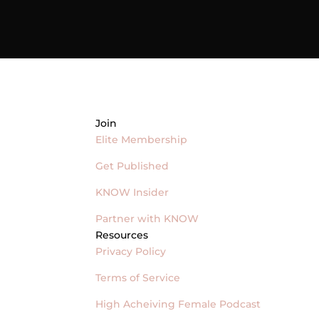
Join
Elite Membership
Get Published
KNOW Insider
Partner with KNOW
Resources
Privacy Policy
Terms of Service
High Acheiving Female Podcast