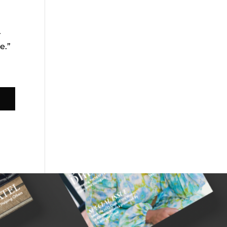
r
e.”