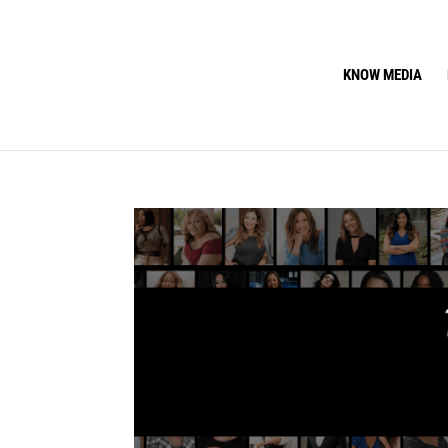
KNOW MEDIA