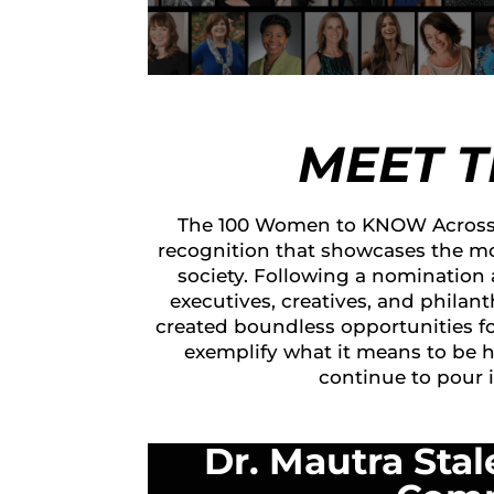
MEET 
The 100 Women to KNOW Across 
recognition that showcases the mo
society. Following a nomination
executives, creatives, and philan
created boundless opportunities f
exemplify what it means to be 
continue to pour 
Dr. Mautra Stal