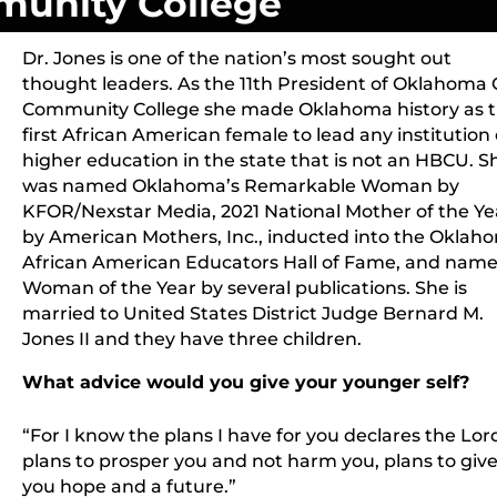
unity College
Dr. Jones is one of the nation’s most sought out
thought leaders. As the 11th President of Oklahoma 
Community College she made Oklahoma history as 
first African American female to lead any institution 
higher education in the state that is not an HBCU. S
was named Oklahoma’s Remarkable Woman by
KFOR/Nexstar Media, 2021 National Mother of the Ye
by American Mothers, Inc., inducted into the Oklah
African American Educators Hall of Fame, and nam
Woman of the Year by several publications. She is
married to United States District Judge Bernard M.
Jones II and they have three children.
What advice would you give your younger self?
“
“For I know the plans I have for you declares the Lor
plans to prosper you and not harm you, plans to giv
you hope and a future.”