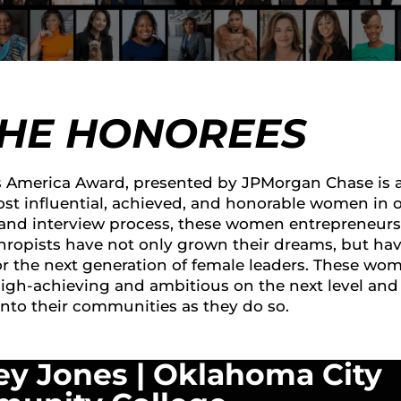
THE HONOREES
America Award, presented by JPMorgan Chase is 
st influential, achieved, and honorable women in 
 and interview process, these women entrepreneurs
thropists have not only grown their dreams, but ha
or the next generation of female leaders. These wo
high-achieving and ambitious on the next level and
into their communities as they do so.
ey Jones |
Oklahoma City