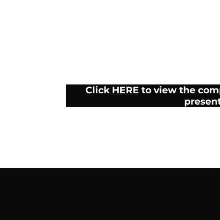
Click
HERE
to view the com
presen