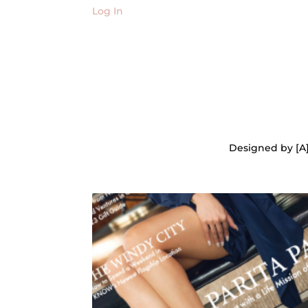
Log In
Designed by [A