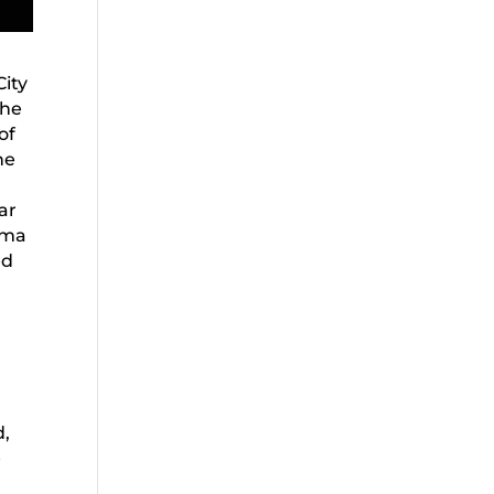
City
the
of
he
ar
oma
ed
d,
e