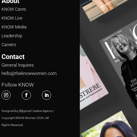
About
KNOW Cares
KNOW Live
KNOW Media
Leadership
Careers
Contact
General Inquires
hello@theknowwomen.com
Follow KNOW
Designed by [A]typical Creative Agency |
Copyright KNOW Women 2026 | All
Rights Reserved