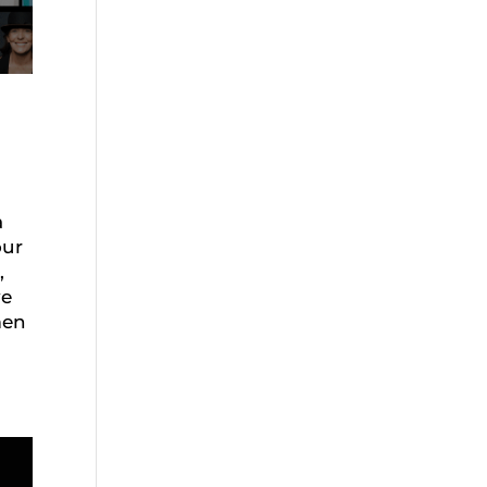
a
our
,
ve
men